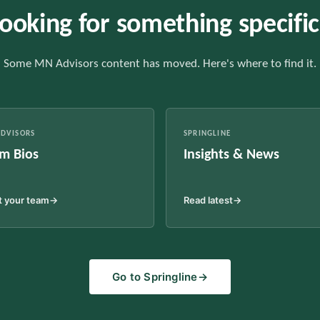
ooking for something specifi
Some MN Advisors content has moved. Here's where to find it.
DVISORS
SPRINGLINE
m Bios
Insights & News
 your team
→
Read latest
→
Go to Springline
→