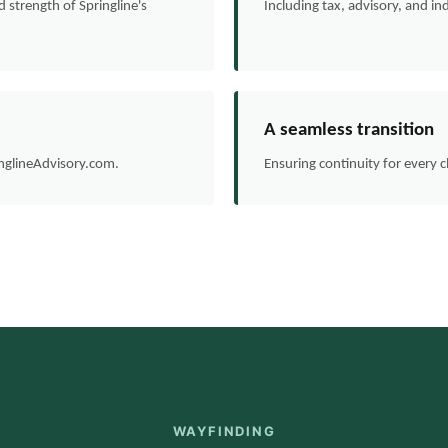
strength of Springline's
Including tax, advisory, and ind
A seamless transition
inglineAdvisory.com.
Ensuring continuity for every 
WAYFINDING