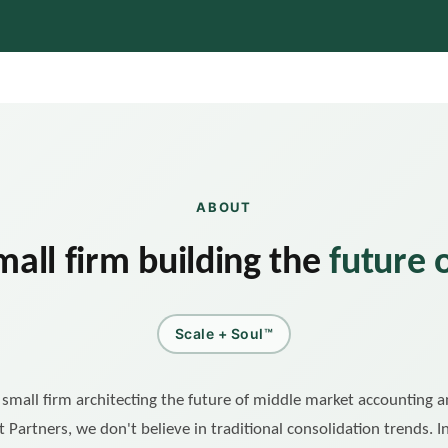
ABOUT
mall firm building the
future 
Scale + Soul™
, small firm architecting the future of middle market accounting 
t Partners, we don't believe in traditional consolidation trends. 