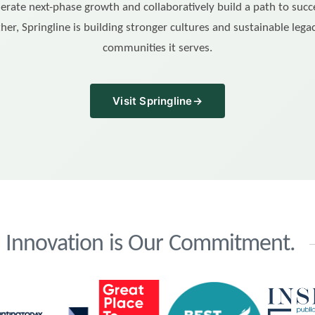
erate next-phase growth and collaboratively build a path to succ
her, Springline is building stronger cultures and sustainable legac
communities it serves.
Visit Springline
→
d. Innovation is Our Commitment.