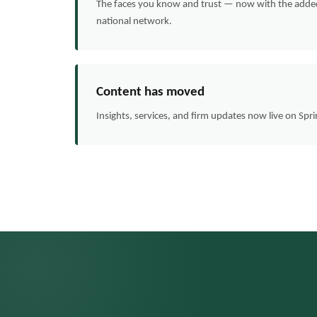
The faces you know and trust — now with the added 
national network.
Content has moved
Insights, services, and firm updates now live on Spr