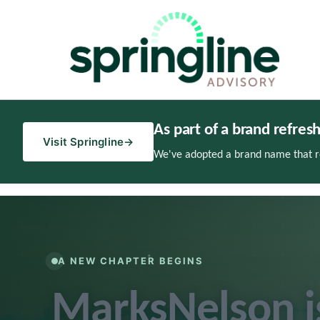
As part of a brand refres
Visit Springline
→
We've adopted a brand name that re
A NEW CHAPTER BEGINS
MarksNelson 