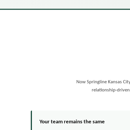
Now Springline Kansas City
relationship-drive
Your team remains the same