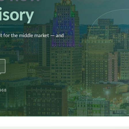
isory
lt for the middle market — and
1968