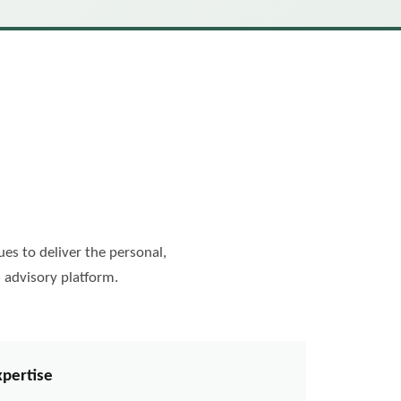
es to deliver the personal,
 advisory platform.
xpertise