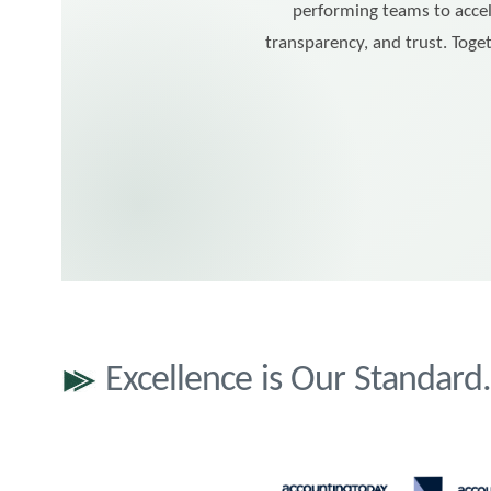
performing teams to accel
transparency, and trust. Toget
Excellence is Our Standar