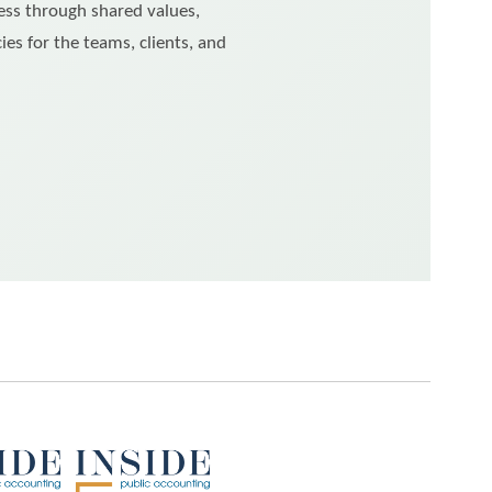
ess through shared values,
ies for the teams, clients, and