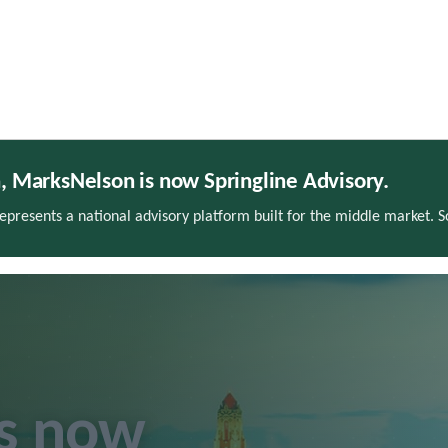
h, MarksNelson is now Springline Advisory.
presents a national advisory platform built for the middle market. 
is now