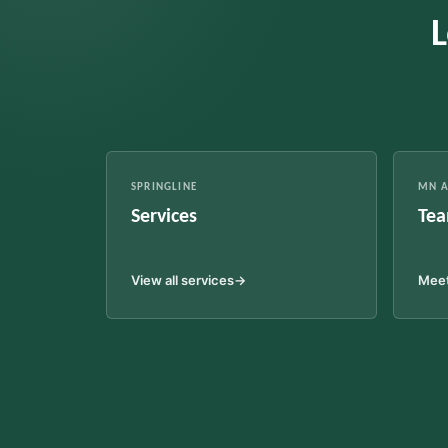
L
SPRINGLINE
MN A
Services
Tea
View all services
→
Meet