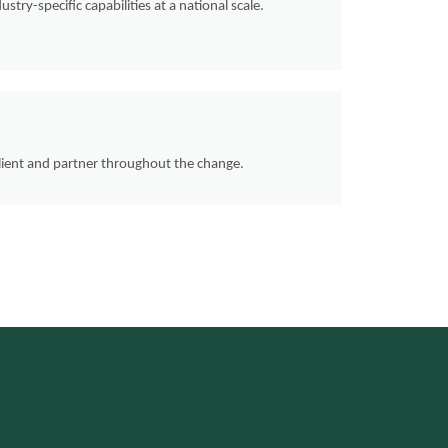
ustry-specific capabilities at a national scale.
client and partner throughout the change.