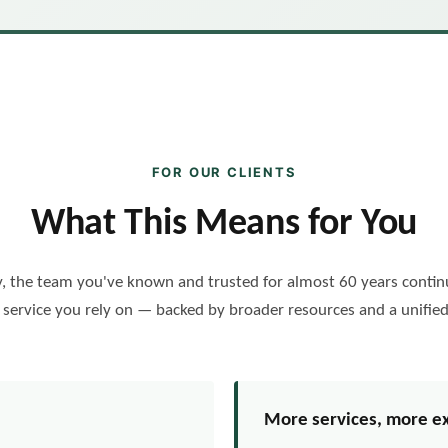
FOR OUR CLIENTS
What This Means for You
, the team you've known and trusted for almost 60 years continu
n service you rely on — backed by broader resources and a unified
More services, more e