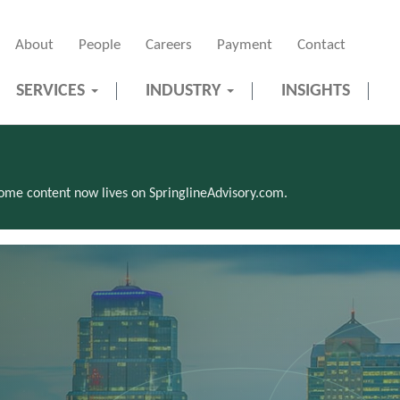
About
People
Careers
Payment
Contact
SERVICES
INDUSTRY
INSIGHTS
Some content now lives on SpringlineAdvisory.com.