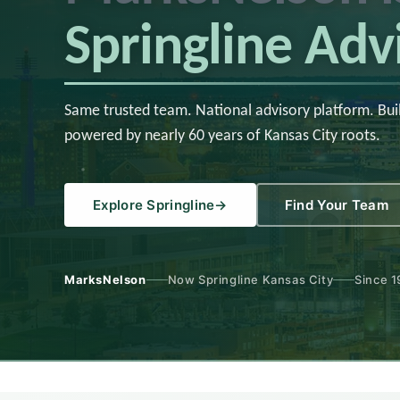
Springline Adv
Same trusted team. National advisory platform. Bui
powered by nearly 60 years of Kansas City roots.
Explore Springline
→
Find Your Team
MarksNelson
Now Springline Kansas City
Since 