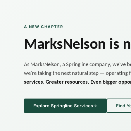
A NEW CHAPTER
MarksNelson is
As MarksNelson, a Springline company, we've be
we're taking the next natural step — operating f
services. Greater resources. Even bigger oppor
Explore Springline Services
→
Find Y