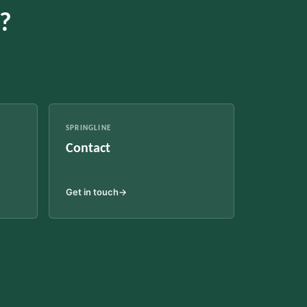
c?
SPRINGLINE
Contact
Get in touch
→