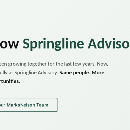
 now
Springline Adviso
en growing together for the last few years. Now,
ully as Springline Advisory.
Same people. More
tunities.
our MarksNelson Team