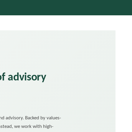
of advisory
and advisory. Backed by values-
Instead, we work with high-