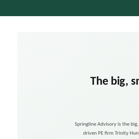
The big, s
Springline Advisory is the big
driven PE firm Trinity Hun