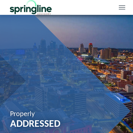
Toggle
naviga
Properly
ADDRESSED