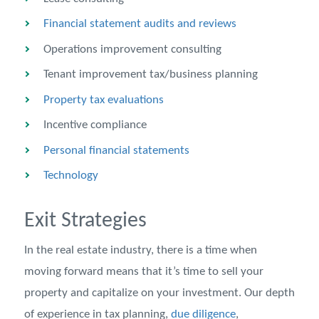
Financial statement audits and reviews
Operations improvement consulting
Tenant improvement tax/business planning
Property tax evaluations
Incentive compliance
Personal financial statements
Technology
Exit Strategies
In the real estate industry, there is a time when
moving forward means that it’s time to sell your
property and capitalize on your investment. Our depth
of experience in tax planning,
due diligence
,