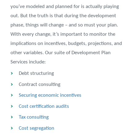
you’ve modeled and planned for is actually playing
out. But the truth is that during the development
phase, things will change – and so must your plan.
With every change, it’s important to monitor the
implications on incentives, budgets, projections, and
other variables. Our suite of Development Plan
Services include:
Debt structuring
Contract consulting
Securing economic incentives
Cost certification audits
Tax consulting
Cost segregation