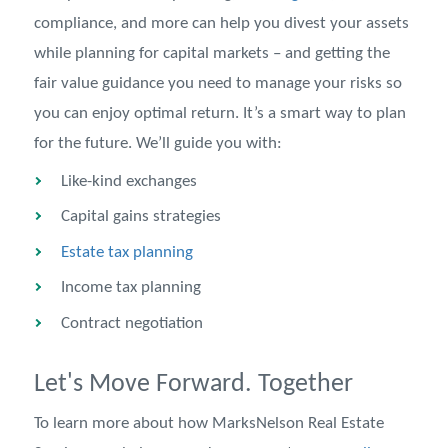
compliance, and more can help you divest your assets
while planning for capital markets – and getting the
fair value guidance you need to manage your risks so
you can enjoy optimal return. It’s a smart way to plan
for the future. We’ll guide you with:
Like-kind exchanges
Capital gains strategies
Estate tax planning
Income tax planning
Contract negotiation
Let's Move Forward. Together
To learn more about how MarksNelson Real Estate