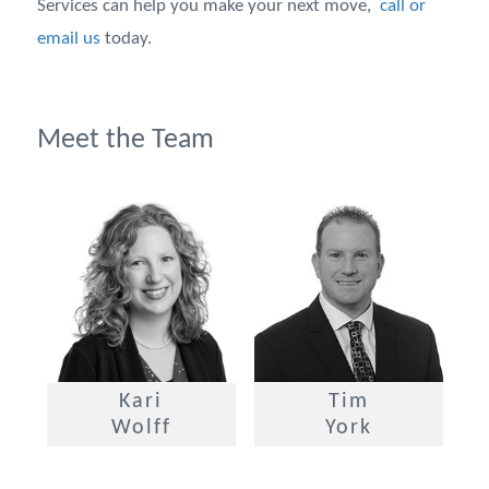
Services can help you make your next move,
call or
email us
today.
Meet the Team
Kari
Tim
Wolff
York