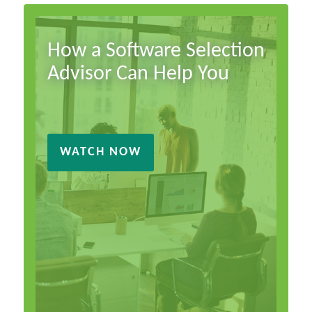
How a Software Selection
Advisor Can Help You
WATCH NOW