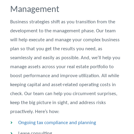
Management
Business strategies shift as you transition from the
development to the management phase. Our team
will help execute and manage your complex business
plan so that you get the results you need, as
seamlessly and easily as possible. And, we’ll help you
manage assets across your real estate portfolio to
boost performance and improve utilization. All while
keeping capital and asset-related operating costs in
check. Our team can help you circumvent surprises,
keep the big picture in sight, and address risks
proactively. Here’s how:
Ongoing tax compliance and planning
Lease consulting