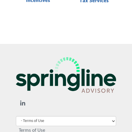
Terms of Use