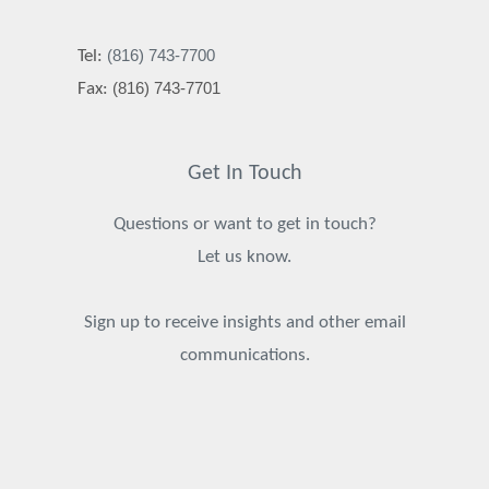
(816) 743-7700
Tel:
(816) 743-7701
Fax:
Get In Touch
Questions or want to get in touch?
Let us know.
Sign up to receive insights and other email
communications.