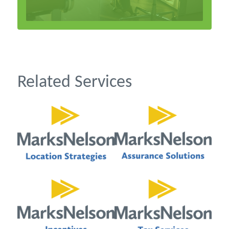
Related Services