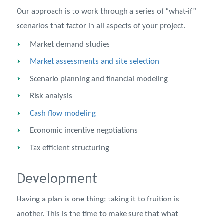
Our approach is to work through a series of “what-if”
scenarios that factor in all aspects of your project.
Market demand studies
Market assessments and site selection
Scenario planning and financial modeling
Risk analysis
Cash flow modeling
Economic incentive negotiations
Tax efficient structuring
Development
Having a plan is one thing; taking it to fruition is
another. This is the time to make sure that what