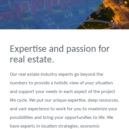
Expertise and passion for
real estate.
Our real estate industry experts go beyond the
numbers to provide a holistic view of your situation
and support your needs in each aspect of the project
life cycle. We put our unique expertise, deep resources,
and vast experience to work for you to maximize your
possibilities and bring your opportunities to life. We
have experts in location strategies; economic