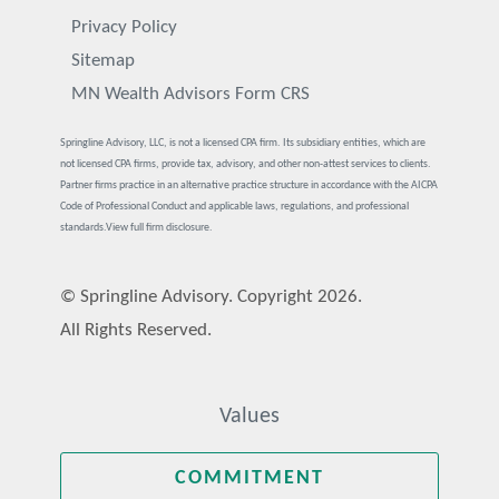
Privacy Policy
Sitemap
MN Wealth Advisors Form CRS
Springline Advisory, LLC, is not a licensed CPA firm. Its subsidiary entities, which are
not licensed CPA firms, provide tax, advisory, and other non-attest services to clients.
Partner firms practice in an alternative practice structure in accordance with the AICPA
Code of Professional Conduct and applicable laws, regulations, and professional
standards.
View full firm disclosure.
© Springline Advisory. Copyright 2026.
All Rights Reserved.
Values
COMMITMENT