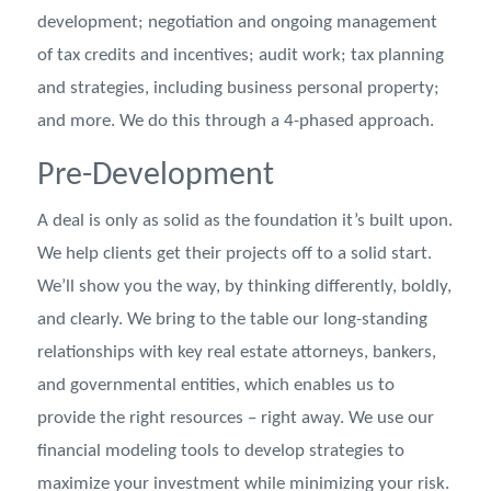
development; negotiation and ongoing management
of tax credits and incentives; audit work; tax planning
and strategies, including business personal property;
and more. We do this through a 4-phased approach.
Pre-Development
A deal is only as solid as the foundation it’s built upon.
We help clients get their projects off to a solid start.
We’ll show you the way, by thinking differently, boldly,
and clearly. We bring to the table our long-standing
relationships with key real estate attorneys, bankers,
and governmental entities, which enables us to
provide the right resources – right away. We use our
financial modeling tools to develop strategies to
maximize your investment while minimizing your risk.