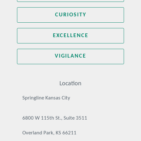
CURIOSITY
EXCELLENCE
VIGILANCE
Location
Springline Kansas City
6800 W 115th St., Suite 3511
Overland Park, KS 66211