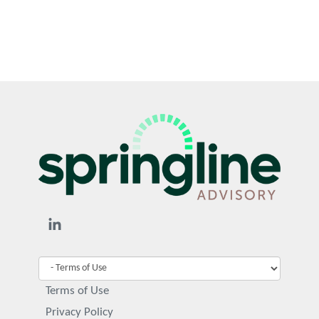
Terms of Use
Privacy Policy