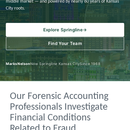
middle market — and powered by nearly 60 years of Kansas
City roots.
Explore Springline
→
Find Your Team
MarksNelson
Now Springline Kansas City
Since 1968
Our Forensic Accounting
Professionals Investigate
Financial Conditions
Related to Fraud,