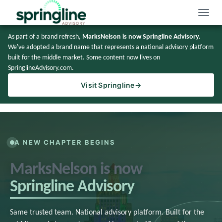
Toggle
naviga
As part of a brand refresh,
MarksNelson is now Springline Advisory.
We've adopted a brand name that represents a national advisory platform
built for the middle market. Some content now lives on
SpringlineAdvisory.com.
Visit Springline
→
A NEW CHAPTER BEGINS
MarksNelson is now
Springline Advisory
Same trusted team. National advisory platform. Built for the