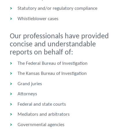
Statutory and/or regulatory compliance
Whistleblower cases
Our professionals have provided
concise and understandable
reports on behalf of:
The Federal Bureau of Investigation
The Kansas Bureau of Investigation
Grand juries
Attorneys
Federal and state courts
Mediators and arbitrators
Governmental agencies