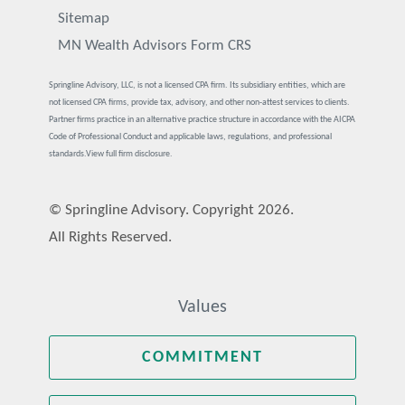
Sitemap
MN Wealth Advisors Form CRS
Springline Advisory, LLC, is not a licensed CPA firm. Its subsidiary entities, which are
not licensed CPA firms, provide tax, advisory, and other non-attest services to clients.
Partner firms practice in an alternative practice structure in accordance with the AICPA
Code of Professional Conduct and applicable laws, regulations, and professional
standards.
View full firm disclosure.
© Springline Advisory. Copyright 2026.
All Rights Reserved.
Values
COMMITMENT