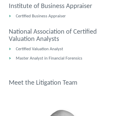
Institute of Business Appraiser
Certified Business Appraiser
National Association of Certified
Valuation Analysts
Certified Valuation Analyst
Master Analyst in Financial Forensics
Meet the Litigation Team