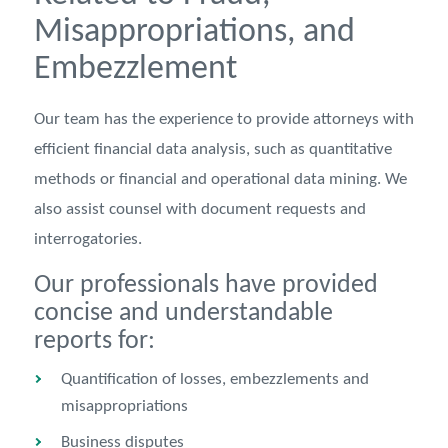
Misappropriations, and
Embezzlement
Our team has the experience to provide attorneys with
efficient financial data analysis, such as quantitative
methods or financial and operational data mining. We
also assist counsel with document requests and
interrogatories.
Our professionals have provided
concise and understandable
reports for:
Quantification of losses, embezzlements and
misappropriations
Business disputes