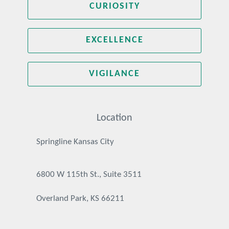
CURIOSITY
EXCELLENCE
VIGILANCE
Location
Springline Kansas City
6800 W 115th St., Suite 3511
Overland Park, KS 66211