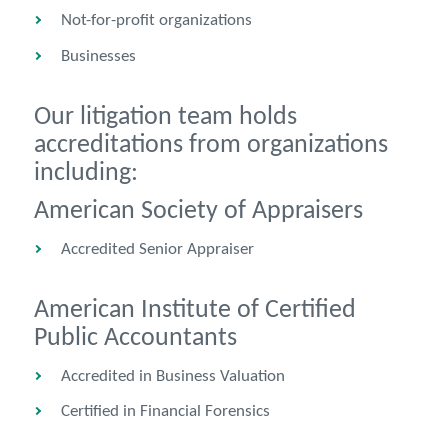
Not-for-profit organizations
Businesses
Our litigation team holds
accreditations from organizations
including:
American Society of Appraisers
Accredited Senior Appraiser
American Institute of Certified
Public Accountants
Accredited in Business Valuation
Certified in Financial Forensics