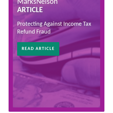
MarksNelson
ARTICLE
Protecting Against Income Tax
Refund Fraud
READ ARTICLE