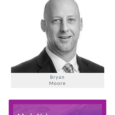
Bryan
Moore