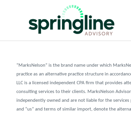
“MarksNelson” is the brand name under which MarksNels
practice as an alternative practice structure in accorda
LLC is a licensed independent CPA firm that provides atte
consulting services to their clients. MarksNelson Advisor
independently owned and are not liable for the services
and “us” and terms of similar import, denote the altern