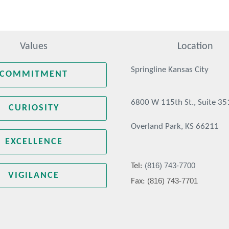
Values
Location
Springline Kansas City
COMMITMENT
6800 W 115th St., Suite 35
CURIOSITY
Overland Park, KS 66211
EXCELLENCE
(816) 743-7700
Tel:
VIGILANCE
(816) 743-7701
Fax: