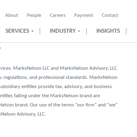
About
People
Careers
Payment
Contact
SERVICES
INDUSTRY
INSIGHTS
r
vices. MarksNelson LLC and MarksNelson Advisory, LLC
aw, regulations, and professional standards. MarksNelson
subsidiary entities provide tax, advisory, and business
 entities falling under the MarksNelson brand are
sNelson brand. Our use of the terms “our firm” and “we”
sNelson Advisory, LLC.