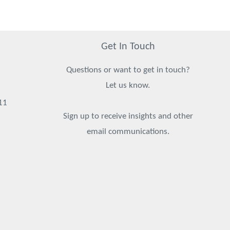
Get In Touch
Questions or want to get in touch?
Let us know.
11
Sign up to receive insights and other
email communications.