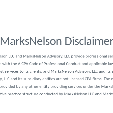
MarksNelson Disclaime
on LLC and MarksNelson Advisory, LLC provide professional ser
nce with the AICPA Code of Professional Conduct and applicable l
st services to its clients, and MarksNelson Advisory, LLC and its 
y, LLC and its subsidiary entities are not licensed CPA firms. The
 provided by any other entity providing services under the Mark
ative practice structure conducted by MarksNelson LLC and Mark