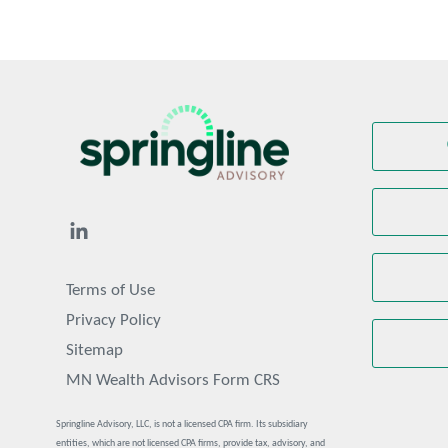
Terms of Use
Privacy Policy
Sitemap
MN Wealth Advisors Form CRS
Springline Advisory, LLC, is not a licensed CPA firm. Its subsidiary
entities, which are not licensed CPA firms, provide tax, advisory, and