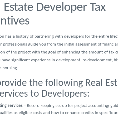
 Estate Developer Tax
ntives
 has a history of partnering with developers for the entire lifec
r professionals guide you from the initial assessment of financial 
ion of the project with the goal of enhancing the amount of tax c
 have significant experience in development, re-development, hi
 housing.
rovide the following Real Est
services to Developers:
ting services
– Record keeping set-up for project accounting; gui
alifies as eligible costs and how to enhance credits in specific a