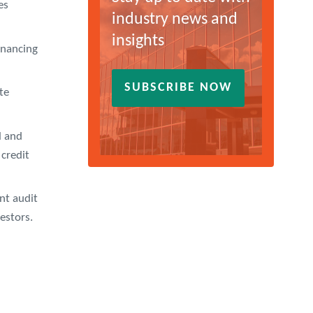
es
industry news and
insights
inancing
SUBSCRIBE NOW
te
l and
 credit
nt audit
vestors.