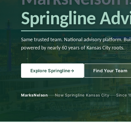
Springline Adv
Same trusted team. National advisory platform. Bui
powered by nearly 60 years of Kansas City roots.
Explore Springline
→
Find Your Team
MarksNelson
Now Springline Kansas City
Since 