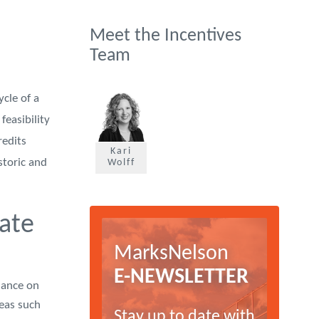
Meet the Incentives
Team
ycle of a
feasibility
redits
Kari
storic and
Wolff
ate
MarksNelson
E-NEWSLETTER
dance on
reas such
Stay up to date with