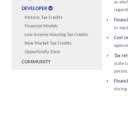
as elec
DEVELOPER
regardi
Historic Tax Credits
Financ
Financial Models
or equi
Low Income Housing Tax Credits
Cost ce
New Market Tax Credits
agencie
Opportunity Zone
Tax re
COMMUNITY
state t
period.
Financ
during 