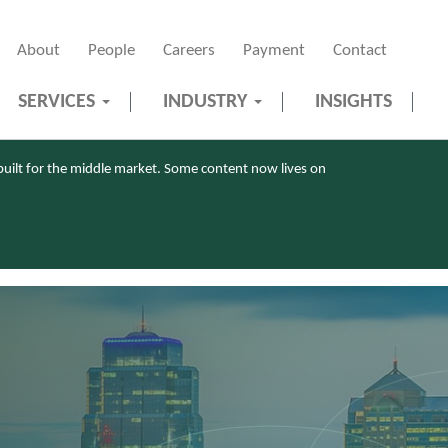
About
People
Careers
Payment
Contact
SERVICES
INDUSTRY
INSIGHTS
uilt for the middle market. Some content now lives on