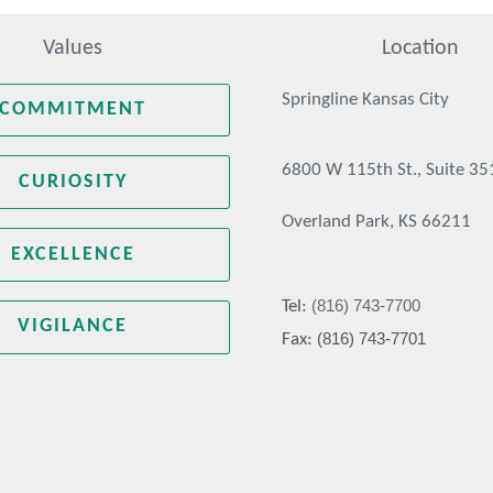
Values
Location
Springline Kansas City
COMMITMENT
6800 W 115th St., Suite 35
CURIOSITY
Overland Park, KS 66211
EXCELLENCE
(816) 743-7700
Tel:
VIGILANCE
(816) 743-7701
Fax: