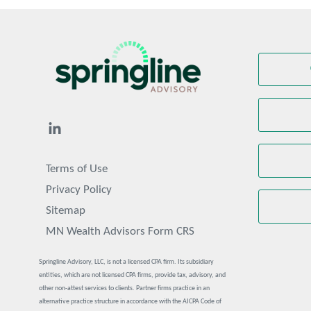
Terms of Use
Privacy Policy
Sitemap
MN Wealth Advisors Form CRS
Springline Advisory, LLC, is not a licensed CPA firm. Its subsidiary
entities, which are not licensed CPA firms, provide tax, advisory, and
other non-attest services to clients. Partner firms practice in an
alternative practice structure in accordance with the AICPA Code of