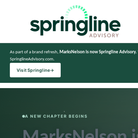
As part of a brand refresh,
MarksNelson is now Springline Advisory.
SpringlineAdvisory.com.
Visit Springline
→
A NEW CHAPTER BEGINS
MarksNelson 