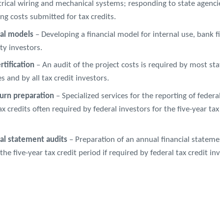
trical wiring and mechanical systems; responding to state agenci
ng costs submitted for tax credits.
ial models
– Developing a financial model for internal use, bank f
ty investors.
rtification
– An audit of the project costs is required by most sta
s and by all tax credit investors.
turn preparation
– Specialized services for the reporting of federa
ax credits often required by federal investors for the five-year tax
ial statement audits
– Preparation of an annual financial stateme
the five-year tax credit period if required by federal tax credit in