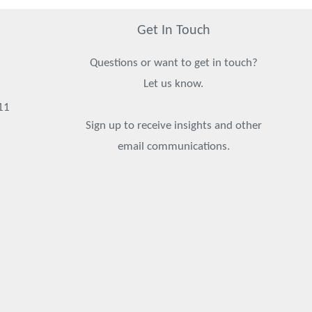
Get In Touch
Questions or want to get in touch?
Let us know.
11
Sign up to receive insights and other
email communications.