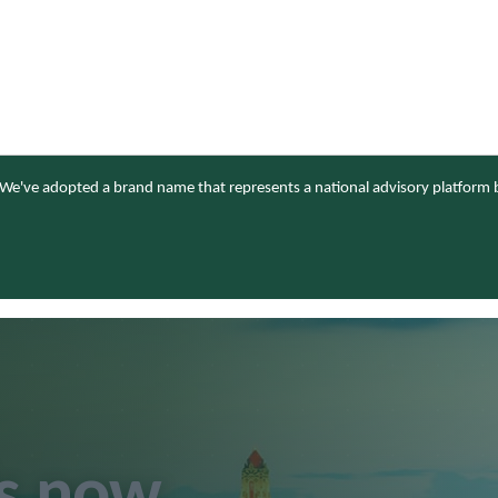
We've adopted a brand name that represents a national advisory platform b
is now