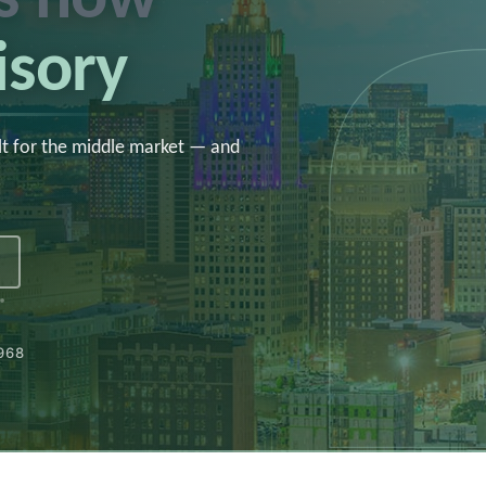
isory
lt for the middle market — and
1968