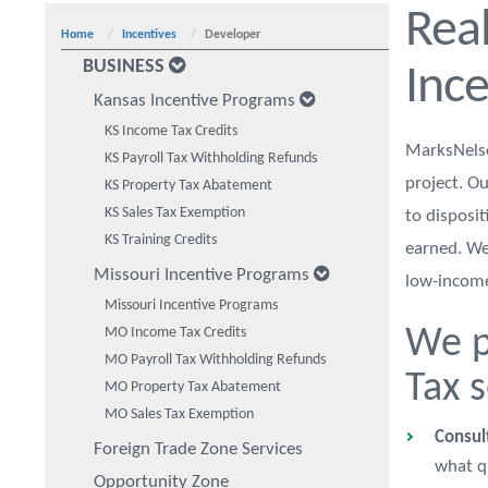
Real
Home
Incentives
Developer
BUSINESS
Ince
Kansas Incentive Programs
KS Income Tax Credits
MarksNelson
KS Payroll Tax Withholding Refunds
project. Ou
KS Property Tax Abatement
KS Sales Tax Exemption
to disposit
KS Training Credits
earned. We
Missouri Incentive Programs
low-income
Missouri Incentive Programs
We p
MO Income Tax Credits
MO Payroll Tax Withholding Refunds
Tax 
MO Property Tax Abatement
MO Sales Tax Exemption
Consul
Foreign Trade Zone Services
what qu
Opportunity Zone