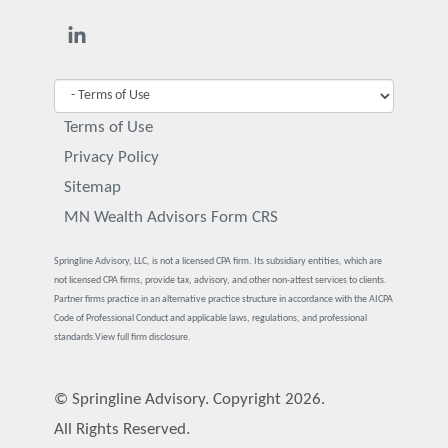
Terms of Use
Privacy Policy
Sitemap
MN Wealth Advisors Form CRS
Springline Advisory, LLC, is not a licensed CPA firm. Its subsidiary entities, which are
not licensed CPA firms, provide tax, advisory, and other non-attest services to clients.
Partner firms practice in an alternative practice structure in accordance with the AICPA
Code of Professional Conduct and applicable laws, regulations, and professional
standards.
View full firm disclosure.
© Springline Advisory. Copyright 2026.
All Rights Reserved.