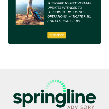
SUBSCRIBE TO RECEIVE EMAIL
UPDATES INTENDED TO
SUPPORT YOUR BUSINESS
OPERATIONS, MITIGATE RISK,
AND HELP YOU GROW.
SUBSCRIBE