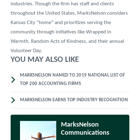
industries. Though the firm has staff and clients
throughout the United States, MarksNelson considers
Kansas City “home” and prioritizes serving the
community through initiatives like Wrapped in
Warmth, Random Acts of Kindness, and their annual
Volunteer Day.
YOU MAY ALSO LIKE
MARKSNELSON NAMED TO 2019 NATIONAL LIST OF
TOP 200 ACCOUNTING FIRMS
MARKSNELSON EARNS TOP INDUSTRY RECOGNITION
MarksNelson
Communications