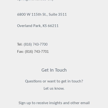
6800 W 115th St., Suite 3511
Overland Park, KS 66211
(816) 743-7700
Tel:
(816) 743-7701
Fax:
Get In Touch
Questions or want to get in touch?
Let us know.
Sign up to receive insights and other email