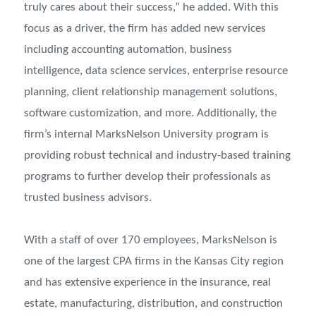
truly cares about their success,” he added. With this
focus as a driver, the firm has added new services
including accounting automation, business
intelligence, data science services, enterprise resource
planning, client relationship management solutions,
software customization, and more. Additionally, the
firm’s internal MarksNelson University program is
providing robust technical and industry-based training
programs to further develop their professionals as
trusted business advisors.
With a staff of over 170 employees, MarksNelson is
one of the largest CPA firms in the Kansas City region
and has extensive experience in the insurance, real
estate, manufacturing, distribution, and construction