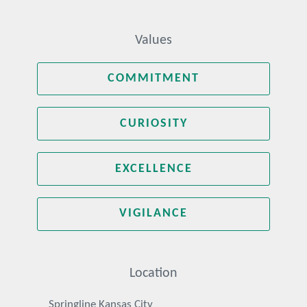
Values
COMMITMENT
CURIOSITY
EXCELLENCE
VIGILANCE
Location
Springline Kansas City