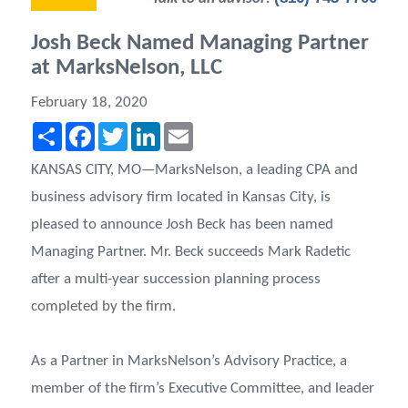
Josh Beck Named Managing Partner
at MarksNelson, LLC
February 18, 2020
Share
Facebook
Twitter
LinkedIn
Email
KANSAS CITY, MO—MarksNelson, a leading CPA and
business advisory firm located in Kansas City, is
pleased to announce Josh Beck has been named
Managing Partner. Mr. Beck succeeds Mark Radetic
after a multi-year succession planning process
completed by the firm.
As a Partner in MarksNelson’s Advisory Practice, a
member of the firm’s Executive Committee, and leader