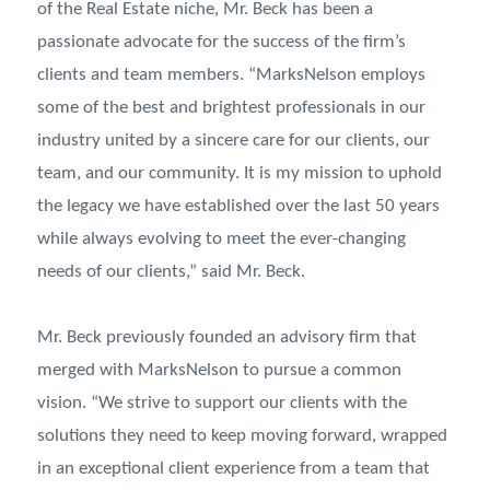
of the Real Estate niche, Mr. Beck has been a
passionate advocate for the success of the firm’s
clients and team members. “MarksNelson employs
some of the best and brightest professionals in our
industry united by a sincere care for our clients, our
team, and our community. It is my mission to uphold
the legacy we have established over the last 50 years
while always evolving to meet the ever-changing
needs of our clients,” said Mr. Beck.
Mr. Beck previously founded an advisory firm that
merged with MarksNelson to pursue a common
vision. “We strive to support our clients with the
solutions they need to keep moving forward, wrapped
in an exceptional client experience from a team that