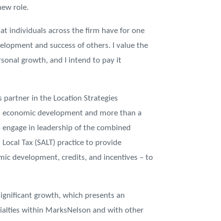
new role.
hat individuals across the firm have for one
velopment and success of others. I value the
onal growth, and I intend to pay it
s partner in the Location Strategies
d economic development and more than a
o engage in leadership of the combined
 Local Tax (SALT) practice to provide
mic development, credits, and incentives – to
significant growth, which presents an
cialties within MarksNelson and with other