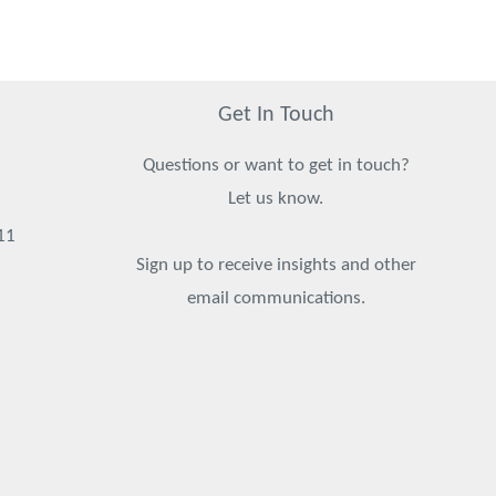
Get In Touch
Questions or want to get in touch?
Let us know.
11
Sign up to receive insights and other
email communications.