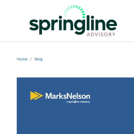
Home
/
Blog