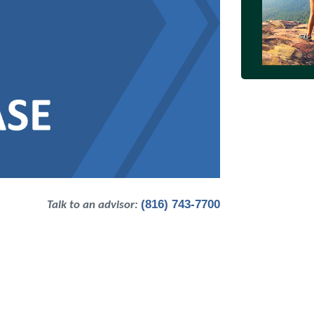
(816) 743-7700
Talk to an advisor: