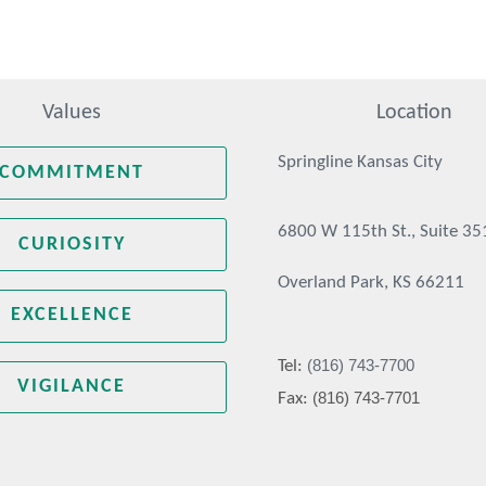
Values
Location
Springline Kansas City
COMMITMENT
6800 W 115th St., Suite 35
CURIOSITY
Overland Park, KS 66211
EXCELLENCE
(816) 743-7700
Tel:
VIGILANCE
(816) 743-7701
Fax: