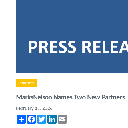
In the News
MarksNelson Names Two New Partners
February 17, 2026
Share
Facebook
Twitter
LinkedIn
Email