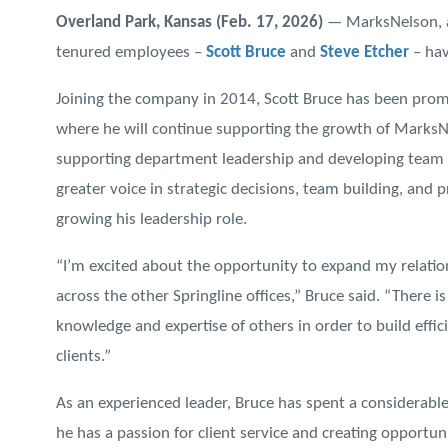
Overland Park, Kansas (Feb. 17, 2026)
— MarksNelson, a
tenured employees –
Scott Bruce
and
Steve Etcher
– hav
Joining the company in 2014, Scott Bruce has been prom
where he will continue supporting the growth of MarksNe
supporting department leadership and developing team m
greater voice in strategic decisions, team building, and 
growing his leadership role.
“I’m excited about the opportunity to expand my relati
across the other Springline offices,” Bruce said. “There
knowledge and expertise of others in order to build effic
clients.”
As an experienced leader, Bruce has spent a considerabl
he has a passion for client service and creating opportuni