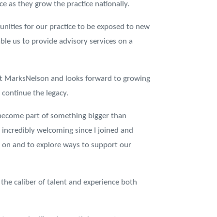
ice as they grow the practice nationally.
unities for our practice to be exposed to new
able us to provide advisory services on a
 at MarksNelson and looks forward to growing
continue the legacy.
 become part of something bigger than
incredibly welcoming since I joined and
g on and to explore ways to support our
the caliber of talent and experience both