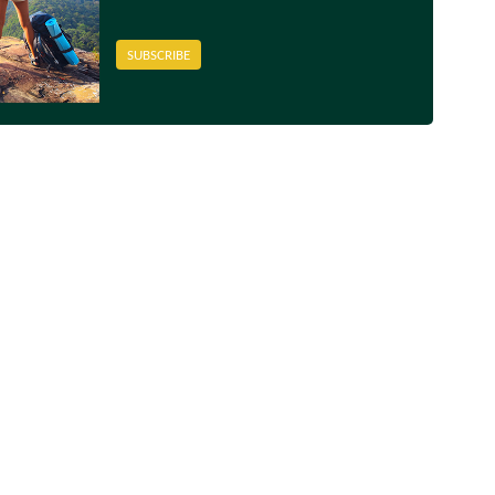
SUBSCRIBE