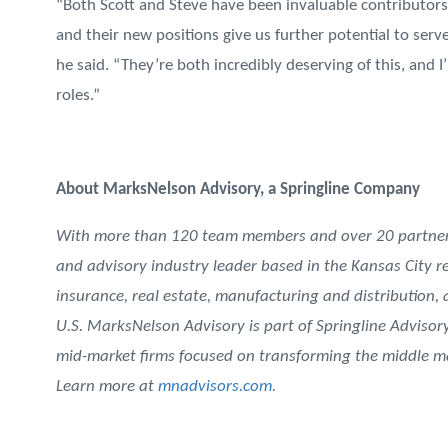
“Both Scott and Steve have been invaluable contributors 
and their new positions give us further potential to ser
he said. “They’re both incredibly deserving of this, an
roles.”
About MarksNelson Advisory, a Springline Company
With more than 120 team members and over 20 partners
and advisory industry leader based in the Kansas City re
insurance, real estate, manufacturing and distribution,
U.S. MarksNelson Advisory is part of Springline Advisory
mid-market firms focused on transforming the middle ma
Learn more at
mnadvisors.com
.