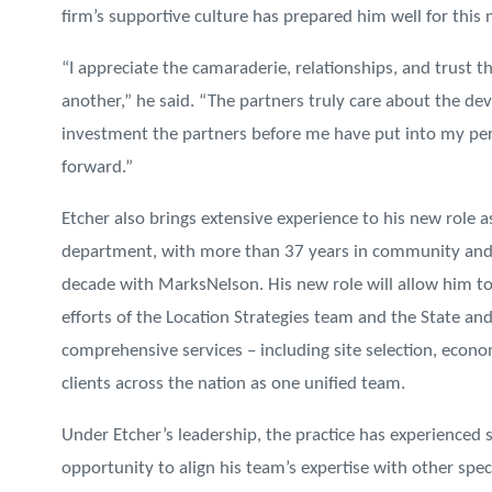
firm’s supportive culture has prepared him well for this 
“I appreciate the camaraderie, relationships, and trust t
another,” he said. “The partners truly care about the de
investment the partners before me have put into my pers
forward.”
Etcher also brings extensive experience to his new role a
department, with more than 37 years in community an
decade with MarksNelson. His new role will allow him t
efforts of the Location Strategies team and the State and
comprehensive services – including site selection, econo
clients across the nation as one unified team.
Under Etcher’s leadership, the practice has experienced 
opportunity to align his team’s expertise with other spe