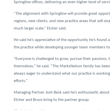
Springline offices, delivering an even higher level of serv
“The alignment with Springline will provide great opport
regions, new clients, and new practice areas that will en
much larger scale,” Etcher said.
He said he’s appreciative of the opportunity he’s found
the practice while developing younger team members to 
“Everyone is challenged to grow, pursue their passions,
themselves,” he said. “The MarksNelson family has been 
always eager to understand what our practice is workin
efforts.”
Managing Partner Josh Beck said he’s enthusiastic about 
Etcher and Bruce bring to the partner group: