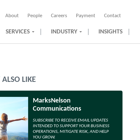
About
People
Careers
Payment
Contact
SERVICES
INDUSTRY
INSIGHTS
ALSO LIKE
MarksNelson
Communications
SUBSCRIBE TO RECEIVE EMAIL UPDATES
INTENDED TO SUPPORT YOUR BUSINESS
OPERATIONS, MITIGATE RISK, AND HELP
YOU GROW.