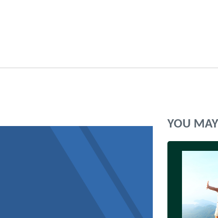
YOU MAY 