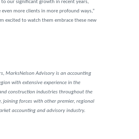
to our significant growth in recent years,
ve even more clients in more profound ways,”
d I’m excited to watch them embrace these new
, MarksNelson Advisory is an accounting
gion with extensive experience in the
 and construction industries throughout the
, joining forces with other premier, regional
rket accounting and advisory industry.