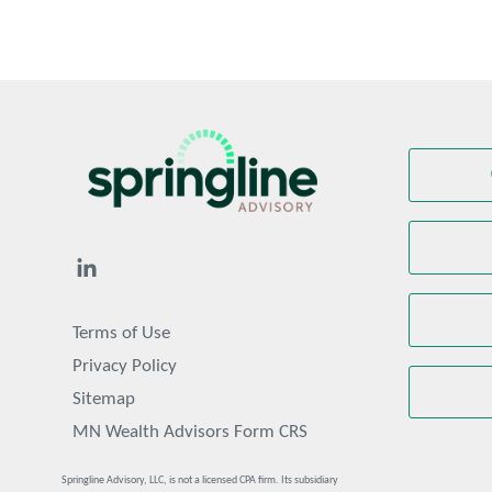
Terms of Use
Privacy Policy
Sitemap
MN Wealth Advisors Form CRS
Springline Advisory, LLC, is not a licensed CPA firm. Its subsidiary