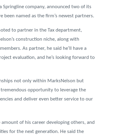
 Springline company, announced two of its
e been named as the firm’s newest partners.
oted to partner in the Tax department,
lson’s construction niche, along with
embers. As partner, he said he’ll have a
project evaluation, and he’s looking forward to
onships not only within MarksNelson but
 is tremendous opportunity to leverage the
iencies and deliver even better service to our
e amount of his career developing others, and
ties for the next generation. He said the