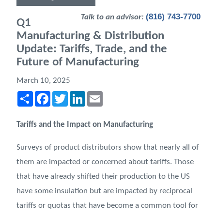
(816) 743-7700
Talk to an advisor:
Q1
Manufacturing & Distribution
Update: Tariffs, Trade, and the
Future of Manufacturing
March 10, 2025
Share
Facebook
Twitter
LinkedIn
Email
Tariffs and the Impact on Manufacturing
Surveys of product distributors show that nearly all of
them are impacted or concerned about tariffs. Those
that have already shifted their production to the US
have some insulation but are impacted by reciprocal
tariffs or quotas that have become a common tool for