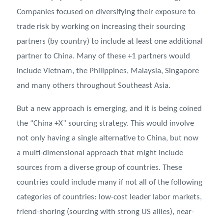
Companies focused on diversifying their exposure to
trade risk by working on increasing their sourcing
partners (by country) to include at least one additional
partner to China. Many of these +1 partners would
include Vietnam, the Philippines, Malaysia, Singapore
and many others throughout Southeast Asia.
But a new approach is emerging, and it is being coined
the “China +X” sourcing strategy. This would involve
not only having a single alternative to China, but now
a multi-dimensional approach that might include
sources from a diverse group of countries. These
countries could include many if not all of the following
categories of countries: low-cost leader labor markets,
friend-shoring (sourcing with strong US allies), near-