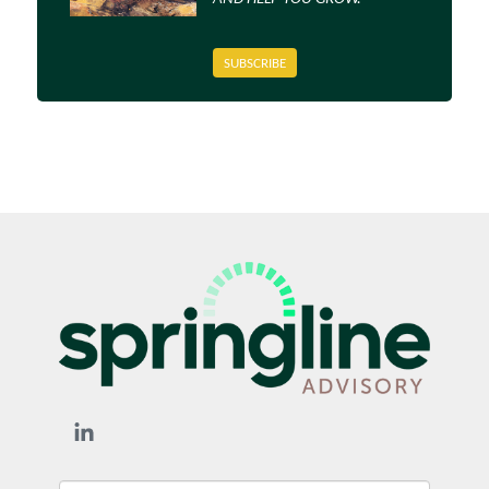
SUBSCRIBE