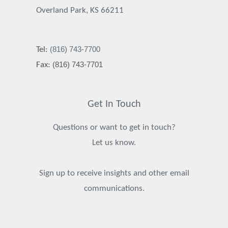
Overland Park, KS 66211
(816) 743-7700
Tel:
(816) 743-7701
Fax:
Get In Touch
Questions or want to get in touch?
Let us know.
Sign up to receive insights and other email
communications.