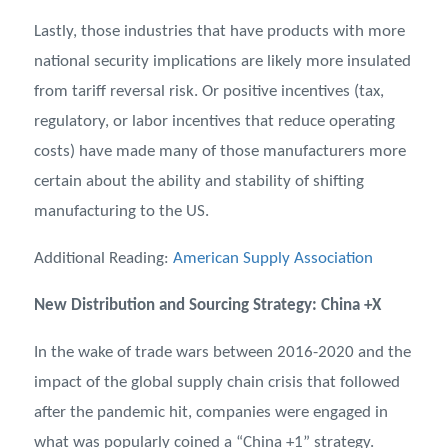
Lastly, those industries that have products with more
national security implications are likely more insulated
from tariff reversal risk. Or positive incentives (tax,
regulatory, or labor incentives that reduce operating
costs) have made many of those manufacturers more
certain about the ability and stability of shifting
manufacturing to the US.
Additional Reading:
American Supply Association
New Distribution and Sourcing Strategy: China +X
In the wake of trade wars between 2016-2020 and the
impact of the global supply chain crisis that followed
after the pandemic hit, companies were engaged in
what was popularly coined a “China +1” strategy.