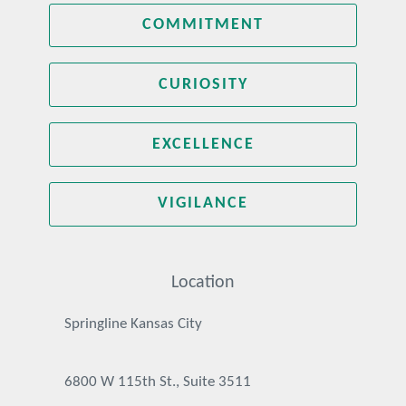
COMMITMENT
CURIOSITY
EXCELLENCE
VIGILANCE
Location
Springline Kansas City
6800 W 115th St., Suite 3511