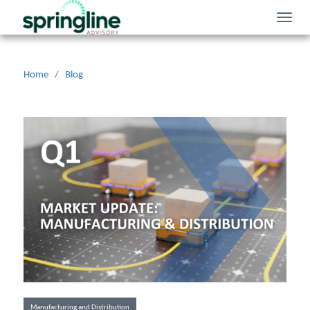
Toggle
naviga
Home
/
Blog
Manufacturing and Distribution