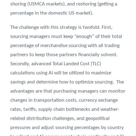
shoring (USMCA markets), and reshoring (getting a
percentage in the domestic US market).
The challenge with this strategy is twofold. First,
sourcing managers must keep “enough” of their total
percentage of merchandise sourcing with all trading
partners to keep those partners financially solvent.
Secondly, advanced Total Landed Cost (TLC)
calculations using AI will be utilized to maximize
savings and determine how to optimize sourcing. The
advantages are that purchasing managers can monitor
changes in transportation costs, currency exchange
rates, tariffs, supply chain bottlenecks and weather-
related distribution challenges, and geopolitical
pressures and adjust sourcing percentages by country