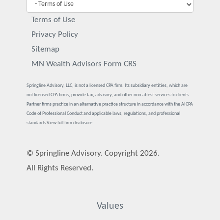
Terms of Use
Privacy Policy
Sitemap
MN Wealth Advisors Form CRS
Springline Advisory, LLC, is not a licensed CPA firm. Its subsidiary entities, which are
not licensed CPA firms, provide tax, advisory, and other non-attest services to clients.
Partner firms practice in an alternative practice structure in accordance with the AICPA
Code of Professional Conduct and applicable laws, regulations, and professional
standards.
View full firm disclosure.
© Springline Advisory. Copyright 2026.
All Rights Reserved.
Values