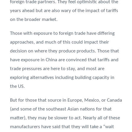
foreign trade partners. They feel optimistic about the
years ahead but are also wary of the impact of tariffs
on the broader market.
Those with exposure to foreign trade have differing
approaches, and much of this could impact their
decision on where they produce products. Those that
have exposure in China are convinced that tariffs and
trade pressures are here to stay, and most are
exploring alternatives including building capacity in
the US.
But for those that source in Europe, Mexico, or Canada
(and some of the southeast Asian nations for that
matter), they may be slower to act. Nearly all of these
manufacturers have said that they will take a “wait