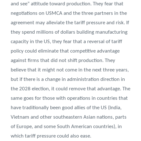
and see” attitude toward production. They fear that
negotiations on USMCA and the three partners in the
agreement may alleviate the tariff pressure and risk. If
they spend millions of dollars building manufacturing
capacity in the US, they fear that a reversal of tariff
policy could eliminate that competitive advantage
against firms that did not shift production. They
believe that it might not come in the next three years,
but if there is a change in administration direction in
the 2028 election, it could remove that advantage. The
same goes for those with operations in countries that
have traditionally been good allies of the US (India,
Vietnam and other southeastern Asian nations, parts
of Europe, and some South American countries), in
which tariff pressure could also ease.