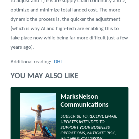
to adjust and 1) ensure supply chain continuity and 2)
optimize and minimize total landed cost. The more
dynamic the process is, the quicker the adjustment
(which is why AI and high-tech are enabling this to
take place now while being far more difficult just a few
years ago).
Additional reading:
DHL
YOU MAY ALSO LIKE
MarksNelson
Communications
SUBSCRIBE TO RECEIVE EMAIL
UPDATES INTENDED TO
SUPPORT YOUR BUSINESS
OPERATIONS, MITIGATE RISK,
AND HELP YOU GROW.