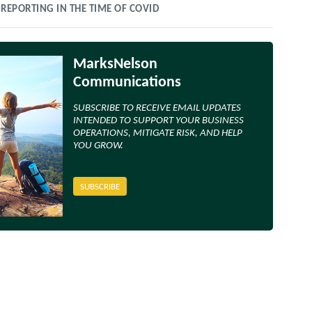
 REPORTING IN THE TIME OF COVID
MarksNelson
Communications
SUBSCRIBE TO RECEIVE EMAIL UPDATES
INTENDED TO SUPPORT YOUR BUSINESS
OPERATIONS, MITIGATE RISK, AND HELP
YOU GROW.
SUBSCRIBE