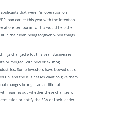
applicants that were, “in operation on
P loan earlier this year with the intention
erations temporarily. This would help their
lt in their loan being forgiven when things
things changed a lot this year. Businesses
size or merged with new or existing
ndustries. Some investors have bowed out or
ped up, and the businesses want to give them
ional changes brought an additional
with figuring out whether these changes will
ermission or notify the SBA or their lender