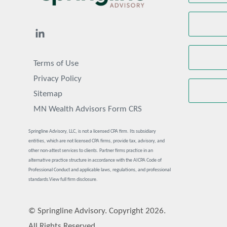
Terms of Use
Privacy Policy
Sitemap
MN Wealth Advisors Form CRS
Springline Advisory, LLC, is not a licensed CPA firm. Its subsidiary
entities, which are not licensed CPA firms, provide tax, advisory, and
other non-attest services to clients. Partner firms practice in an
alternative practice structure in accordance with the AICPA Code of
Professional Conduct and applicable laws, regulations, and professional
standards.
View full firm disclosure.
© Springline Advisory. Copyright 2026.
All Rights Reserved.