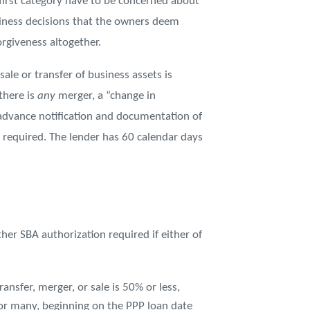
first category have to be concerned about
siness decisions that the owners deem
orgiveness altogether.
le or transfer of business assets is
there is
any
merger, a “change in
dvance notification and documentation of
 required. The lender has 60 calendar days
ther SBA authorization required if either of
sfer, merger, or sale is 50% or less,
 or many, beginning on the PPP loan date