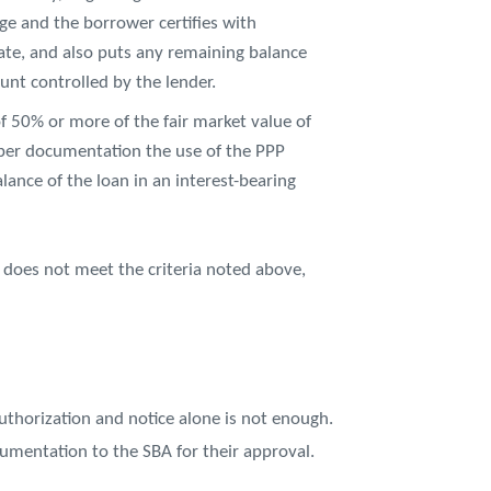
nge and the borrower certifies with
ate, and also puts any remaining balance
unt controlled by the lender.
of 50% or more of the fair market value of
roper documentation the use of the PPP
lance of the loan in an interest-bearing
 does not meet the criteria noted above,
authorization and notice alone is not enough.
umentation to the SBA for their approval.