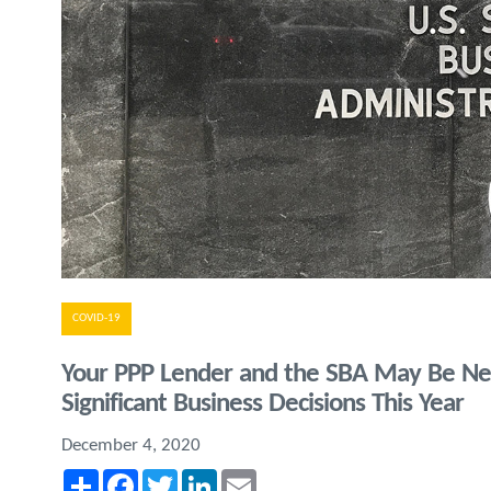
COVID-19
Your PPP Lender and the SBA May Be Ne
Significant Business Decisions This Year
December 4, 2020
Share
Facebook
Twitter
LinkedIn
Email