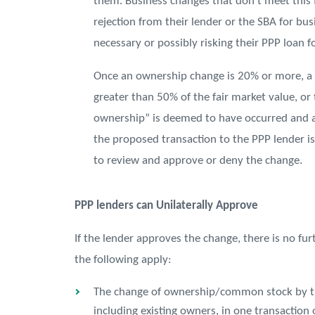
them. Business changes that don’t meet this 
rejection from their lender or the SBA for bu
necessary or possibly risking their PPP loan f
Once an ownership change is 20% or more, a sa
greater than 50% of the fair market value, or 
ownership” is deemed to have occurred and a
the proposed transaction to the PPP lender is
to review and approve or deny the change.
PPP lenders can Unilaterally Approve
If the lender approves the change, there is no fur
the following apply:
The change of ownership/common stock by tran
including existing owners, in one transaction