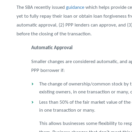
The SBA recently issued
guidance
which helps provide ce
yet to fully repay their loan or obtain loan forgiveness f
automatic approval, (2) PPP lenders can approve, and (
before the closing of the transaction.
Automatic Approval
Smaller changes are considered automatic, and a
PPP borrower if:
The change of ownership/common stock by tran
existing owners, in one transaction or many, 
Less than 50% of the fair market value of the
in one transaction or many.
This allows businesses some flexibility to r