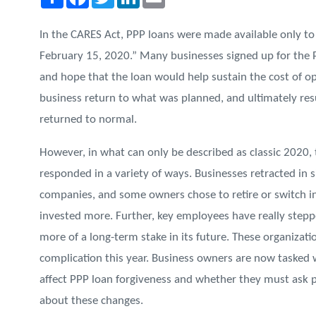
In the CARES Act, PPP loans were made available only to 
February 15, 2020.” Many businesses signed up for the PP
and hope that the loan would help sustain the cost of op
business return to what was planned, and ultimately resu
returned to normal.
However, in what can only be described as classic 2020, 
responded in a variety of ways. Businesses retracted in 
companies, and some owners chose to retire or switch i
invested more. Further, key employees have really step
more of a long-term stake in its future. These organizat
complication this year. Business owners are now tasked 
affect PPP loan forgiveness and whether they must ask p
about these changes.