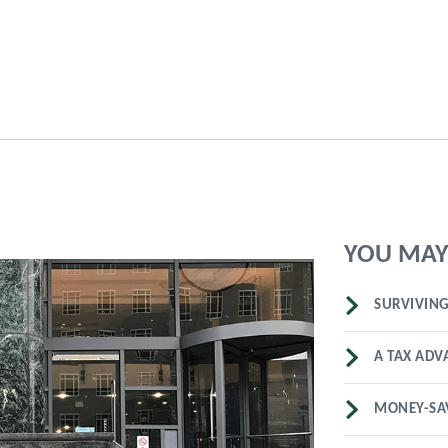
YOU MAY 
SURVIVING
A TAX ADV
MONEY-SA