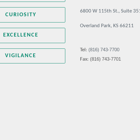
6800 W 115th St., Suite 35
CURIOSITY
Overland Park, KS 66211
EXCELLENCE
(816) 743-7700
Tel:
VIGILANCE
(816) 743-7701
Fax: