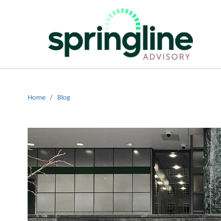
Home
/
Blog