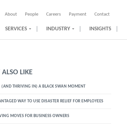
About
People
Careers
Payment
Contact
SERVICES
INDUSTRY
INSIGHTS
ALSO LIKE
 (AND THRIVING IN) A BLACK SWAN MOMENT
ANTAGED WAY TO USE DISASTER RELIEF FOR EMPLOYEES
VING MOVES FOR BUSINESS OWNERS