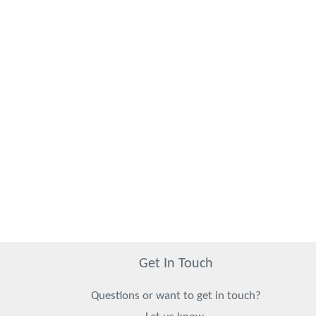
Get In Touch
Questions or want to get in touch?