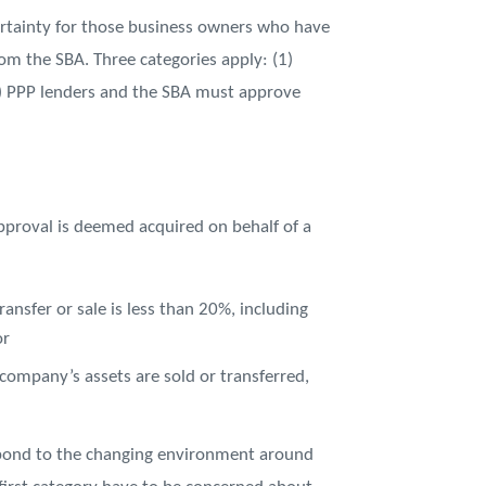
rtainty for those business owners who have
rom the SBA. Three categories apply: (1)
3) PPP lenders and the SBA must approve
pproval is deemed acquired on behalf of a
sfer or sale is less than 20%, including
or
 company’s assets are sold or transferred,
espond to the changing environment around