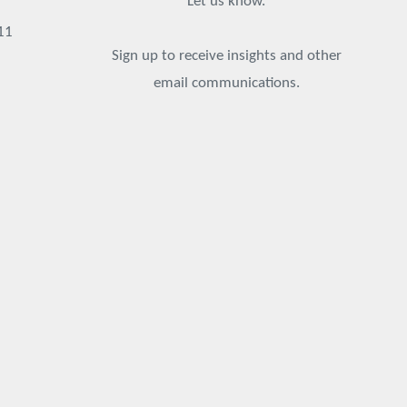
Let us know.
11
Sign up to receive insights and other
email communications.