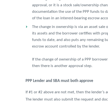
approval, or it is a stock sale/ownership cha
documentation the use of the PPP funds to d
of the loan in an interest-bearing escrow acco
The change in ownership is via an asset sale 
its assets and the borrower certifies with p
funds to date, and also puts any remaining ba
escrow account controlled by the lender.
If the change of ownership of a PPP borrower
then there is another approval step.
PPP Lender and SBA must both approve
If #1 or #2 above are not met, then the lender’s 
The lender must also submit the request and doc