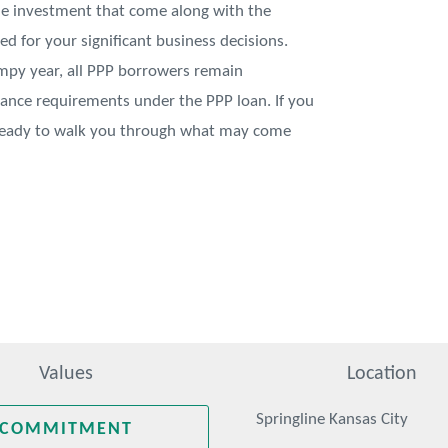
me investment that come along with the
ed for your significant business decisions.
umpy year, all PPP borrowers remain
liance requirements under the PPP loan. If you
 ready to walk you through what may come
Values
Location
Springline Kansas City
COMMITMENT