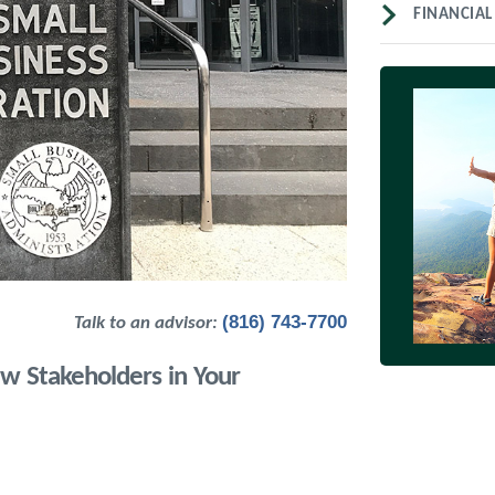
FINANCIAL
(816) 743-7700
Talk to an advisor:
w Stakeholders in Your