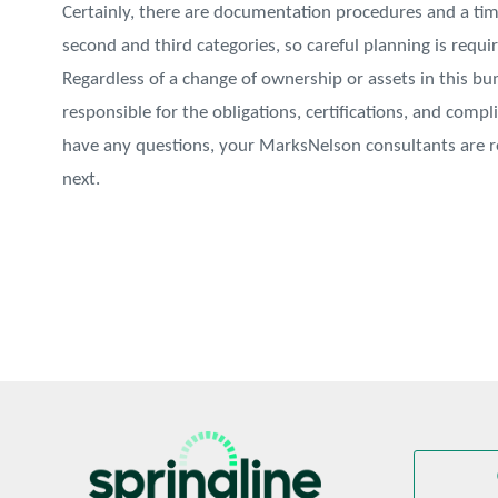
Certainly, there are documentation procedures and a ti
second and third categories, so careful planning is requir
Regardless of a change of ownership or assets in this b
responsible for the obligations, certifications, and comp
have any questions, your MarksNelson consultants are
next.