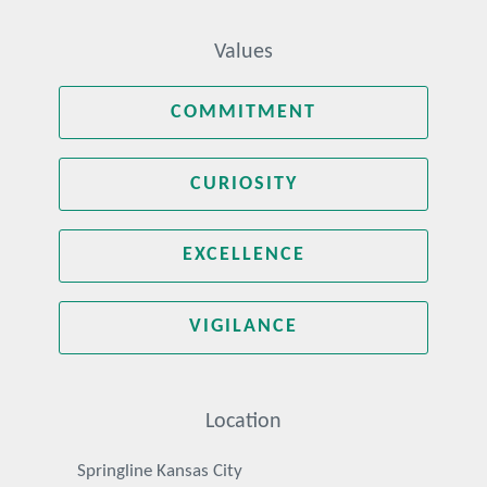
Values
COMMITMENT
CURIOSITY
EXCELLENCE
VIGILANCE
Location
Springline Kansas City