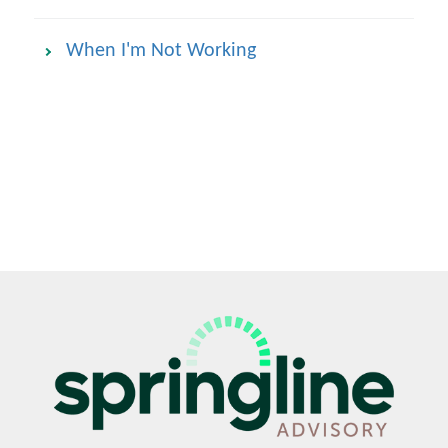
When I'm Not Working