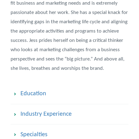
fit business and marketing needs and is extremely
passionate about her work. She has a special knack for
identifying gaps in the marketing life cycle and aligning
the appropriate activities and programs to achieve
success. Jess prides herself on being a critical thinker
who looks at marketing challenges from a business
perspective and sees the “big picture.” And above all,
she lives, breathes and worships the brand.
Education
Industry Experience
Specialties