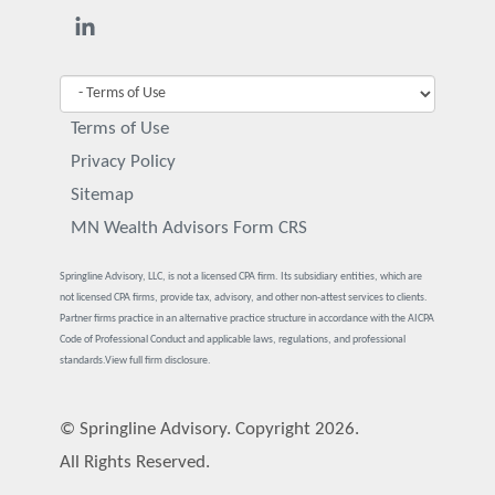
Terms of Use
Privacy Policy
Sitemap
MN Wealth Advisors Form CRS
Springline Advisory, LLC, is not a licensed CPA firm. Its subsidiary entities, which are
not licensed CPA firms, provide tax, advisory, and other non-attest services to clients.
Partner firms practice in an alternative practice structure in accordance with the AICPA
Code of Professional Conduct and applicable laws, regulations, and professional
standards.
View full firm disclosure.
© Springline Advisory. Copyright 2026.
All Rights Reserved.