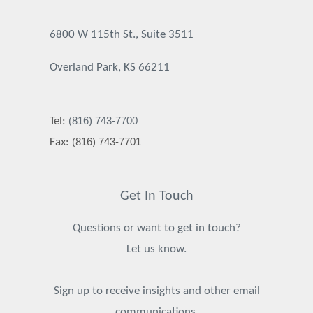
6800 W 115th St., Suite 3511
Overland Park, KS 66211
(816) 743-7700
Tel:
(816) 743-7701
Fax:
Get In Touch
Questions or want to get in touch?
Let us know.
Sign up to receive insights and other email
communications.