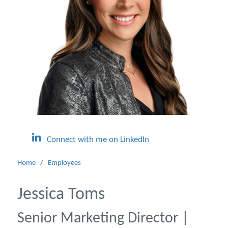
Connect with me on LinkedIn
Home
/
Employees
Jessica Toms
Senior Marketing Director |