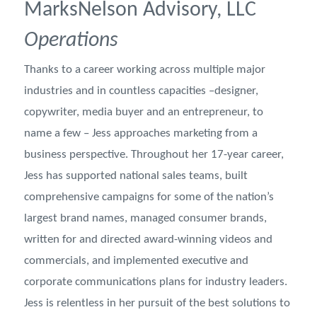
MarksNelson Advisory, LLC
Operations
Thanks to a career working across multiple major
industries and in countless capacities –designer,
copywriter, media buyer and an entrepreneur, to
name a few – Jess approaches marketing from a
business perspective. Throughout her 17-year career,
Jess has supported national sales teams, built
comprehensive campaigns for some of the nation’s
largest brand names, managed consumer brands,
written for and directed award-winning videos and
commercials, and implemented executive and
corporate communications plans for industry leaders.
Jess is relentless in her pursuit of the best solutions to