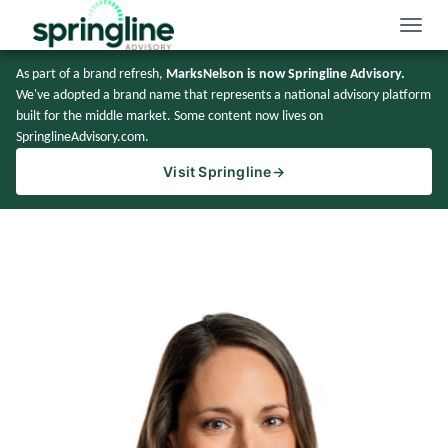
Toggle
naviga
As part of a brand refresh,
MarksNelson is now Springline Advisory.
We've adopted a brand name that represents a national advisory platform
built for the middle market. Some content now lives on
SpringlineAdvisory.com.
Visit Springline
→