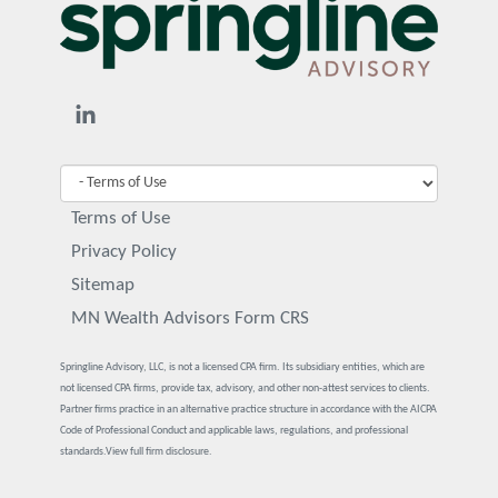
Terms of Use
Privacy Policy
Sitemap
MN Wealth Advisors Form CRS
Springline Advisory, LLC, is not a licensed CPA firm. Its subsidiary entities, which are
not licensed CPA firms, provide tax, advisory, and other non-attest services to clients.
Partner firms practice in an alternative practice structure in accordance with the AICPA
Code of Professional Conduct and applicable laws, regulations, and professional
standards.
View full firm disclosure.