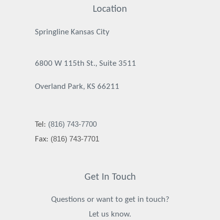
Location
Springline Kansas City
6800 W 115th St., Suite 3511
Overland Park, KS 66211
(816) 743-7700
Tel:
(816) 743-7701
Fax:
Get In Touch
Questions or want to get in touch?
Let us know.