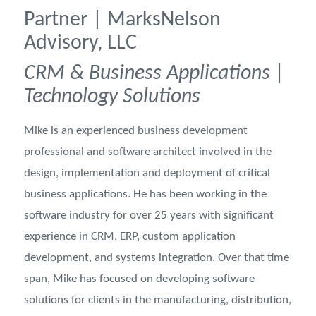
Partner | MarksNelson
Advisory, LLC
CRM & Business Applications |
Technology Solutions
Mike is an experienced business development
professional and software architect involved in the
design, implementation and deployment of critical
business applications. He has been working in the
software industry for over 25 years with significant
experience in CRM, ERP, custom application
development, and systems integration. Over that time
span, Mike has focused on developing software
solutions for clients in the manufacturing, distribution,