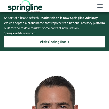
Toggle
naviga
As part of a brand refresh,
MarksNelson is now Springline Advisory.
We've adopted a brand name that represents a national advisory platform
built for the middle market. Some content now lives on
SpringlineAdvisory.com.
Visit Springline
→