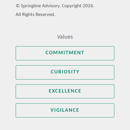
© Springline Advisory. Copyright 2026.
All Rights Reserved.
Values
COMMITMENT
CURIOSITY
EXCELLENCE
VIGILANCE