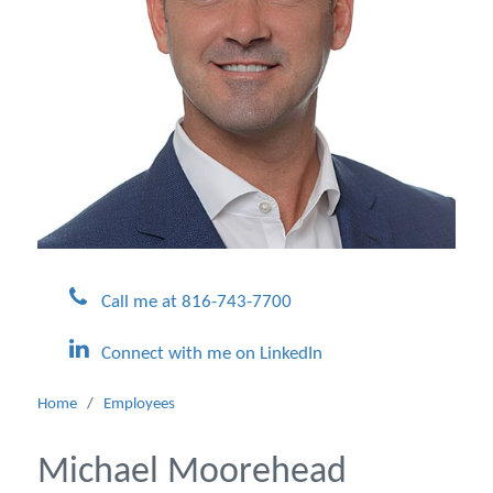
Call me at 816-743-7700
Connect with me on LinkedIn
Home
/
Employees
Michael Moorehead