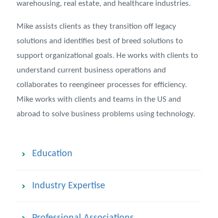
warehousing, real estate, and healthcare industries.
Mike assists clients as they transition off legacy
solutions and identifies best of breed solutions to
support organizational goals. He works with clients to
understand current business operations and
collaborates to reengineer processes for efficiency.
Mike works with clients and teams in the US and
abroad to solve business problems using technology.
Education
Industry Expertise
Professional Associations