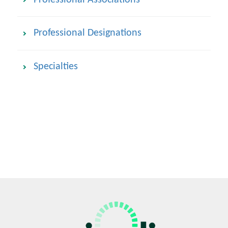
Professional Designations
Specialties