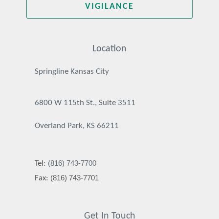
VIGILANCE
Location
Springline Kansas City
6800 W 115th St., Suite 3511
Overland Park, KS 66211
(816) 743-7700
Tel:
(816) 743-7701
Fax:
Get In Touch