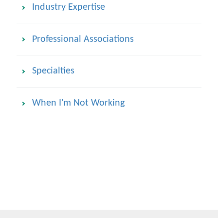
Industry Expertise
Professional Associations
Specialties
When I'm Not Working