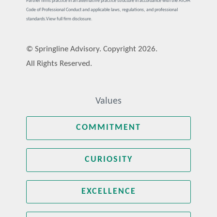
Partner firms practice in an alternative practice structure in accordance with the AICPA
Code of Professional Conduct and applicable laws, regulations, and professional
standards.
View full firm disclosure.
© Springline Advisory. Copyright 2026.
All Rights Reserved.
Values
COMMITMENT
CURIOSITY
EXCELLENCE