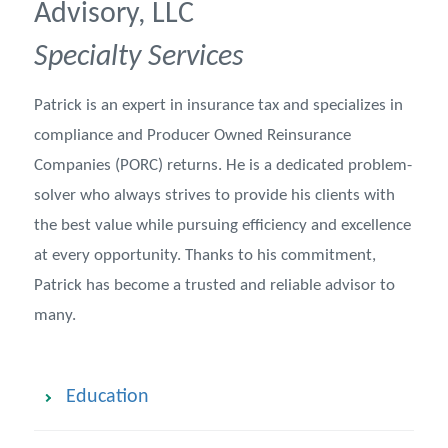
Advisory, LLC
Specialty Services
Patrick is an expert in insurance tax and specializes in
compliance and Producer Owned Reinsurance
Companies (PORC) returns. He is a dedicated problem-
solver who always strives to provide his clients with
the best value while pursuing efficiency and excellence
at every opportunity. Thanks to his commitment,
Patrick has become a trusted and reliable advisor to
many.
Education