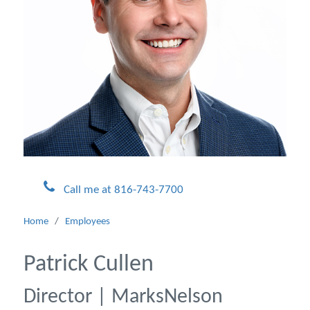
Call me at 816-743-7700
Home
/
Employees
Patrick Cullen
Director | MarksNelson