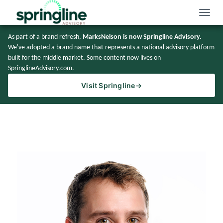
Toggle
naviga
As part of a brand refresh,
MarksNelson is now Springline Advisory.
We've adopted a brand name that represents a national advisory platform
built for the middle market. Some content now lives on
SpringlineAdvisory.com.
Visit Springline
→