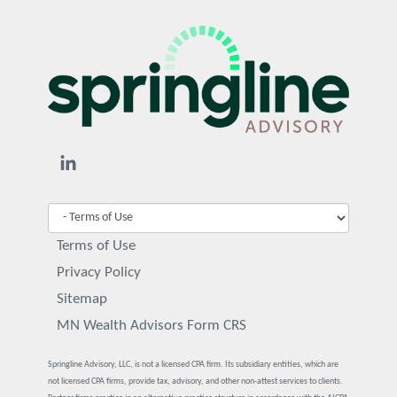
Terms of Use
Privacy Policy
Sitemap
MN Wealth Advisors Form CRS
Springline Advisory, LLC, is not a licensed CPA firm. Its subsidiary entities, which are
not licensed CPA firms, provide tax, advisory, and other non-attest services to clients.