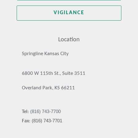
VIGILANCE
Location
Springline Kansas City
6800 W 115th St., Suite 3511
Overland Park, KS 66211
(816) 743-7700
Tel:
(816) 743-7701
Fax: