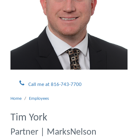
Call me at 816-743-7700
Home
/
Employees
Tim York
Partner | MarksNelson