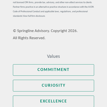
not licensed CPA firms, provide tax, advisory, and other non-attest services to clients.
Partner firms practice in an alternative practice structure in accordance with the AICPA
Code of Professional Conduct and applicable laws, regulations, and professional
standards.
View full firm disclosure.
© Springline Advisory. Copyright 2026.
All Rights Reserved.
Values
COMMITMENT
CURIOSITY
EXCELLENCE