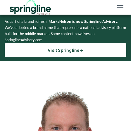
Toggle
naviga
As part of a brand refresh,
MarksNelson is now Springline Advisory.
We've adopted a brand name that represents a national advisory platform
built for the middle market. Some content now lives on
SpringlineAdvisory.com.
Visit Springline
→