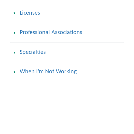
Licenses
Professional Associations
Specialties
When I'm Not Working