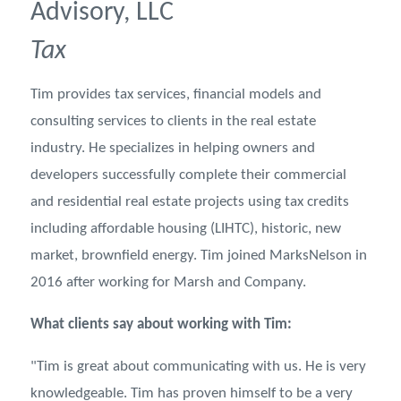
Advisory, LLC
Tax
Tim provides tax services, financial models and
consulting services to clients in the real estate
industry. He specializes in helping owners and
developers successfully complete their commercial
and residential real estate projects using tax credits
including affordable housing (LIHTC), historic, new
market, brownfield energy. Tim joined MarksNelson in
2016 after working for Marsh and Company.
What clients say about working with Tim:
"Tim is great about communicating with us. He is very
knowledgeable. Tim has proven himself to be a very