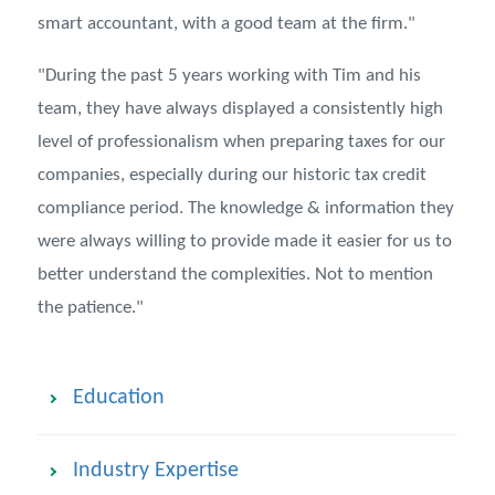
smart accountant, with a good team at the firm."
"During the past 5 years working with Tim and his
team, they have always displayed a consistently high
level of professionalism when preparing taxes for our
companies, especially during our historic tax credit
compliance period. The knowledge & information they
were always willing to provide made it easier for us to
better understand the complexities. Not to mention
the patience."
Education
Industry Expertise