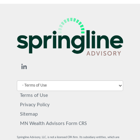
Terms of Use
Privacy Policy
Sitemap
MN Wealth Advisors Form CRS
Springline Advisory, LLC, is not a licensed CPA firm. Its subsidiary entities, which are