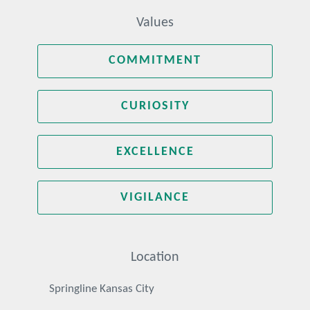
Values
COMMITMENT
CURIOSITY
EXCELLENCE
VIGILANCE
Location
Springline Kansas City