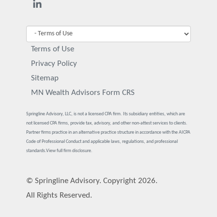
Terms of Use
Privacy Policy
Sitemap
MN Wealth Advisors Form CRS
Springline Advisory, LLC, is not a licensed CPA firm. Its subsidiary entities, which are
not licensed CPA firms, provide tax, advisory, and other non-attest services to clients.
Partner firms practice in an alternative practice structure in accordance with the AICPA
Code of Professional Conduct and applicable laws, regulations, and professional
standards.
View full firm disclosure.
© Springline Advisory. Copyright 2026.
All Rights Reserved.