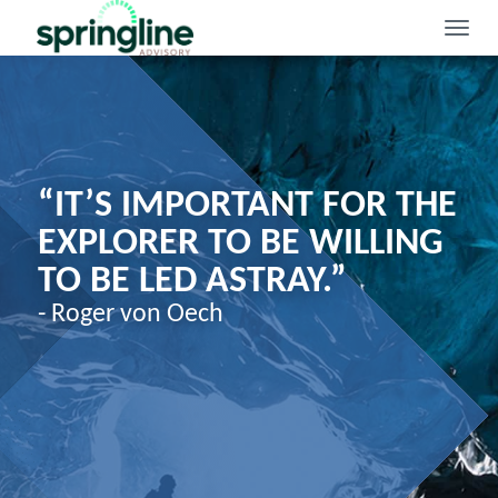
Toggle
naviga
“IT’S IMPORTANT FOR THE
EXPLORER TO BE WILLING
TO BE LED ASTRAY.”
- Roger von Oech