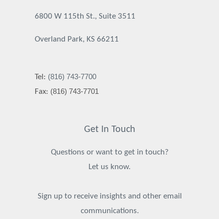
6800 W 115th St., Suite 3511
Overland Park, KS 66211
(816) 743-7700
Tel:
(816) 743-7701
Fax:
Get In Touch
Questions or want to get in touch?
Let us know.
Sign up to receive insights and other email
communications.