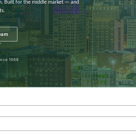
. Built for the middle market — and
ts.
Team
ince 1968