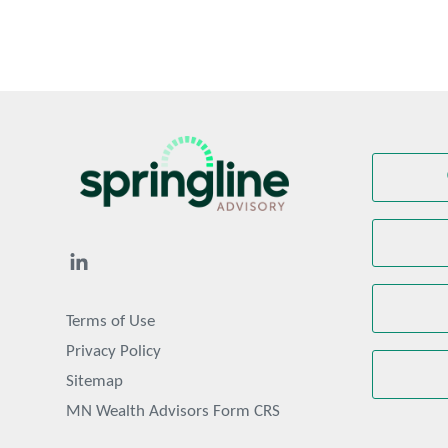
Terms of Use
Privacy Policy
Sitemap
MN Wealth Advisors Form CRS