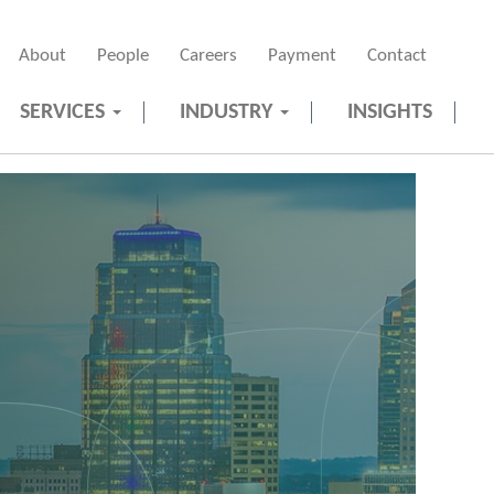
About
People
Careers
Payment
Contact
SERVICES
INDUSTRY
INSIGHTS