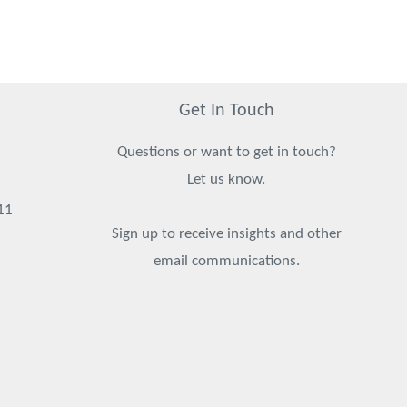
Get In Touch
Questions or want to get in touch?
Let us know.
11
Sign up to receive insights and other
email communications.