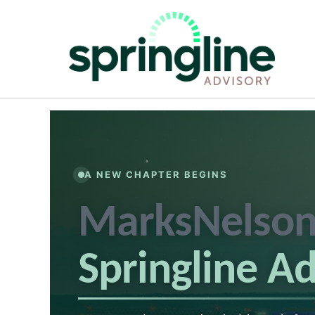
A NEW CHAPTER BEGINS
MarksNelson
Springline A