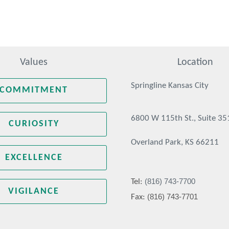
Values
Location
Springline Kansas City
COMMITMENT
6800 W 115th St., Suite 35
CURIOSITY
Overland Park, KS 66211
EXCELLENCE
(816) 743-7700
Tel:
VIGILANCE
(816) 743-7701
Fax: