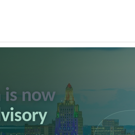
 is now
dvisory