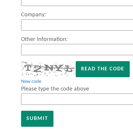
Company:
Other Information:
READ THE CODE
New code
Please type the code above
SUBMIT