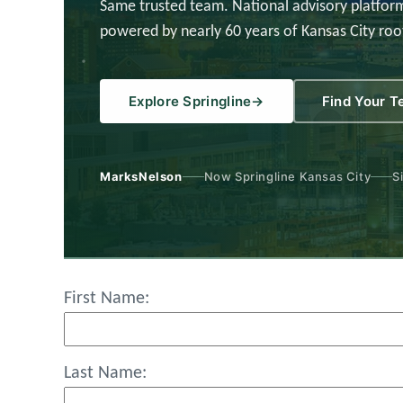
Same trusted team. National advisory platform
powered by nearly 60 years of Kansas City roo
Explore Springline
→
Find Your 
MarksNelson
Now Springline Kansas City
S
First Name:
Last Name: