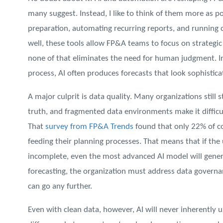
many suggest. Instead, I like to think of them more as p
preparation, automating recurring reports, and running
well, these tools allow FP&A teams to focus on strategic
none of that eliminates the need for human judgment. In 
process, AI often produces forecasts that look sophistic
A major culprit is data quality. Many organizations still s
truth, and fragmented data environments make it difficul
That
survey from FP&A Trends
found that only 22% of c
feeding their planning processes. That means that if the 
incomplete, even the most advanced AI model will gener
forecasting, the organization must address data governan
can go any further.
Even with clean data, however, AI will never inherently u