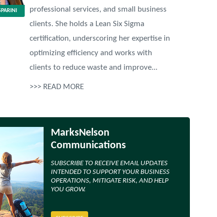
professional services, and small business
PARINI
clients. She holds a Lean Six Sigma
certification, underscoring her expertise in
optimizing efficiency and works with
clients to reduce waste and improve...
>>> READ MORE
MarksNelson
Communications
SUBSCRIBE TO RECEIVE EMAIL UPDATES
INTENDED TO SUPPORT YOUR BUSINESS
OPERATIONS, MITIGATE RISK, AND HELP
YOU GROW.