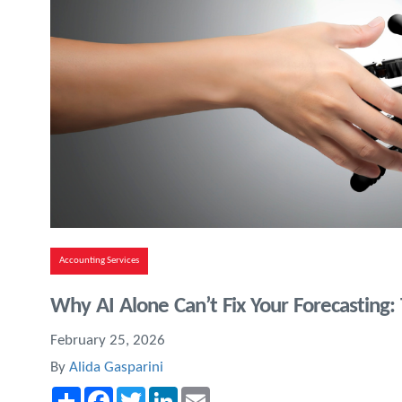
Accounting Services
Why AI Alone Can’t Fix Your Forecasting
February 25, 2026
By
Alida Gasparini
Share
Facebook
Twitter
LinkedIn
Email