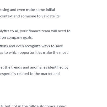
essing and even make some initial
c context and someone to validate its
ytics to AI, your finance team will need to
ns on company goals.
tions and even recognize ways to save
as to which opportunities make the most
et the trends and anomalies identified by
, especially related to the market and
A, but not in the fully autonomous way