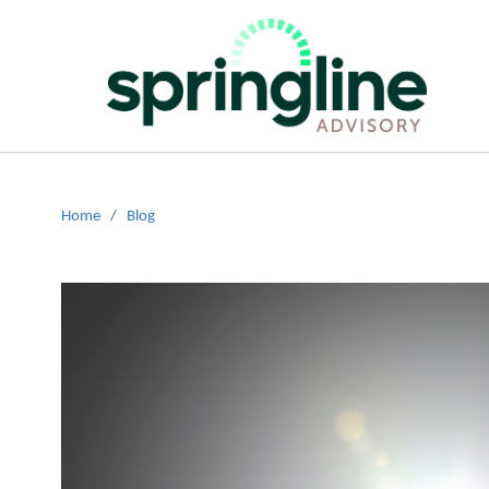
Home
/
Blog