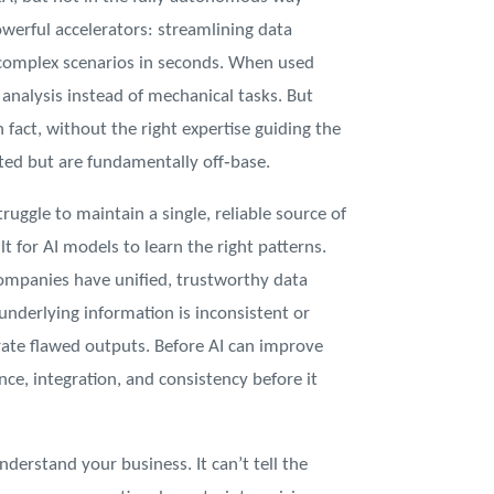
owerful accelerators: streamlining data
 complex scenarios in seconds. When used
 analysis instead of mechanical tasks. But
fact, without the right expertise guiding the
ated but are fundamentally off‑base.
truggle to maintain a single, reliable source of
t for AI models to learn the right patterns.
ompanies have unified, trustworthy data
underlying information is inconsistent or
ate flawed outputs. Before AI can improve
ce, integration, and consistency before it
nderstand your business. It can’t tell the