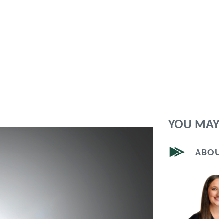
YOU MAY 
ABOU