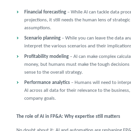
Financial forecasting
– While AI can tackle data proc
projections, it still needs the human lens of strategi
assumptions.
Scenario planning
– While you can leave the data anal
interpret the various scenarios and their implicatio
Profitability modeling
– AI can make complex calcula
money, but humans must make the tough decisions 
sense to the overall strategy.
Performance analytics
– Humans will need to interpr
AI across all data for their relevance to the business
company goals.
The role of AI in FP&A: Why expertise still matters
No doubt about it: AI and automation are reshaping FP&