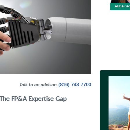
ALIDA GAS
(816) 743-7700
Talk to an advisor:
: The FP&A Expertise Gap