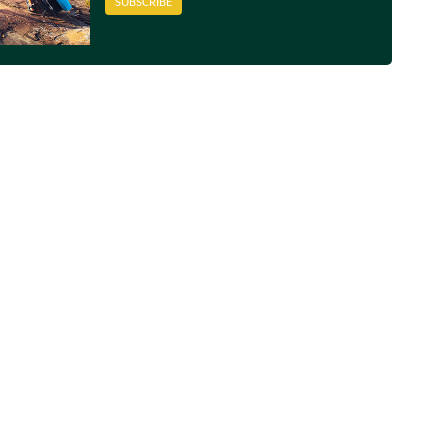
SUBSCRIBE