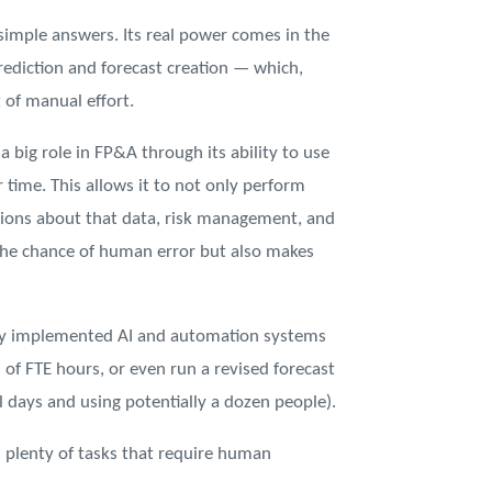
 simple answers. Its real power comes in the
prediction and forecast creation — which,
 of manual effort.
 a big role in FP&A through its ability to use
time. This allows it to not only perform
isions about that data, risk management, and
 the chance of human error but also makes
lly implemented AI and automation systems
 of FTE hours, or even run a revised forecast
l days and using potentially a dozen people).
ill plenty of tasks that require human