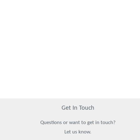
Get In Touch
Questions or want to get in touch?
Let us know.