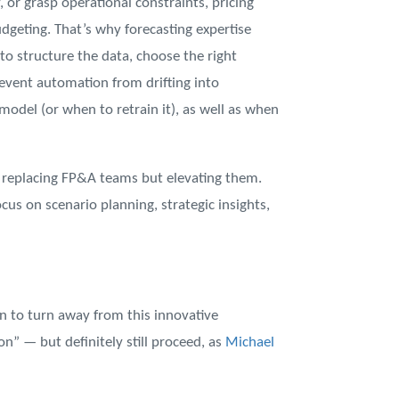
or grasp operational constraints, pricing
budgeting. That’s why forecasting expertise
o structure the data, choose the right
revent automation from drifting into
odel (or when to retrain it), as well as when
t replacing FP&A teams but elevating them.
cus on scenario planning, strategic insights,
n to turn away from this innovative
n” — but definitely still proceed, as
Michael