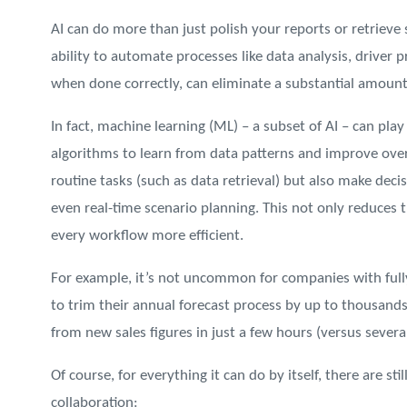
AI can do more than just polish your reports or retrieve
ability to automate processes like data analysis, driver 
when done correctly, can eliminate a substantial amount
In fact, machine learning (ML) – a subset of AI – can play
algorithms to learn from data patterns and improve over 
routine tasks (such as data retrieval) but also make dec
even real-time scenario planning. This not only reduces
every workflow more efficient.
For example, it’s not uncommon for companies with fu
to trim their annual forecast process by up to thousands
from new sales figures in just a few hours (versus severa
Of course, for everything it can do by itself, there are st
collaboration: