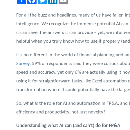
For all the buzz and headlines, many of us have fallen into
intelligence. We recognize the immense potential AI can 
it can save, the answers it can provide – yet, we intuitivel
helpful when you truly know how to use it properly (an
It’s no different in the world of financial planning and an
Survey
, 59% of respondents said they were curious about
speed and accuracy, yet only 6% are actually using it now
using it for straightforward tasks, like Excel automation o
transformation where it could potentially have the large
So, what
is
the role for AI and automation in FP&A, and 
efficiency and productivity, not just novelty?
Understanding what AI can (and can’t) do for FP&A