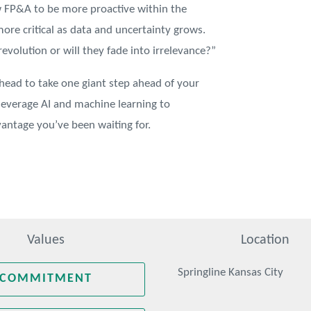
w FP&A to be more proactive within the
ore critical as data and uncertainty grows.
evolution or will they fade into irrelevance?”
ahead to take one giant step ahead of your
leverage AI and machine learning to
antage you’ve been waiting for.
Values
Location
Springline Kansas City
COMMITMENT