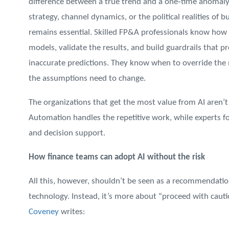
difference between a true trend and a one‑time anomaly, 
strategy, channel dynamics, or the political realities of 
remains essential. Skilled FP&A professionals know how t
models, validate the results, and build guardrails that p
inaccurate predictions. They know when to override the m
the assumptions need to change.
The organizations that get the most value from AI aren’
Automation handles the repetitive work, while experts fo
and decision support.
How finance teams can adopt AI without the risk
All this, however, shouldn’t be seen as a recommendatio
technology. Instead, it’s more about “proceed with cautio
Coveney
writes: