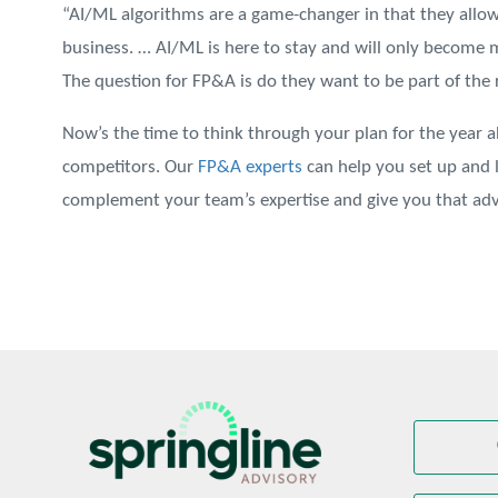
“AI/ML algorithms are a game-changer in that they allo
business. … AI/ML is here to stay and will only become m
The question for FP&A is do they want to be part of the r
Now’s the time to think through your plan for the year 
competitors. Our
FP&A experts
can help you set up and 
complement your team’s expertise and give you that adv