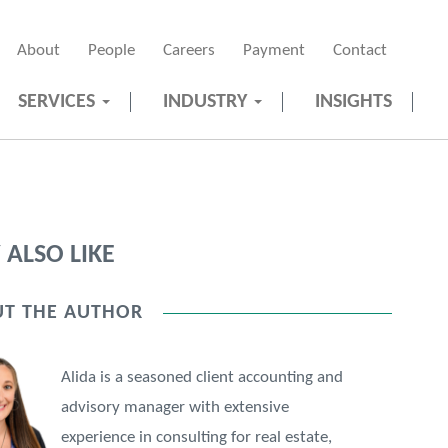
About
People
Careers
Payment
Contact
SERVICES
INDUSTRY
INSIGHTS
ALSO LIKE
T THE AUTHOR
Alida is a seasoned client accounting and
advisory manager with extensive
experience in consulting for real estate,