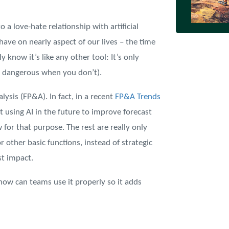
 a love-hate relationship with artificial
have on nearly aspect of our lives – the time
y know it’s like any other tool: It’s only
d dangerous when you don’t).
alysis (FP&A). In fact, in a recent
FP&A Trends
 using AI in the future to improve forecast
 for that purpose. The rest are really only
r other basic functions, instead of strategic
st impact.
how can teams use it properly so it adds