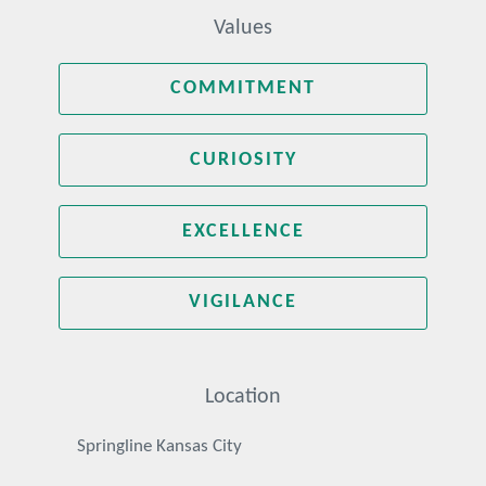
Values
COMMITMENT
CURIOSITY
EXCELLENCE
VIGILANCE
Location
Springline Kansas City