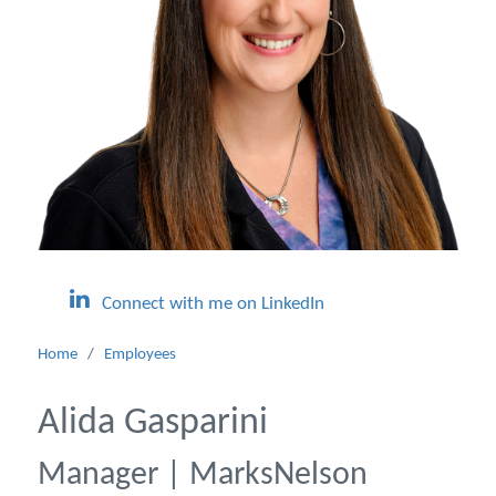
Connect with me on LinkedIn
Home
/
Employees
Alida Gasparini
Manager | MarksNelson