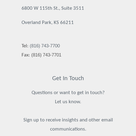
6800 W 115th St., Suite 3511
Overland Park, KS 66211
(816) 743-7700
Tel:
(816) 743-7701
Fax:
Get In Touch
Questions or want to get in touch?
Let us know.
Sign up to receive insights and other email
communications.