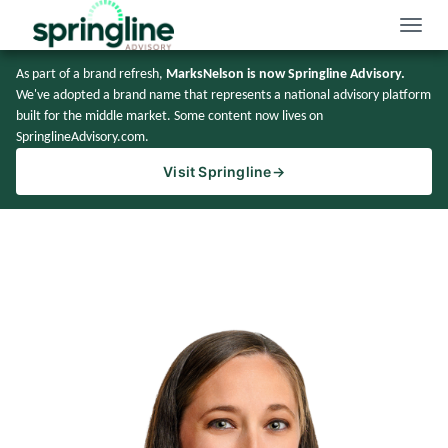
Toggle
naviga
As part of a brand refresh,
MarksNelson is now Springline Advisory.
We've adopted a brand name that represents a national advisory platform
built for the middle market. Some content now lives on
SpringlineAdvisory.com.
Visit Springline
→