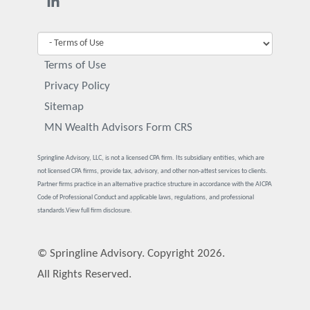
Terms of Use
Privacy Policy
Sitemap
MN Wealth Advisors Form CRS
Springline Advisory, LLC, is not a licensed CPA firm. Its subsidiary entities, which are
not licensed CPA firms, provide tax, advisory, and other non-attest services to clients.
Partner firms practice in an alternative practice structure in accordance with the AICPA
Code of Professional Conduct and applicable laws, regulations, and professional
standards.
View full firm disclosure.
© Springline Advisory. Copyright 2026.
All Rights Reserved.