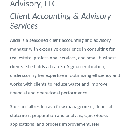
Advisory, LLC
Client Accounting & Advisory
Services
Alida is a seasoned client accounting and advisory
manager with extensive experience in consulting for
real estate, professional services, and small business
clients. She holds a Lean Six Sigma certification,
underscoring her expertise in optimizing efficiency and
works with clients to reduce waste and improve
financial and operational performance.
She specializes in cash flow management, financial
statement preparation and analysis, QuickBooks
applications, and process improvement. Her