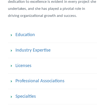
dedication to excellence is evident in every project she
undertakes, and she has played a pivotal role in
driving organizational growth and success.
Education
Industry Expertise
Licenses
Professional Associations
Specialties