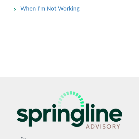
When I'm Not Working