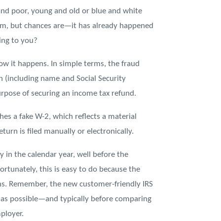
and poor, young and old or blue and white
hem, but chances are—it has already happened
ing to you?
 how it happens. In simple terms, the fraud
 (including name and Social Security
urpose of securing an income tax refund.
es a fake W-2, which reflects a material
turn is filed manually or electronically.
y in the calendar year, well before the
ortunately, this is easy to do because the
ths. Remember, the new customer-friendly IRS
n as possible—and typically before comparing
ployer.