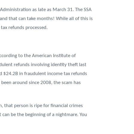
y Administration as late as March 31. The SSA
and that can take months! While all of this is
 tax refunds processed.
According to the American Institute of
ulent refunds involving identity theft last
pped $24.2B in fraudulent income tax refunds
has been around since 2008, the scam has
 that person is ripe for financial crimes
 can be the beginning of a nightmare. You