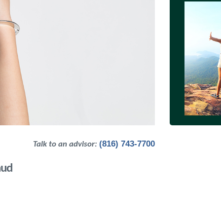
(816) 743-7700
Talk to an advisor:
aud