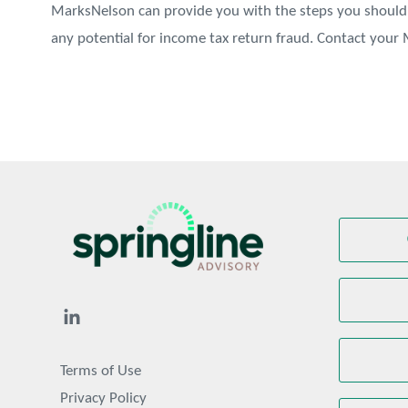
MarksNelson can provide you with the steps you should 
any potential for income tax return fraud. Contact you
Terms of Use
Privacy Policy