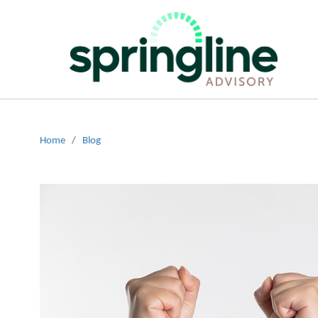
Home
/
Blog