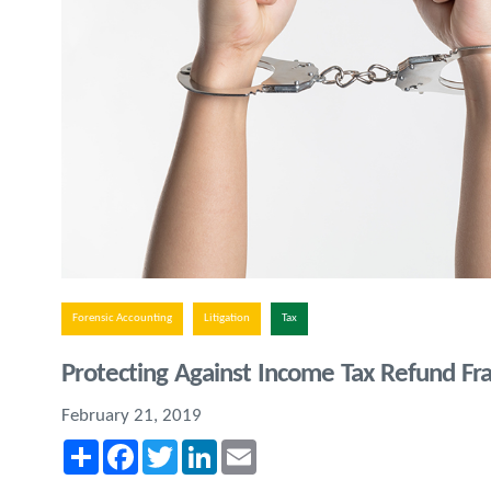
Forensic Accounting
Litigation
Tax
Protecting Against Income Tax Refund Fr
February 21, 2019
Share
Facebook
Twitter
LinkedIn
Email