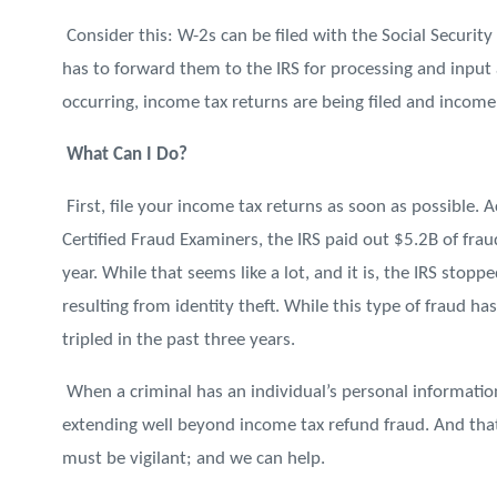
Consider this: W-2s can be filed with the Social Securit
has to forward them to the IRS for processing and input 
occurring, income tax returns are being filed and income
What Can I Do?
First, file your income tax returns as soon as possible. 
Certified Fraud Examiners, the IRS paid out $5.2B of fraud
year. While that seems like a lot, and it is, the IRS sto
resulting from identity theft. While this type of fraud 
tripled in the past three years.
When a criminal has an individual’s personal information,
extending well beyond income tax refund fraud. And that
must be vigilant; and we can help.