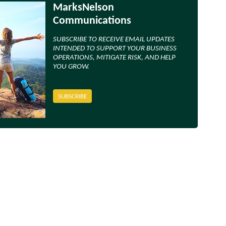
MarksNelson
Communications
SUBSCRIBE TO RECEIVE EMAIL UPDATES
INTENDED TO SUPPORT YOUR BUSINESS
OPERATIONS, MITIGATE RISK, AND HELP
YOU GROW.
SUBSCRIBE