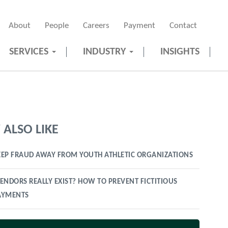
About
People
Careers
Payment
Contact
SERVICES
INDUSTRY
INSIGHTS
ALSO LIKE
EP FRAUD AWAY FROM YOUTH ATHLETIC ORGANIZATIONS
ENDORS REALLY EXIST? HOW TO PREVENT FICTITIOUS
AYMENTS