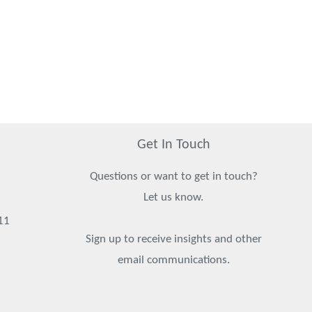
Get In Touch
Questions or want to get in touch?
Let us know.
11
Sign up to receive insights and other
email communications.