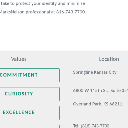
take to protect your identity and minimize
r MarksNelson professional at 816-743-7700.
Values
Location
Springline Kansas City
COMMITMENT
6800 W 115th St., Suite 35
CURIOSITY
Overland Park, KS 66211
EXCELLENCE
(816) 743-7700
Tel: