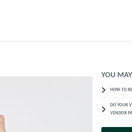
YOU MAY 
HOW TO KE
DO YOUR V
VENDOR P