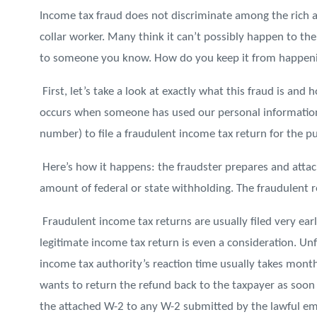
Income tax fraud does not discriminate among the rich 
collar worker. Many think it can’t possibly happen to t
to someone you know. How do you keep it from happen
First, let’s take a look at exactly what this fraud is and
occurs when someone has used our personal information
number) to file a fraudulent income tax return for the p
Here’s how it happens: the fraudster prepares and attach
amount of federal or state withholding. The fraudulent re
Fraudulent income tax returns are usually filed very earl
legitimate income tax return is even a consideration. Unf
income tax authority’s reaction time usually takes mon
wants to return the refund back to the taxpayer as soo
the attached W-2 to any W-2 submitted by the lawful em