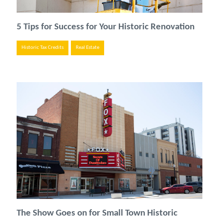
5 Tips for Success for Your Historic Renovation
Historic Tax Credits
Real Estate
The Show Goes on for Small Town Historic