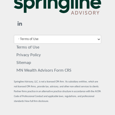
Terms of Use
Privacy Policy
Sitemap
MN Wealth Advisors Form CRS
Springline Advisory, LLC, is not a licensed CPA firm. Its subsidiary entities, which are
not licensed CPA firms, provide tax, advisory, and other non-attest services to clients.
Partner firms practice in an alternative practice structure in accordance with the AICPA
Code of Professional Conduct and applicable laws, regulations, and professional
standards.
View full firm disclosure.