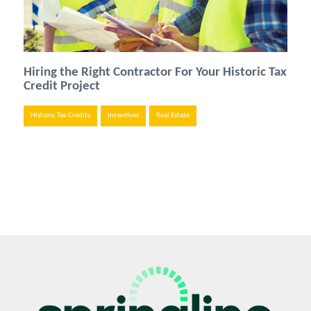
Hiring the Right Contractor For Your Historic Tax
Credit Project
Historic Tax Credits
Incentives
Real Estate