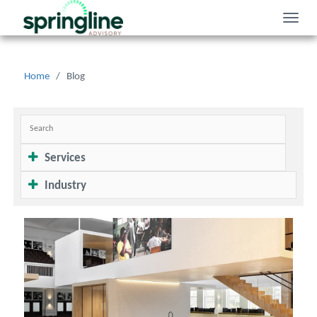
Toggle
naviga
Home
/
Blog
Services
Industry