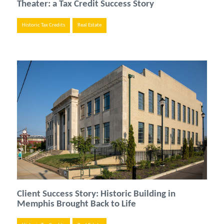
Theater: a Tax Credit Success Story
Historic Tax Credits
Real Estate
Client Success Story: Historic Building in
Memphis Brought Back to Life