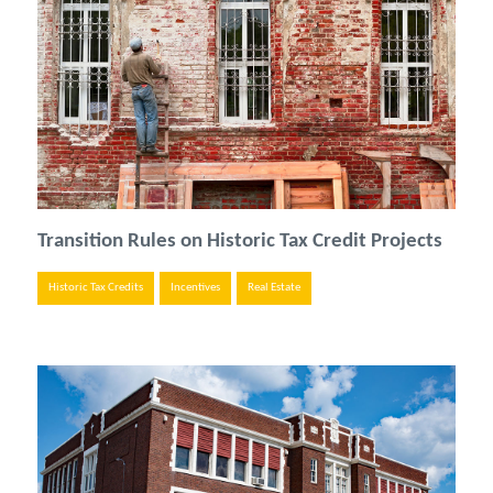
Transition Rules on Historic Tax Credit Projects
Historic Tax Credits
Incentives
Real Estate