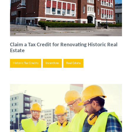
Claim a Tax Credit for Renovating Historic Real
Estate
Historic Tax Credits
Incentives
Real Estate