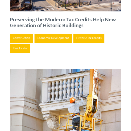
Preserving the Modern: Tax Credits Help New
Generation of Historic Buildings
Construction
Economic Development
Historic Tax Credits
Real Estate