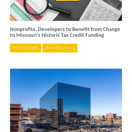
Nonprofits, Developers to Benefit from Change
to Missouri’s Historic Tax Credit Funding
Historic Tax Credits
Nonprofit Accounting