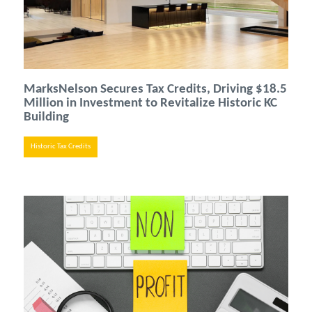
MarksNelson Secures Tax Credits, Driving $18.5
Million in Investment to Revitalize Historic KC
Building
Historic Tax Credits