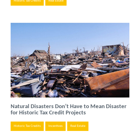
Historic Tax Credits
Real Estate
Natural Disasters Don’t Have to Mean Disaster
for Historic Tax Credit Projects
Historic Tax Credits
Incentives
Real Estate