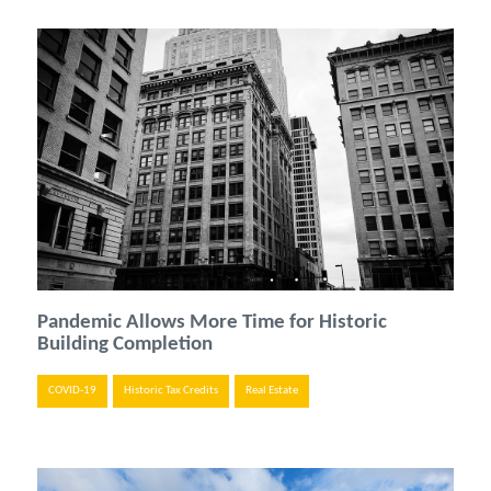
Pandemic Allows More Time for Historic
Building Completion
COVID-19
Historic Tax Credits
Real Estate