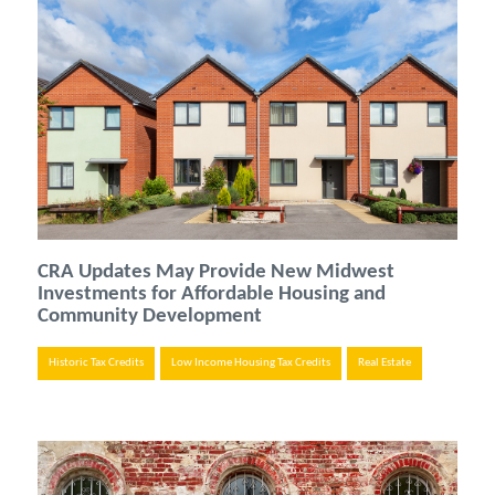
CRA Updates May Provide New Midwest
Investments for Affordable Housing and
Community Development
Historic Tax Credits
Low Income Housing Tax Credits
Real Estate