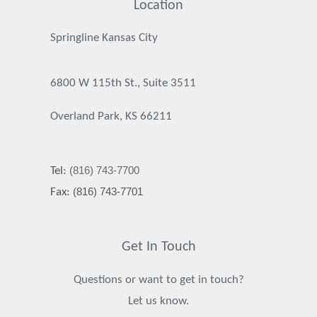
Location
Springline Kansas City
6800 W 115th St., Suite 3511
Overland Park, KS 66211
(816) 743-7700
Tel:
(816) 743-7701
Fax:
Get In Touch
Questions or want to get in touch?
Let us know.