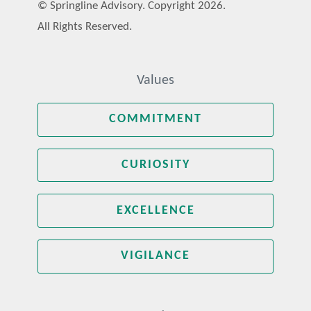
© Springline Advisory. Copyright 2026.
All Rights Reserved.
Values
COMMITMENT
CURIOSITY
EXCELLENCE
VIGILANCE