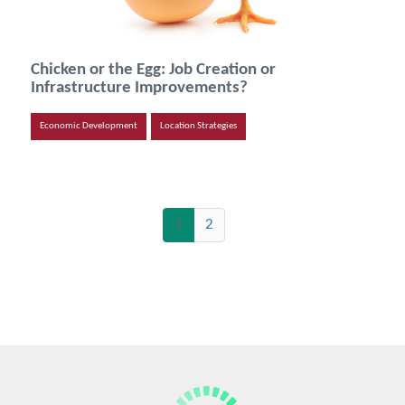
Chicken or the Egg: Job Creation or
Infrastructure Improvements?
Economic Development
Location Strategies
(current)
1
2