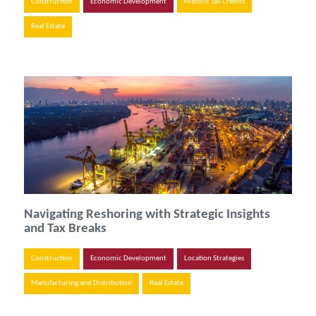
Construction
Economic Development
Historic Tax Credits
Real Estate
Navigating Reshoring with Strategic Insights
and Tax Breaks
Construction
Economic Development
Location Strategies
Manufacturing and Distribution
Real Estate