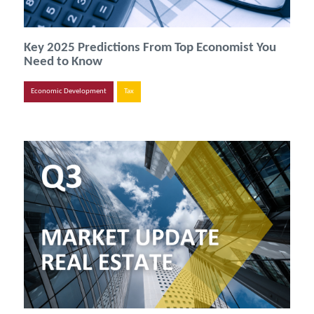
Key 2025 Predictions From Top Economist You
Need to Know
Economic Development
Tax