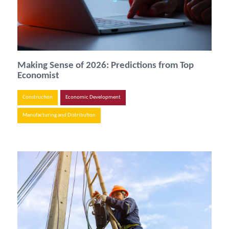
Making Sense of 2026: Predictions from Top
Economist
Construction
Economic Development
Manufacturing and Distribution