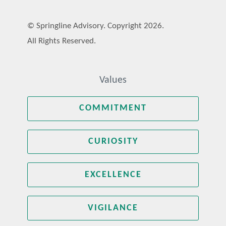
© Springline Advisory. Copyright 2026.
All Rights Reserved.
Values
COMMITMENT
CURIOSITY
EXCELLENCE
VIGILANCE