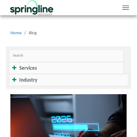
Toggle
naviga
Home
/
Blog
Services
Industry