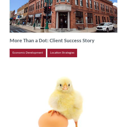
More Than a Dot: Client Success Story
Economic Development
Location Strategies