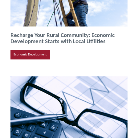
Recharge Your Rural Community: Economic
Development Starts with Local Utilities
Economic Development