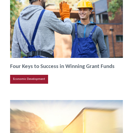
Four Keys to Success in Winning Grant Funds
Economic Development