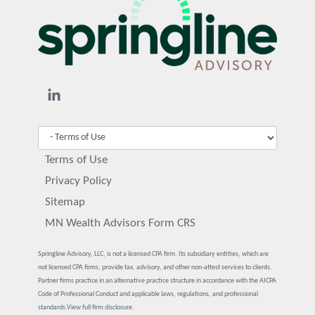
Terms of Use
Privacy Policy
Sitemap
MN Wealth Advisors Form CRS
Springline Advisory, LLC, is not a licensed CPA firm. Its subsidiary entities, which are
not licensed CPA firms, provide tax, advisory, and other non-attest services to clients.
Partner firms practice in an alternative practice structure in accordance with the AICPA
Code of Professional Conduct and applicable laws, regulations, and professional
standards.
View full firm disclosure.