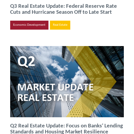
Q3 Real Estate Update: Federal Reserve Rate
Cuts and Hurricane Season Off to Late Start
Economic Development
Real Estate
Q2 Real Estate Update: Focus on Banks' Lending
Standards and Housing Market Resilience