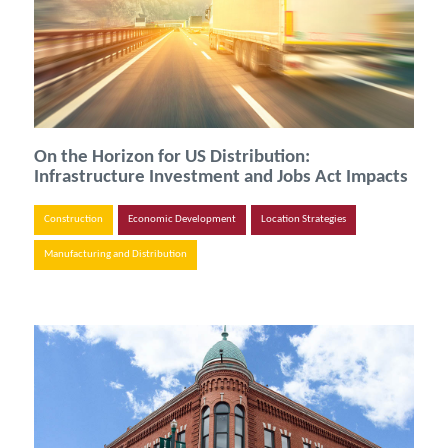
On the Horizon for US Distribution:
Infrastructure Investment and Jobs Act Impacts
Construction
Economic Development
Location Strategies
Manufacturing and Distribution