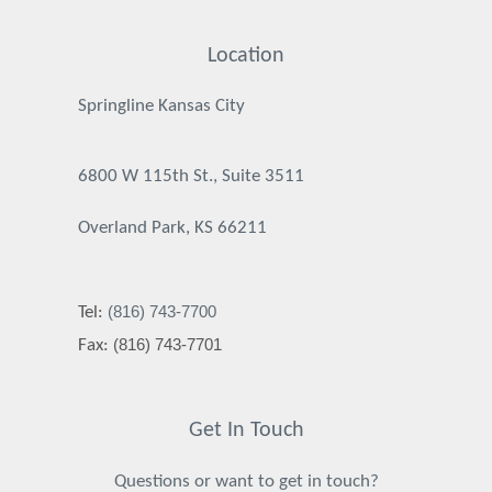
Location
Springline Kansas City
6800 W 115th St., Suite 3511
Overland Park, KS 66211
(816) 743-7700
Tel:
(816) 743-7701
Fax:
Get In Touch
Questions or want to get in touch?