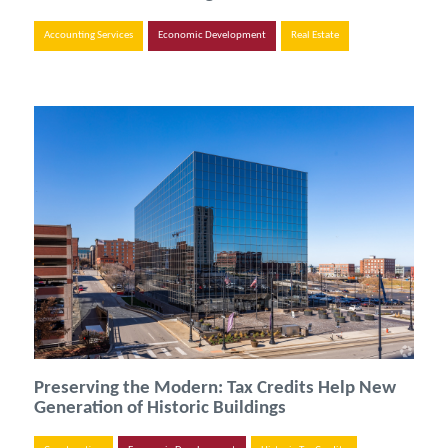
Accounting Services
Economic Development
Real Estate
Preserving the Modern: Tax Credits Help New
Generation of Historic Buildings