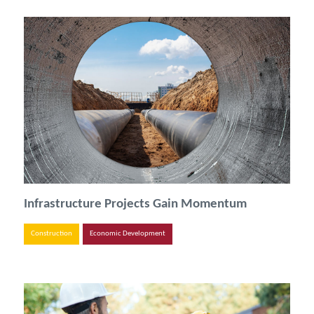
Infrastructure Projects Gain Momentum
Construction
Economic Development