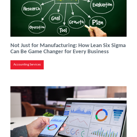
Not Just for Manufacturing: How Lean Six Sigma
Can Be Game Changer for Every Business
Accounting Services