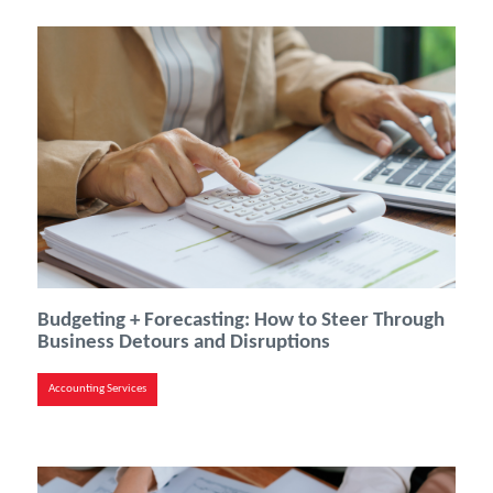
Budgeting + Forecasting: How to Steer Through
Business Detours and Disruptions
Accounting Services