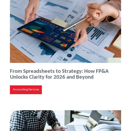
From Spreadsheets to Strategy: How FP&A
Unlocks Clarity for 2026 and Beyond
Accounting Services