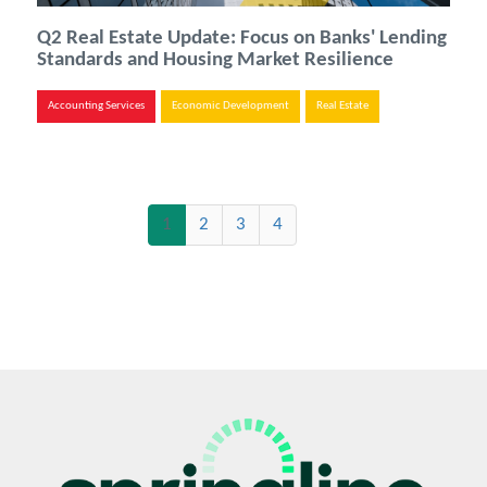
Q2 Real Estate Update: Focus on Banks' Lending
Standards and Housing Market Resilience
Accounting Services
Economic Development
Real Estate
(current)
1
2
3
4