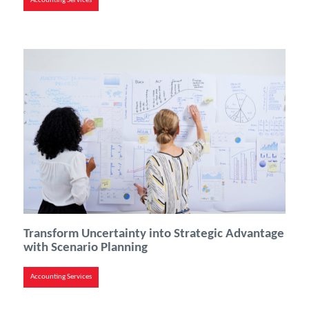
Accounting Services
Transform Uncertainty into Strategic Advantage
with Scenario Planning
Accounting Services