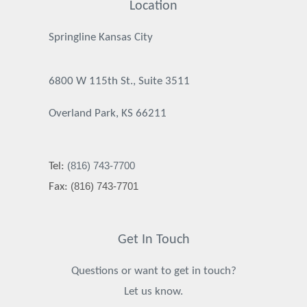
Location
Springline Kansas City
6800 W 115th St., Suite 3511
Overland Park, KS 66211
(816) 743-7700
Tel:
(816) 743-7701
Fax:
Get In Touch
Questions or want to get in touch?
Let us know.