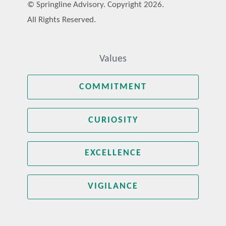
© Springline Advisory. Copyright 2026.
All Rights Reserved.
Values
COMMITMENT
CURIOSITY
EXCELLENCE
VIGILANCE