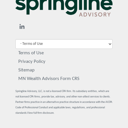
Terms of Use
Privacy Policy
Sitemap
MN Wealth Advisors Form CRS
Springline Advisory, LLC, is not a licensed CPA firm. Its subsidiary entities, which are
not licensed CPA firms, provide tax, advisory, and other non-attest services to clients.
Partner firms practice in an alternative practice structure in accordance with the AICPA
Code of Professional Conduct and applicable laws, regulations, and professional
standards.
View full firm disclosure.