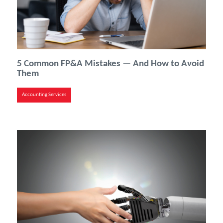
5 Common FP&A Mistakes — And How to Avoid
Them
Accounting Services