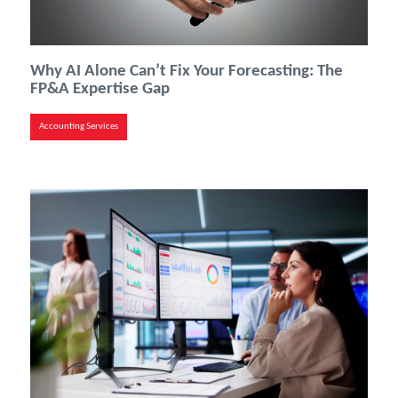
Why AI Alone Can’t Fix Your Forecasting: The
FP&A Expertise Gap
Accounting Services