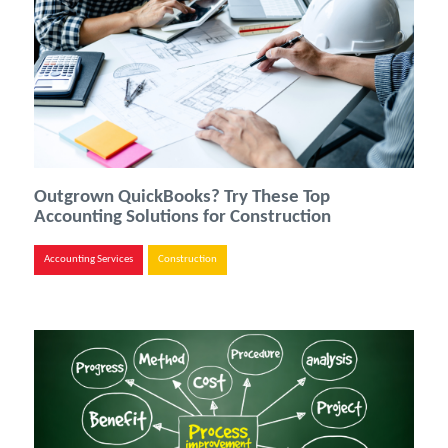
Outgrown QuickBooks? Try These Top
Accounting Solutions for Construction
Accounting Services
Construction