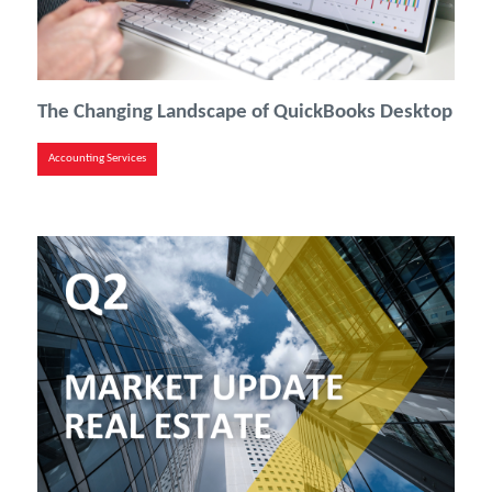
The Changing Landscape of QuickBooks Desktop
Accounting Services