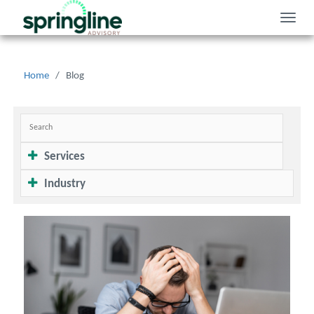
Toggle
naviga
Home
/
Blog
Services
Industry