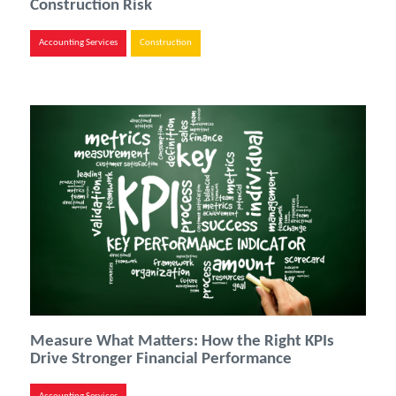
Construction Risk
Accounting Services
Construction
Measure What Matters: How the Right KPIs
Drive Stronger Financial Performance