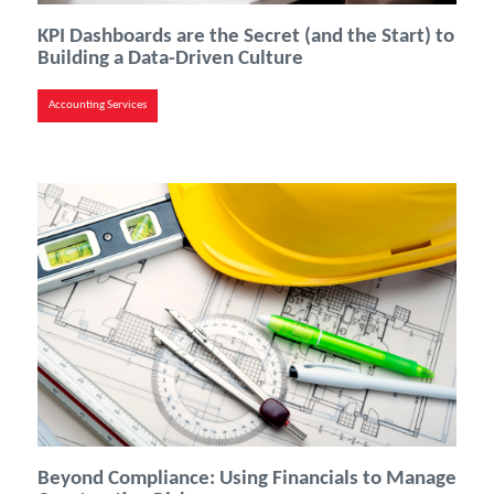
KPI Dashboards are the Secret (and the Start) to
Building a Data-Driven Culture
Accounting Services
Beyond Compliance: Using Financials to Manage