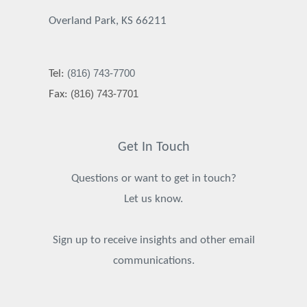
Overland Park, KS 66211
(816) 743-7700
Tel:
(816) 743-7701
Fax:
Get In Touch
Questions or want to get in touch?
Let us know.
Sign up to receive insights and other email
communications.