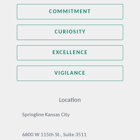
COMMITMENT
CURIOSITY
EXCELLENCE
VIGILANCE
Location
Springline Kansas City
6800 W 115th St., Suite 3511