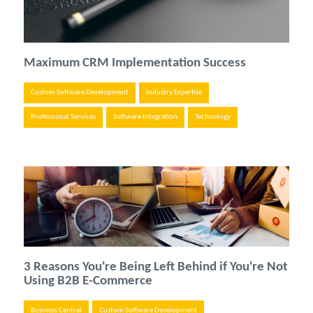
Maximum CRM Implementation Success
Custom Software Development
Industry Expertise
Professional Services
Software Integration
Technology
3 Reasons You're Being Left Behind if You're Not
Using B2B E-Commerce
Business Central
Custom Software Development