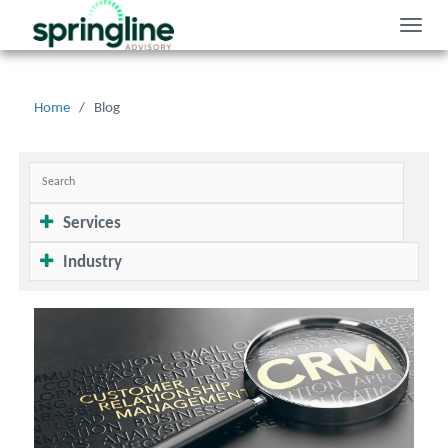
Toggle
naviga
Home
/
Blog
Services
Industry