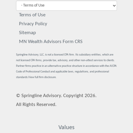
Terms of Use
Privacy Policy
Sitemap
MN Wealth Advisors Form CRS
Springline Advisory, LLC, is not a licensed CPA firm. Its subsidiary entities, which are
not licensed CPA firms, provide tax, advisory, and other non-attest services to clients.
Partner firms practice in an alternative practice structure in accordance with the AICPA
Code of Professional Conduct and applicable laws, regulations, and professional
standards.
View full firm disclosure.
© Springline Advisory. Copyright 2026.
All Rights Reserved.
Values