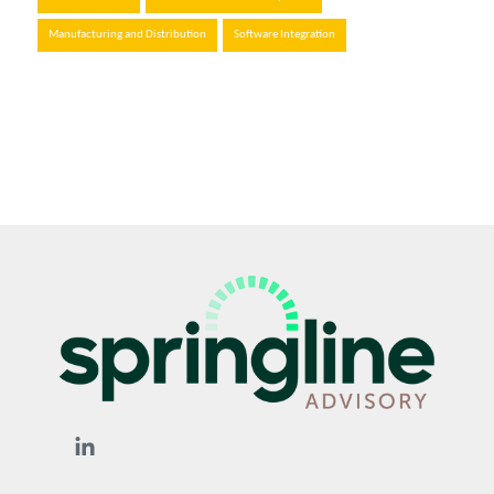
Manufacturing and Distribution
Software Integration