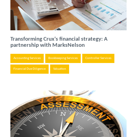
Transforming Crux's financial strategy: A
partnership with MarksNelson
Accounting Services
Bookkeeping Services
Controller Services
Financial Due Diligence
Valuation