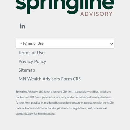
Terms of Use
Privacy Policy
Sitemap
MN Wealth Advisors Form CRS
Springline Advisory, LLC, is not a licensed CPA firm. Its subsidiary entities, which are
not licensed CPA firms, provide tax, advisory, and other non-attest services to clients.
Partner firms practice in an alternative practice structure in accordance with the AICPA
Code of Professional Conduct and applicable laws, regulations, and professional
standards.
View full firm disclosure.