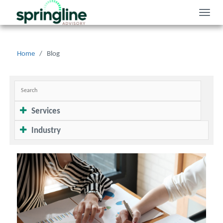
Toggle
naviga
Home
/
Blog
Services
Industry