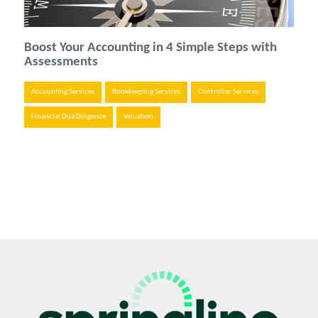
Boost Your Accounting in 4 Simple Steps with
Assessments
Accounting Services
Bookkeeping Services
Controller Services
Financial Due Diligence
Valuation