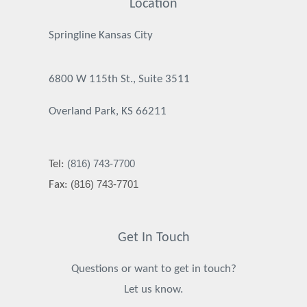
Location
Springline Kansas City
6800 W 115th St., Suite 3511
Overland Park, KS 66211
(816) 743-7700
Tel:
(816) 743-7701
Fax:
Get In Touch
Questions or want to get in touch?
Let us know.