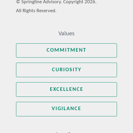
© Springline Advisory. Copyright 2026.
All Rights Reserved.
Values
COMMITMENT
CURIOSITY
EXCELLENCE
VIGILANCE