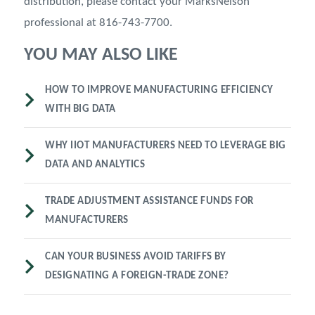
distribution, please contact your MarksNelson
professional at 816-743-7700.
YOU MAY ALSO LIKE
HOW TO IMPROVE MANUFACTURING EFFICIENCY
WITH BIG DATA
WHY IIOT MANUFACTURERS NEED TO LEVERAGE BIG
DATA AND ANALYTICS
TRADE ADJUSTMENT ASSISTANCE FUNDS FOR
MANUFACTURERS
CAN YOUR BUSINESS AVOID TARIFFS BY
DESIGNATING A FOREIGN-TRADE ZONE?