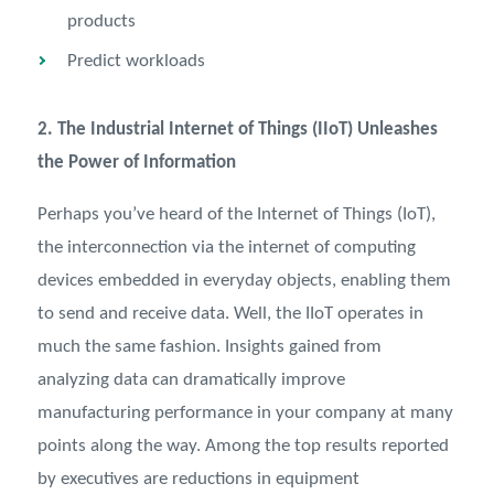
products
Predict workloads
2. The Industrial Internet of Things (IIoT) Unleashes
the Power of Information
Perhaps you’ve heard of the Internet of Things (IoT),
the interconnection via the internet of computing
devices embedded in everyday objects, enabling them
to send and receive data. Well, the IIoT operates in
much the same fashion. Insights gained from
analyzing data can dramatically improve
manufacturing performance in your company at many
points along the way. Among the top results reported
by executives are reductions in equipment