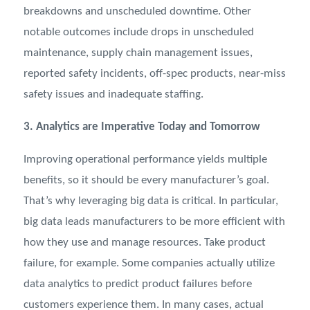
breakdowns and unscheduled downtime. Other
notable outcomes include drops in unscheduled
maintenance, supply chain management issues,
reported safety incidents, off-spec products, near-miss
safety issues and inadequate staffing.
3. Analytics are Imperative Today and Tomorrow
Improving operational performance yields multiple
benefits, so it should be every manufacturer’s goal.
That’s why leveraging big data is critical. In particular,
big data leads manufacturers to be more efficient with
how they use and manage resources. Take product
failure, for example. Some companies actually utilize
data analytics to predict product failures before
customers experience them. In many cases, actual