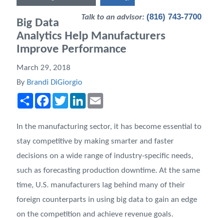
(816) 743-7700
Talk to an advisor:
Big Data
Analytics Help Manufacturers
Improve Performance
March 29, 2018
By
Brandi DiGiorgio
Share
Facebook
Twitter
LinkedIn
Email
In the manufacturing sector, it has become essential to
stay competitive by making smarter and faster
decisions on a wide range of industry-specific needs,
such as forecasting production downtime. At the same
time, U.S. manufacturers lag behind many of their
foreign counterparts in using big data to gain an edge
on the competition and achieve revenue goals.