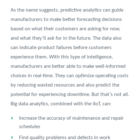
As the name suggests, predictive analytics can guide
manufacturers to make better forecasting decisions
based on what their customers are asking for now,
and what they’ll ask for in the future. The data also
can indicate product failures before customers
experience them. With this type of intelligence,
manufacturers are better able to make well-informed
choices in real-time. They can optimize operating costs
by reducing wasted resources and also predict the
potential for experiencing downtime. But that’s not all.
Big data analytics, combined with the IIoT, can:
Increase the accuracy of maintenance and repair
schedules
Find quality problems and defects in work