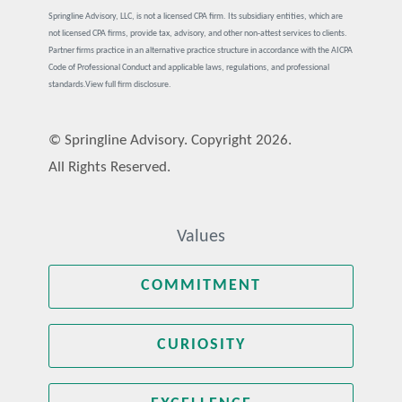
Springline Advisory, LLC, is not a licensed CPA firm. Its subsidiary entities, which are
not licensed CPA firms, provide tax, advisory, and other non-attest services to clients.
Partner firms practice in an alternative practice structure in accordance with the AICPA
Code of Professional Conduct and applicable laws, regulations, and professional
standards.
View full firm disclosure.
© Springline Advisory. Copyright 2026.
All Rights Reserved.
Values
COMMITMENT
CURIOSITY