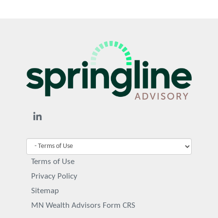
Terms of Use
Privacy Policy
Sitemap
MN Wealth Advisors Form CRS