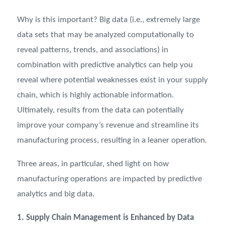
Why is this important? Big data (i.e., extremely large
data sets that may be analyzed computationally to
reveal patterns, trends, and associations) in
combination with predictive analytics can help you
reveal where potential weaknesses exist in your supply
chain, which is highly actionable information.
Ultimately, results from the data can potentially
improve your company’s revenue and streamline its
manufacturing process, resulting in a leaner operation.
Three areas, in particular, shed light on how
manufacturing operations are impacted by predictive
analytics and big data.
1. Supply Chain Management is Enhanced by Data