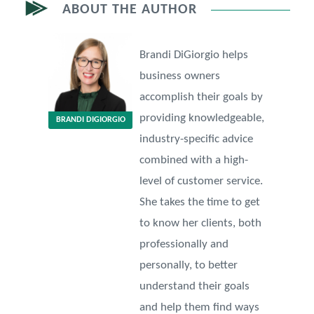
ABOUT THE AUTHOR
Brandi DiGiorgio helps
business owners
accomplish their goals by
providing knowledgeable,
BRANDI DIGIORGIO
industry-specific advice
combined with a high-
level of customer service.
She takes the time to get
to know her clients, both
professionally and
personally, to better
understand their goals
and help them find ways