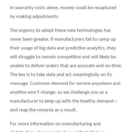
In warranty costs alone, money could be recaptured
by making adjustments.
The urgency to adopt these new technologies has
never been greater. If manufacturers fail to ramp up
their usage of big data and predictive analytics, they
will struggle to remain competitive and will likely be
unable to deliver orders that are accurate and on-time.
The key is to take data and act meaningfully on its
message. Customer demand for service anywhere and
anytime won’t change, so we challenge you as a
manufacturer to keep up with the healthy demand—
and reap the rewards as a result.
For more information on manufacturing and