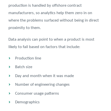
production is handled by offshore contract
manufacturers, so analytics help them zero in on
where the problems surfaced without being in direct
proximity to them.
Data analysis can point to when a product is most
likely to fail based on factors that include:
Production line
Batch size
Day and month when it was made
Number of engineering changes
Consumer usage patterns
Demographics