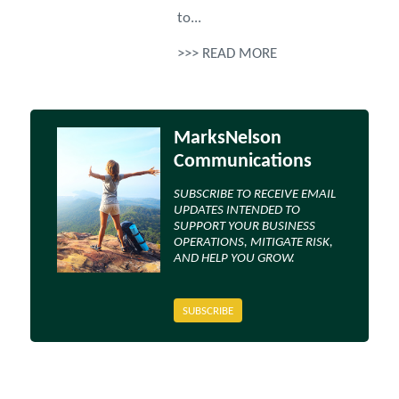
to...
>>> READ MORE
MarksNelson
Communications
SUBSCRIBE TO RECEIVE EMAIL
UPDATES INTENDED TO
SUPPORT YOUR BUSINESS
OPERATIONS, MITIGATE RISK,
AND HELP YOU GROW.
SUBSCRIBE