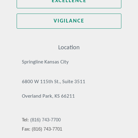
EXCELLENCE
VIGILANCE
Location
Springline Kansas City
6800 W 115th St., Suite 3511
Overland Park, KS 66211
(816) 743-7700
Tel:
(816) 743-7701
Fax: