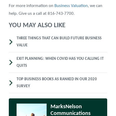
For more information on
Business Valuation
, we can
help. Give us a call at 816-743-7700.
YOU MAY ALSO LIKE
THREE THINGS THAT CAN BUILD FUTURE BUSINESS
VALUE
EXIT PLANNING: WHEN COVID HAS YOU CALLING IT
QUITS
TOP BUSINESS BOOKS AS RANKED IN OUR 2020
SURVEY
MarksNelson
Communications