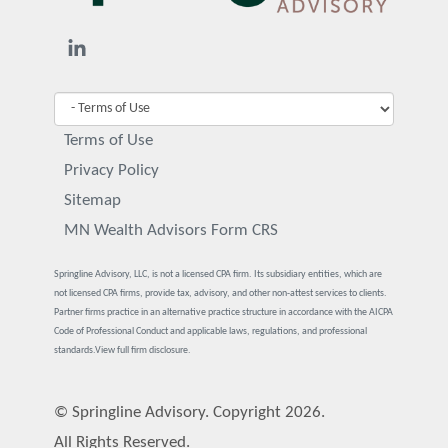
Terms of Use
Privacy Policy
Sitemap
MN Wealth Advisors Form CRS
Springline Advisory, LLC, is not a licensed CPA firm. Its subsidiary entities, which are
not licensed CPA firms, provide tax, advisory, and other non-attest services to clients.
Partner firms practice in an alternative practice structure in accordance with the AICPA
Code of Professional Conduct and applicable laws, regulations, and professional
standards.
View full firm disclosure.
© Springline Advisory. Copyright 2026.
All Rights Reserved.