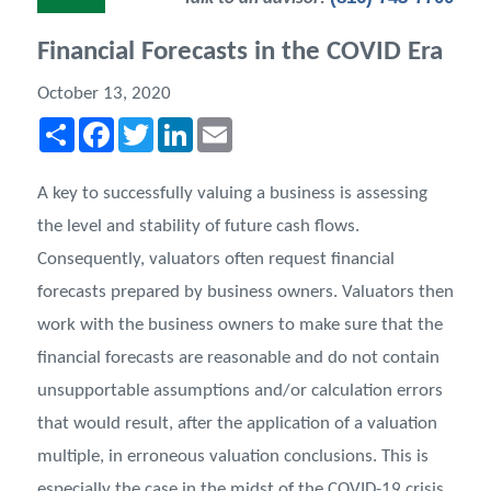
Financial Forecasts in the COVID Era
October 13, 2020
Share
Facebook
Twitter
LinkedIn
Email
A key to successfully valuing a business is assessing
the level and stability of future cash flows.
Consequently, valuators often request financial
forecasts prepared by business owners. Valuators then
work with the business owners to make sure that the
ﬁnancial forecasts are reasonable and do not contain
unsupportable assumptions and/or calculation errors
that would result, after the application of a valuation
multiple, in erroneous valuation conclusions. This is
especially the case in the midst of the COVID-19 crisis