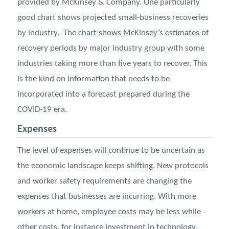
provided by McKinsey & Company. One particularly
good chart shows projected small-business recoveries
by industry. The chart shows McKinsey’s estimates of
recovery periods by major industry group with some
industries taking more than five years to recover. This
is the kind on information that needs to be
incorporated into a forecast prepared during the
COVID-19 era.
Expenses
The level of expenses will continue to be uncertain as
the economic landscape keeps shifting. New protocols
and worker safety requirements are changing the
expenses that businesses are incurring. With more
workers at home, employee costs may be less while
other costs, for instance investment in technology,