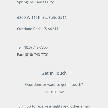
Springline Kansas City
6800 W 115th St., Suite 3511
Overland Park, KS 66211
(816) 743-7700
Tel:
(816) 743-7701
Fax:
Get In Touch
Questions or want to get in touch?
Let us know.
Sign up to receive insights and other email