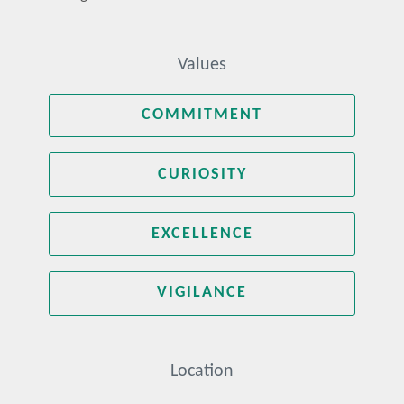
Values
COMMITMENT
CURIOSITY
EXCELLENCE
VIGILANCE
Location