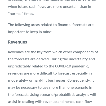
when future cash flows are more uncertain than in
“normal” times.
The following areas related to ﬁnancial forecasts are
important to keep in mind:
Revenues
Revenues are the key from which other components of
the forecasts are derived. During the uncertainty and
unpredictably related to the COVID-19 pandemic,
revenues are more difficult to forecast especially in
moderately- or hard-hit businesses. Consequently, it
may be necessary to use more than one scenario in
the forecast. Using scenario/probabilistic analysis will
assist in dealing with revenue and hence, cash-flow