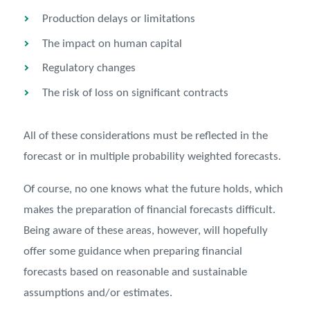
Production delays or limitations
The impact on human capital
Regulatory changes
The risk of loss on significant contracts
All of these considerations must be reflected in the
forecast or in multiple probability weighted forecasts.
Of course, no one knows what the future holds, which
makes the preparation of ﬁnancial forecasts diﬃcult.
Being aware of these areas, however, will hopefully
oﬀer some guidance when preparing ﬁnancial
forecasts based on reasonable and sustainable
assumptions and/or estimates.