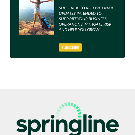
SUBSCRIBE TO RECEIVE EMAIL
UPDATES INTENDED TO
SUPPORT YOUR BUSINESS
OPERATIONS, MITIGATE RISK,
AND HELP YOU GROW.
SUBSCRIBE