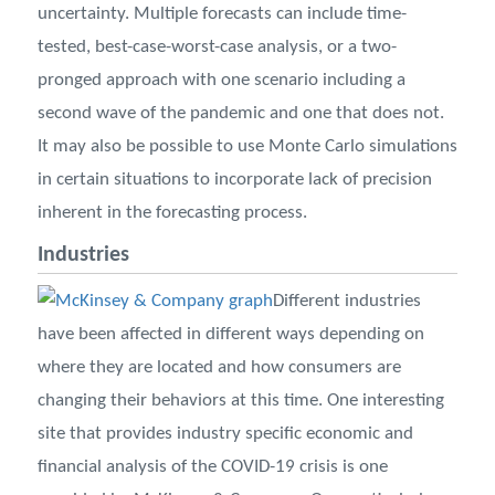
uncertainty. Multiple forecasts can include time-
tested, best-case-worst-case analysis, or a two-
pronged approach with one scenario including a
second wave of the pandemic and one that does not.
It may also be possible to use Monte Carlo simulations
in certain situations to incorporate lack of precision
inherent in the forecasting process.
Industries
Different industries
have been affected in different ways depending on
where they are located and how consumers are
changing their behaviors at this time. One interesting
site that provides industry specific economic and
financial analysis of the COVID-19 crisis is one