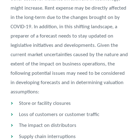
might increase. Rent expense may be directly affected
in the long-term due to the changes brought on by
COVID-19. In addition, in this shifting landscape, a
preparer of a forecast needs to stay updated on
legislative initiatives and developments. Given the
current market uncertainties caused by the nature and
extent of the impact on business operations, the
following potential issues may need to be considered
in developing forecasts and in determining valuation
assumptions:
Store or facility closures
Loss of customers or customer traffic
The impact on distributors
Supply chain interruptions