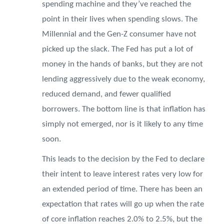
spending machine and they’ve reached the
point in their lives when spending slows. The
Millennial and the Gen-Z consumer have not
picked up the slack. The Fed has put a lot of
money in the hands of banks, but they are not
lending aggressively due to the weak economy,
reduced demand, and fewer qualified
borrowers. The bottom line is that inflation has
simply not emerged, nor is it likely to any time
soon.
This leads to the decision by the Fed to declare
their intent to leave interest rates very low for
an extended period of time. There has been an
expectation that rates will go up when the rate
of core inflation reaches 2.0% to 2.5%, but the