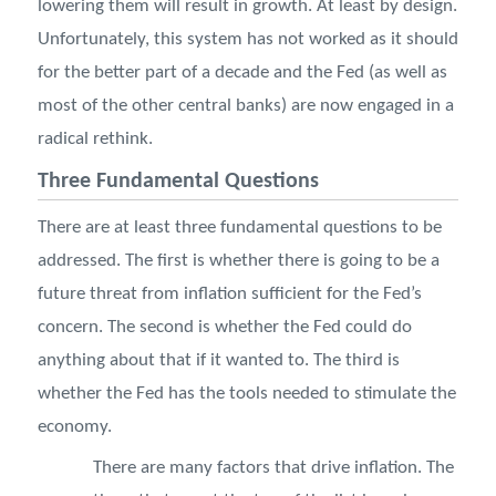
lowering them will result in growth. At least by design.
Unfortunately, this system has not worked as it should
for the better part of a decade and the Fed (as well as
most of the other central banks) are now engaged in a
radical rethink.
Three Fundamental Questions
There are at least three fundamental questions to be
addressed. The first is whether there is going to be a
future threat from inflation sufficient for the Fed’s
concern. The second is whether the Fed could do
anything about that if it wanted to. The third is
whether the Fed has the tools needed to stimulate the
economy.
There are many factors that drive inflation. The