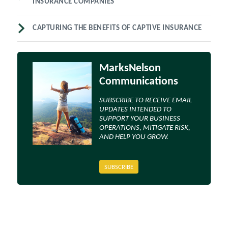
INSURANCE COMPANIES
CAPTURING THE BENEFITS OF CAPTIVE INSURANCE
MarksNelson
Communications
SUBSCRIBE TO RECEIVE EMAIL
UPDATES INTENDED TO
SUPPORT YOUR BUSINESS
OPERATIONS, MITIGATE RISK,
AND HELP YOU GROW.
SUBSCRIBE