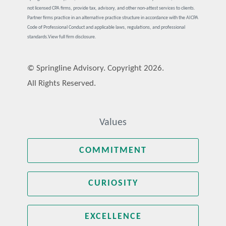
not licensed CPA firms, provide tax, advisory, and other non-attest services to clients.
Partner firms practice in an alternative practice structure in accordance with the AICPA
Code of Professional Conduct and applicable laws, regulations, and professional
standards.
View full firm disclosure.
© Springline Advisory. Copyright 2026.
All Rights Reserved.
Values
COMMITMENT
CURIOSITY
EXCELLENCE