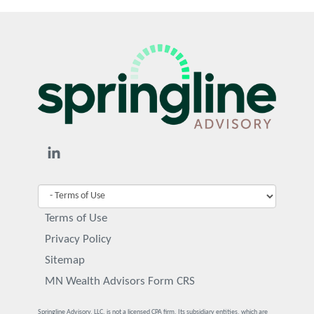
Terms of Use
Privacy Policy
Sitemap
MN Wealth Advisors Form CRS
Springline Advisory, LLC, is not a licensed CPA firm. Its subsidiary entities, which are