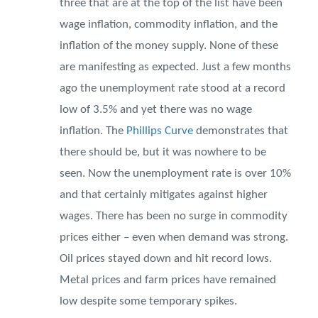
three that are at the top of the list have been
wage inflation, commodity inflation, and the
inflation of the money supply. None of these
are manifesting as expected. Just a few months
ago the unemployment rate stood at a record
low of 3.5% and yet there was no wage
inflation. The
Phillips Curve
demonstrates that
there should be, but it was nowhere to be
seen. Now the unemployment rate is over 10%
and that certainly mitigates against higher
wages. There has been no surge in commodity
prices either – even when demand was strong.
Oil prices stayed down and hit record lows.
Metal prices and farm prices have remained
low despite some temporary spikes.