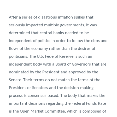
After a series of disastrous inflation spikes that
seriously impacted multiple governments, it was
determined that central banks needed to be
independent of politics in order to follow the ebbs and
flows of the economy rather than the desires of
politicians. The U.S. Federal Reserve is such an
independent body with a Board of Governors that are
nominated by the President and approved by the
Senate. Their terms do not match the terms of the
President or Senators and the decision-making
process is consensus based. The body that makes the
important decisions regarding the Federal Funds Rate
is the Open Market Committee, which is composed of