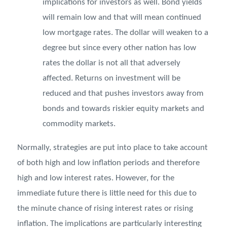
implications for investors as well. Bond yields
will remain low and that will mean continued
low mortgage rates. The dollar will weaken to a
degree but since every other nation has low
rates the dollar is not all that adversely
affected. Returns on investment will be
reduced and that pushes investors away from
bonds and towards riskier equity markets and
commodity markets.
Normally, strategies are put into place to take account
of both high and low inflation periods and therefore
high and low interest rates. However, for the
immediate future there is little need for this due to
the minute chance of rising interest rates or rising
inflation. The implications are particularly interesting