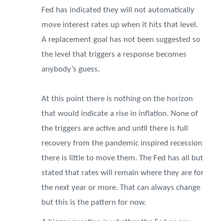
Fed has indicated they will not automatically
move interest rates up when it hits that level.
A replacement goal has not been suggested so
the level that triggers a response becomes
anybody’s guess.
At this point there is nothing on the horizon
that would indicate a rise in inflation. None of
the triggers are active and until there is full
recovery from the pandemic inspired recession
there is little to move them. The Fed has all but
stated that rates will remain where they are for
the next year or more. That can always change
but this is the pattern for now.