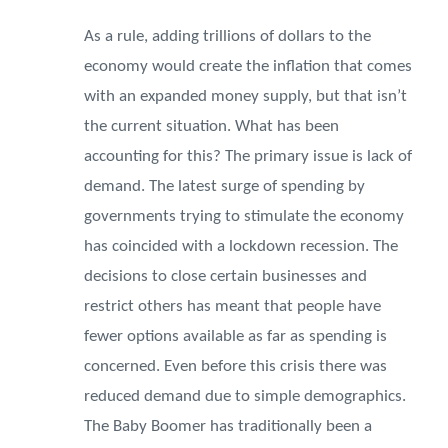
As a rule, adding trillions of dollars to the
economy would create the inflation that comes
with an expanded money supply, but that isn’t
the current situation. What has been
accounting for this? The primary issue is lack of
demand. The latest surge of spending by
governments trying to stimulate the economy
has coincided with a lockdown recession. The
decisions to close certain businesses and
restrict others has meant that people have
fewer options available as far as spending is
concerned. Even before this crisis there was
reduced demand due to simple demographics.
The Baby Boomer has traditionally been a