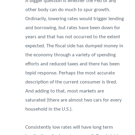
A bigger question is whether the Fed or any
other body can do much to spur growth.
Ordinarily, lowering rates would trigger lending
and borrowing, but rates have been down for
years and that has not occurred to the extent
expected. The fiscal side has dumped money in
the economy through a variety of spending
efforts and reduced taxes and there has been
tepid response. Perhaps the most accurate
description of the current consumer is tired.
And adding to that, most markets are
saturated (there are almost two cars for every
household in the U.S.).
Consistently low rates will have long term