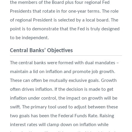
the members of the Board plus four regional Fed
Presidents that rotate in for one-year terms. The role
of regional President is selected by a local board. The
point is to demonstrate that the Fed is truly designed
to be independent.
Central Banks’ Objectives
The central banks were formed with dual mandates –
maintain a lid on inflation and promote job growth.
These can often be mutually exclusive goals. Growth
often drives inflation. If the decision is made to get
inflation under control, the impact on growth will be
swift. The primary tool used to adjust between these
two goals has been the Federal Funds Rate. Raising
interest rates will clamp down on inflation while