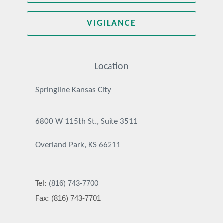
VIGILANCE
Location
Springline Kansas City
6800 W 115th St., Suite 3511
Overland Park, KS 66211
(816) 743-7700
Tel:
(816) 743-7701
Fax: