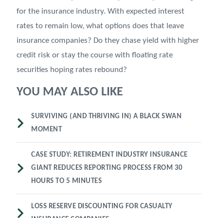
for the insurance industry. With expected interest
rates to remain low, what options does that leave
insurance companies? Do they chase yield with higher
credit risk or stay the course with floating rate
securities hoping rates rebound?
YOU MAY ALSO LIKE
SURVIVING (AND THRIVING IN) A BLACK SWAN
MOMENT
CASE STUDY: RETIREMENT INDUSTRY INSURANCE
GIANT REDUCES REPORTING PROCESS FROM 30
HOURS TO 5 MINUTES
LOSS RESERVE DISCOUNTING FOR CASUALTY