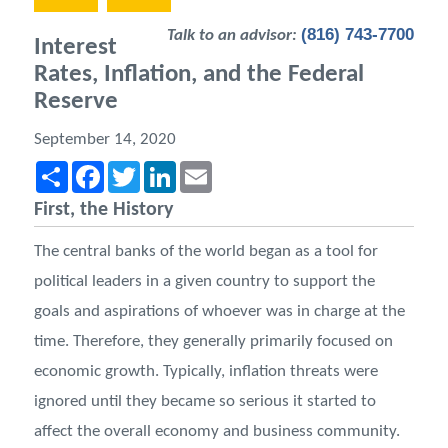
(816) 743-7700
Talk to an advisor:
Interest
Rates, Inflation, and the Federal
Reserve
September 14, 2020
Share
Facebook
Twitter
LinkedIn
Email
First, the History
The central banks of the world began as a tool for
political leaders in a given country to support the
goals and aspirations of whoever was in charge at the
time. Therefore, they generally primarily focused on
economic growth. Typically, inflation threats were
ignored until they became so serious it started to
affect the overall economy and business community.