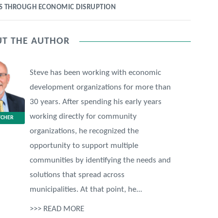
ES THROUGH ECONOMIC DISRUPTION
T THE AUTHOR
Steve has been working with economic
development organizations for more than
30 years. After spending his early years
working directly for community
TCHER
organizations, he recognized the
opportunity to support multiple
communities by identifying the needs and
solutions that spread across
municipalities. At that point, he...
>>> READ MORE