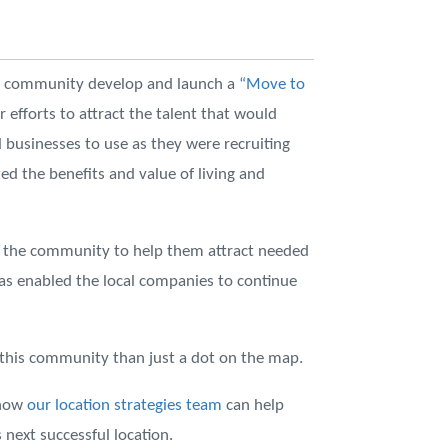
he community develop and launch a
“Move to
r efforts to attract the talent that would
l businesses to use as they were recruiting
d the benefits and value of living and
in the community to help them attract needed
as enabled the local companies to continue
o this community than just a dot on the map.
 how
our location strategies team
can help
next successful location.