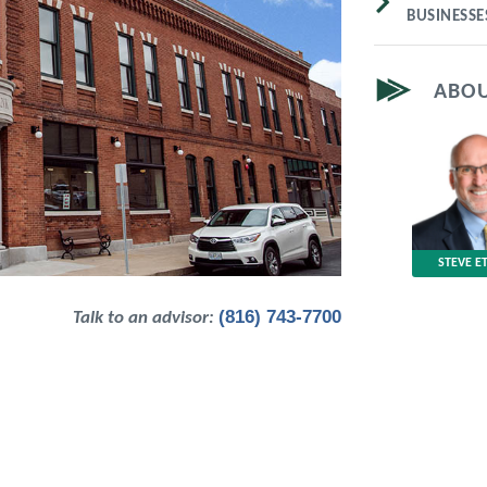
BUSINESS
ABOU
STEVE E
(816) 743-7700
Talk to an advisor: