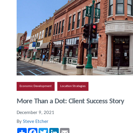
Economic Development
Location Strategies
More Than a Dot: Client Success Story
December 9, 2021
By
Steve Etcher
Share
Facebook
Twitter
LinkedIn
Email