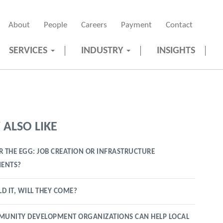
About
People
Careers
Payment
Contact
SERVICES
INDUSTRY
INSIGHTS
ALSO LIKE
R THE EGG: JOB CREATION OR INFRASTRUCTURE
ENTS?
LD IT, WILL THEY COME?
UNITY DEVELOPMENT ORGANIZATIONS CAN HELP LOCAL