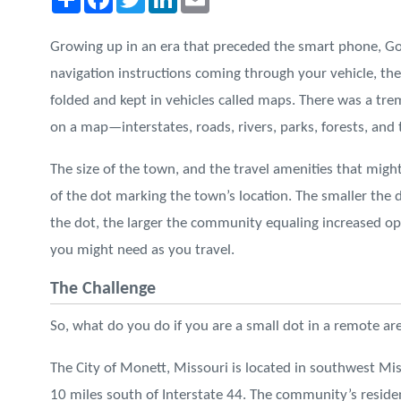
Growing up in an era that preceded the smart phone, Go
navigation instructions coming through your vehicle, t
folded and kept in vehicles called maps. There was a t
on a map—interstates, roads, rivers, parks, forests, and
The size of the town, and the travel amenities that might
of the dot marking the town’s location. The smaller the 
the dot, the larger the community equaling increased opp
you might need as you travel.
The Challenge
So, what do you do if you are a small dot in a remote ar
The City of Monett, Missouri is located in southwest Mis
10 miles south of Interstate 44. The community’s reside