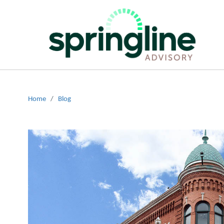
Home
/
Blog