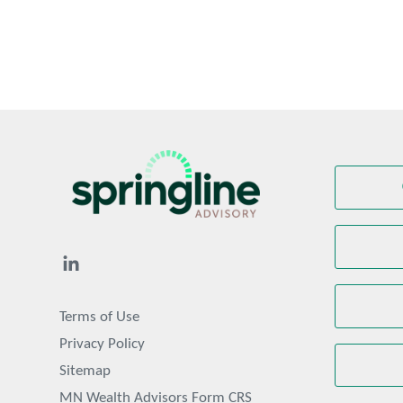
Terms of Use
Privacy Policy
Sitemap
MN Wealth Advisors Form CRS