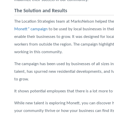
The Solution and Results
The Location Strategies team at MarksNelson helped t
Monett” campaign
to be used by local businesses in thei
enable their businesses to grow. It was designed for loca
workers from outside the region. The campaign highlighte
working in this community.
The campaign has been used by businesses of all sizes 
talent, has spurred new residential developments, and h
to grow.
It shows potential employees that there is a lot more t
While new talent is exploring Monett, you can discover
your community thrive or how your business can find its 