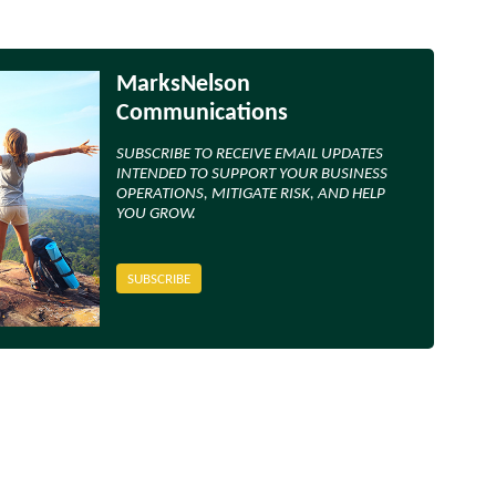
MarksNelson
Communications
SUBSCRIBE TO RECEIVE EMAIL UPDATES
INTENDED TO SUPPORT YOUR BUSINESS
OPERATIONS, MITIGATE RISK, AND HELP
YOU GROW.
SUBSCRIBE