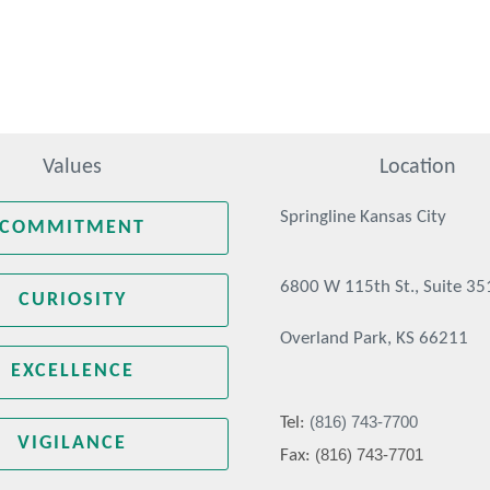
Values
Location
Springline Kansas City
COMMITMENT
6800 W 115th St., Suite 35
CURIOSITY
Overland Park, KS 66211
EXCELLENCE
(816) 743-7700
Tel:
VIGILANCE
(816) 743-7701
Fax: