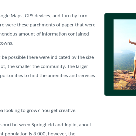
ogle Maps, GPS devices, and turn by turn
here were these parchments of paper that were
remendous amount of information contained
 towns.
 be possible there were indicated by the size
dot, the smaller the community. The larger
ortunities to find the amenities and services
ea looking to grow? You get creative.
souri between Springfield and Joplin, about
nt population is 8,000, however, the