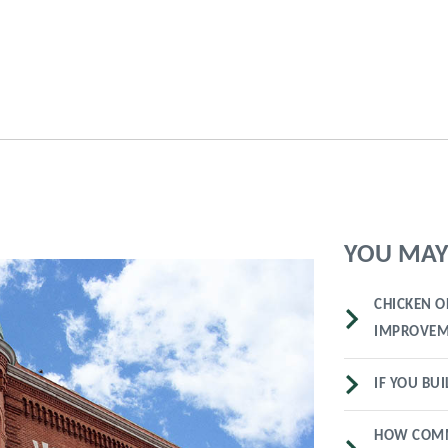
YOU MAY 
CHICKEN O
IMPROVEM
IF YOU BUI
HOW COMM