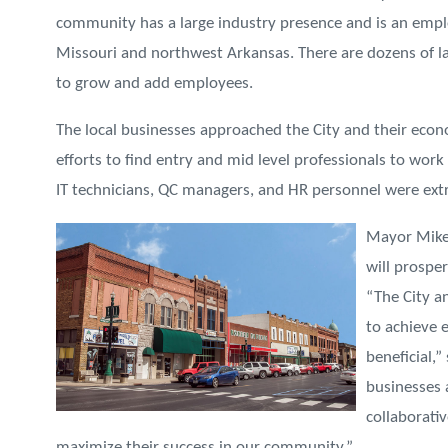
community has a large industry presence and is an emp
Missouri and northwest Arkansas. There are dozens of la
to grow and add employees.
The local businesses approached the City and their eco
efforts to find entry and mid level professionals to work
IT technicians, QC managers, and HR personnel were extre
Mayor Mike
will prospe
“The City a
to achieve 
beneficial,
businesses 
collaborati
maximize their success in our community.”