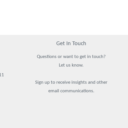
Get In Touch
Questions or want to get in touch?
Let us know.
11
Sign up to receive insights and other
email communications.