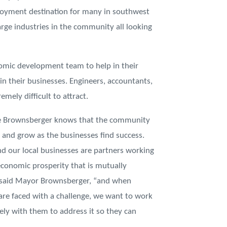
loyment destination for many in southwest
rge industries in the community all looking
nomic development team to help in their
 in their businesses. Engineers, accountants,
mely difficult to attract.
 Brownsberger knows that the community
r and grow as the businesses find success.
nd our local businesses are partners working
economic prosperity that is mutually
” said Mayor Brownsberger, “and when
are faced with a challenge, we want to work
vely with them to address it so they can