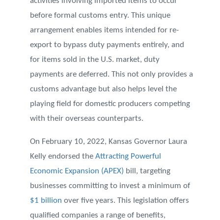
activities involving imported items to occur
before formal customs entry. This unique
arrangement enables items intended for re-
export to bypass duty payments entirely, and
for items sold in the U.S. market, duty
payments are deferred. This not only provides a
customs advantage but also helps level the
playing field for domestic producers competing
with their overseas counterparts.
On February 10, 2022, Kansas Governor Laura
Kelly endorsed the
Attracting Powerful
Economic Expansion (APEX)
bill, targeting
businesses committing to invest a minimum of
$1 billion
over five years. This legislation offers
qualified companies a range of benefits,