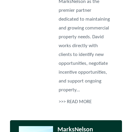
MarksNelson as the
premier partner
dedicated to maintaining
and growing commercial
property needs. David
works directly with
clients to identify new
opportunities, negotiate
incentive opportunities,
and support ongoing
property...
>>> READ MORE
MarksNelson