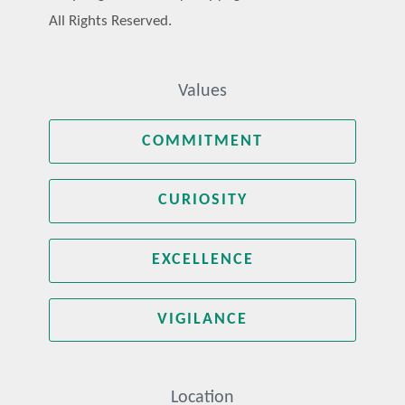
All Rights Reserved.
Values
COMMITMENT
CURIOSITY
EXCELLENCE
VIGILANCE
Location