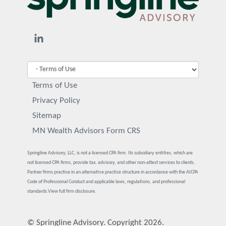
Terms of Use
Privacy Policy
Sitemap
MN Wealth Advisors Form CRS
Springline Advisory, LLC, is not a licensed CPA firm. Its subsidiary entities, which are
not licensed CPA firms, provide tax, advisory, and other non-attest services to clients.
Partner firms practice in an alternative practice structure in accordance with the AICPA
Code of Professional Conduct and applicable laws, regulations, and professional
standards.
View full firm disclosure.
© Springline Advisory. Copyright 2026.