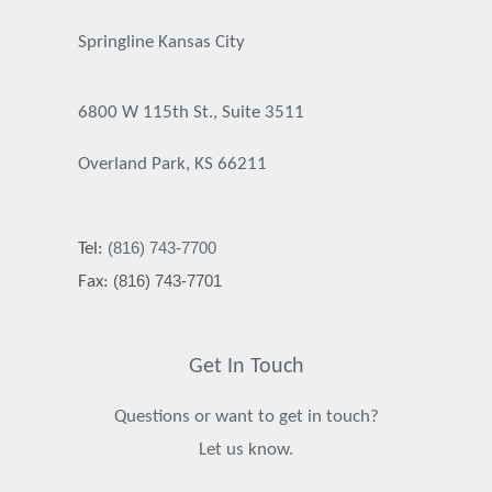
Springline Kansas City
6800 W 115th St., Suite 3511
Overland Park, KS 66211
(816) 743-7700
Tel:
(816) 743-7701
Fax:
Get In Touch
Questions or want to get in touch?
Let us know.