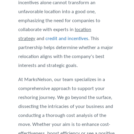
incentives alone cannot transform an
unfavorable location into a good one,
emphasizing the need for companies to
collaborate with experts in
location
strategy
and
credit and incentives
. This
partnership helps determine whether a major
relocation aligns with the company's best
interests and strategic goals.
At MarksNelson, our team specializes in a
comprehensive approach to support your
reshoring journey. We go beyond the surface,
dissecting the intricacies of your business and
conducting a thorough cost analysis of the
move. Whether your aim is to enhance cost-
effectiveness, boost efficiency or see a positive