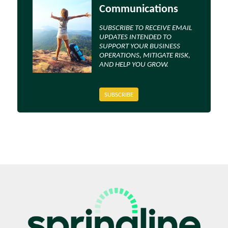
Communications
SUBSCRIBE TO RECEIVE EMAIL
UPDATES INTENDED TO
SUPPORT YOUR BUSINESS
OPERATIONS, MITIGATE RISK,
AND HELP YOU GROW.
SUBSCRIBE