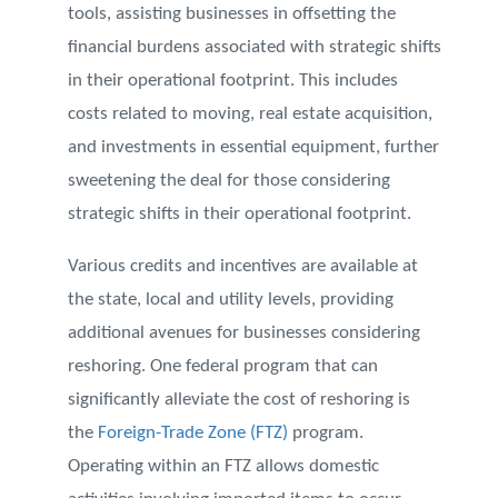
tools, assisting businesses in offsetting the
financial burdens associated with strategic shifts
in their operational footprint. This includes
costs related to moving, real estate acquisition,
and investments in essential equipment, further
sweetening the deal for those considering
strategic shifts in their operational footprint.
Various credits and incentives are available at
the state, local and utility levels, providing
additional avenues for businesses considering
reshoring. One federal program that can
significantly alleviate the cost of reshoring is
the
Foreign-Trade Zone (FTZ)
program.
Operating within an FTZ allows domestic