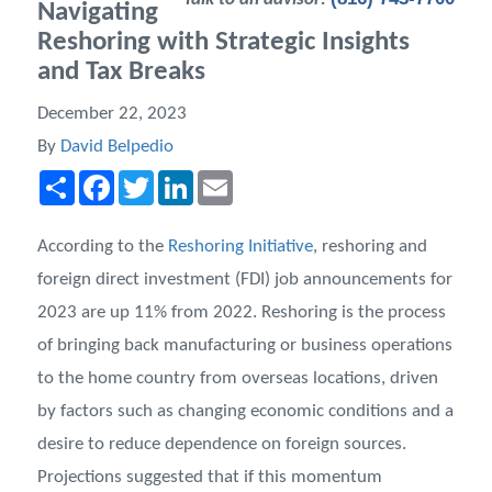
Navigating
Reshoring with Strategic Insights
and Tax Breaks
December 22, 2023
By
David Belpedio
Share
Facebook
Twitter
LinkedIn
Email
According to the
Reshoring Initiative
, reshoring and
foreign direct investment (FDI) job announcements for
2023 are up 11% from 2022. Reshoring is the process
of bringing back manufacturing or business operations
to the home country from overseas locations, driven
by factors such as changing economic conditions and a
desire to reduce dependence on foreign sources.
Projections suggested that if this momentum