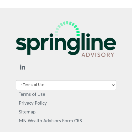
Terms of Use
Privacy Policy
Sitemap
MN Wealth Advisors Form CRS