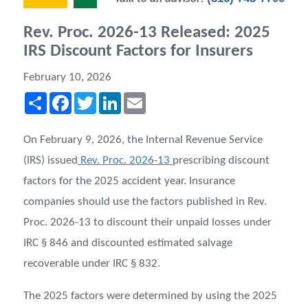
Rev. Proc. 2026-13 Released: 2025
IRS Discount Factors for Insurers
February 10, 2026
Share
Facebook
Twitter
LinkedIn
Email
On February 9, 2026, the Internal Revenue Service
(IRS) issued
Rev. Proc. 2026-13
prescribing discount
factors for the 2025 accident year. Insurance
companies should use the factors published in Rev.
Proc. 2026-13 to discount their unpaid losses under
IRC § 846 and discounted estimated salvage
recoverable under IRC § 832.
The 2025 factors were determined by using the 2025