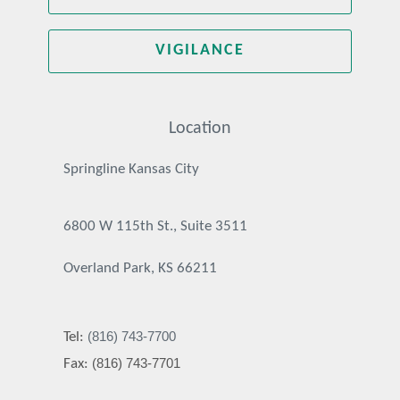
VIGILANCE
Location
Springline Kansas City
6800 W 115th St., Suite 3511
Overland Park, KS 66211
(816) 743-7700
Tel:
(816) 743-7701
Fax: