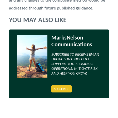
and any changes to the composite method would be
addressed through future published guidance.
YOU MAY ALSO LIKE
MarksNelson
Communications
SUBSCRIBE TO RECEIVE EMAIL
UPDATES INTENDED TO
SUPPORT YOUR BUSINESS
OPERATIONS, MITIGATE RISK,
AND HELP YOU GROW.
SUBSCRIBE