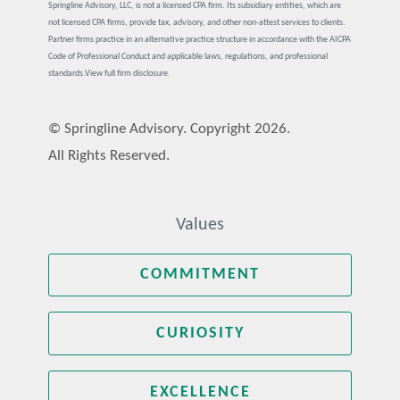
Springline Advisory, LLC, is not a licensed CPA firm. Its subsidiary entities, which are
not licensed CPA firms, provide tax, advisory, and other non-attest services to clients.
Partner firms practice in an alternative practice structure in accordance with the AICPA
Code of Professional Conduct and applicable laws, regulations, and professional
standards.
View full firm disclosure.
© Springline Advisory. Copyright 2026.
All Rights Reserved.
Values
COMMITMENT
CURIOSITY
EXCELLENCE