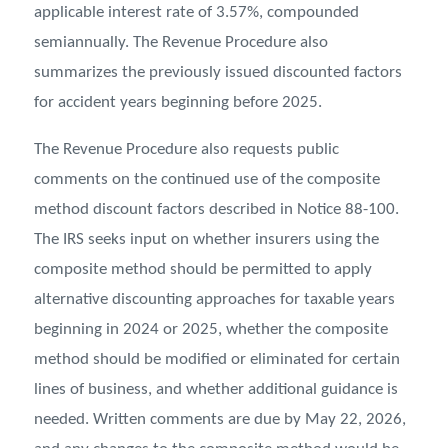
applicable interest rate of 3.57%, compounded
semiannually. The Revenue Procedure also
summarizes the previously issued discounted factors
for accident years beginning before 2025.
The Revenue Procedure also requests public
comments on the continued use of the composite
method discount factors described in Notice 88-100.
The IRS seeks input on whether insurers using the
composite method should be permitted to apply
alternative discounting approaches for taxable years
beginning in 2024 or 2025, whether the composite
method should be modified or eliminated for certain
lines of business, and whether additional guidance is
needed. Written comments are due by May 22, 2026,