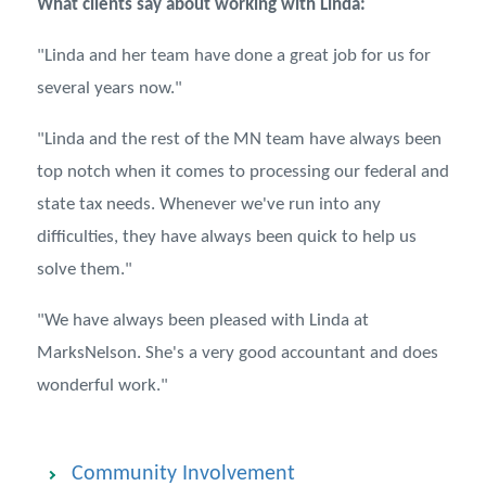
What clients say about working with Linda:
"
Linda and her team have done a great job for us for
several years now."
"Linda and the rest of the MN team have always been
top notch when it comes to processing our federal and
state tax needs. Whenever we've run into any
difficulties, they have always been quick to help us
solve them."
"We have always been pleased with Linda at
MarksNelson. She's a very good accountant and does
wonderful work."
Community Involvement