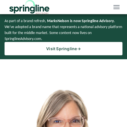
Toggle
naviga
As part of a brand refresh,
MarksNelson is now Springline Advisory.
We've adopted a brand name that represents a national advisory platform
built for the middle market. Some content now lives on
SpringlineAdvisory.com.
Visit Springline
→