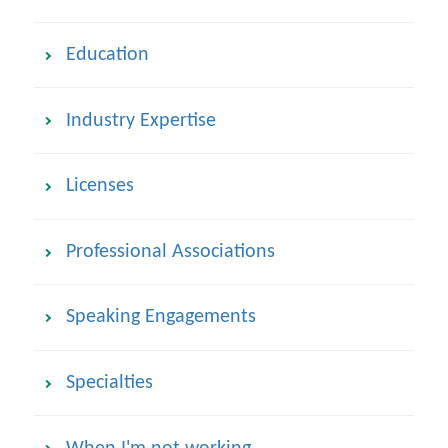
Education
Industry Expertise
Licenses
Professional Associations
Speaking Engagements
Specialties