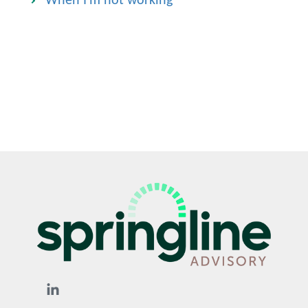
When I'm not working