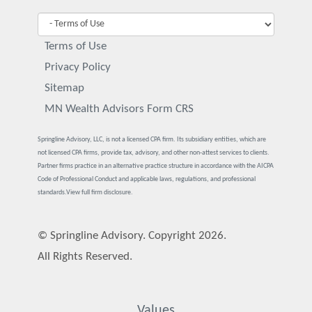
Terms of Use
Privacy Policy
Sitemap
MN Wealth Advisors Form CRS
Springline Advisory, LLC, is not a licensed CPA firm. Its subsidiary entities, which are
not licensed CPA firms, provide tax, advisory, and other non-attest services to clients.
Partner firms practice in an alternative practice structure in accordance with the AICPA
Code of Professional Conduct and applicable laws, regulations, and professional
standards.
View full firm disclosure.
© Springline Advisory. Copyright 2026.
All Rights Reserved.
Values