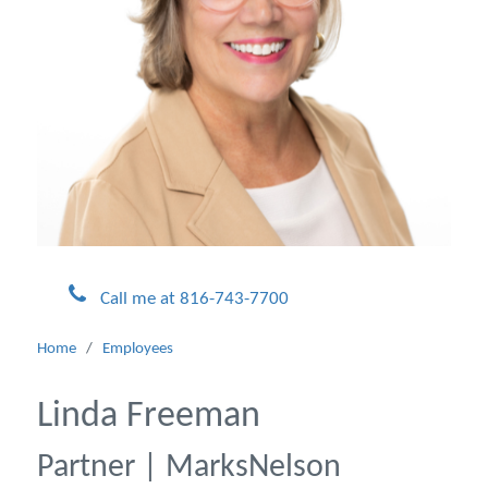
Call me at 816-743-7700
Home
/
Employees
Linda Freeman
Partner | MarksNelson