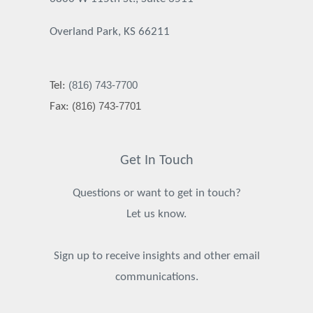
Overland Park, KS 66211
(816) 743-7700
Tel:
(816) 743-7701
Fax:
Get In Touch
Questions or want to get in touch?
Let us know.
Sign up to receive insights and other email
communications.