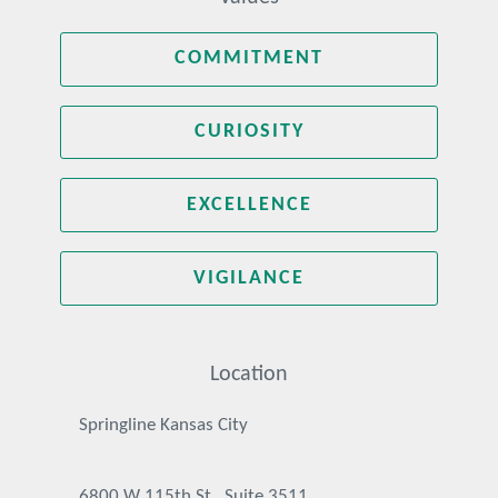
COMMITMENT
CURIOSITY
EXCELLENCE
VIGILANCE
Location
Springline Kansas City
6800 W 115th St., Suite 3511