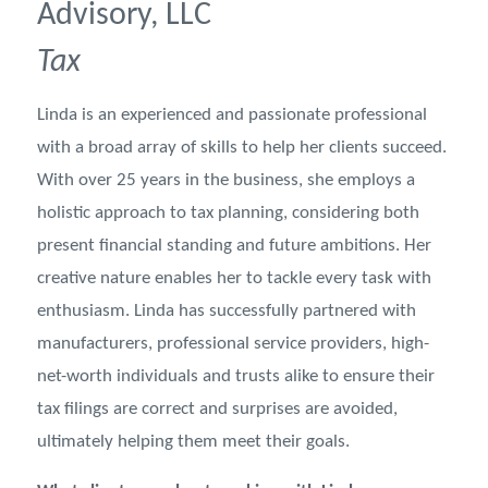
Advisory, LLC
Tax
Linda is an experienced and passionate professional
with a broad array of skills to help her clients succeed.
With over 25 years in the business, she employs a
holistic approach to tax planning, considering both
present financial standing and future ambitions. Her
creative nature enables her to tackle every task with
enthusiasm. Linda has successfully partnered with
manufacturers, professional service providers, high-
net-worth individuals and trusts alike to ensure their
tax filings are correct and surprises are avoided,
ultimately helping them meet their goals.