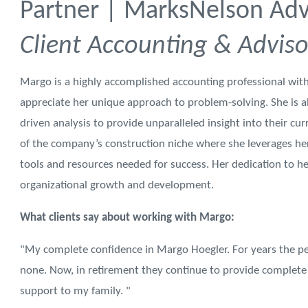
Partner | MarksNelson Advi
Client Accounting & Adviso
Margo is a highly accomplished accounting professional with
appreciate her unique approach to problem-solving. She is ab
driven analysis to provide unparalleled insight into their cur
of the company’s construction niche where she leverages her
tools and resources needed for success. Her dedication to h
organizational growth and development.
What clients say about working with Margo:
"My complete confidence in Margo Hoegler. For years the p
none. Now, in retirement they continue to provide complete 
support to my family. "