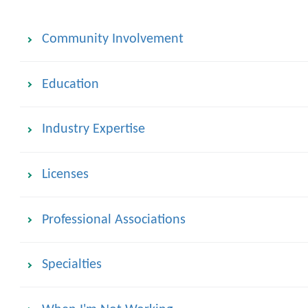
Community Involvement
Education
Industry Expertise
Licenses
Professional Associations
Specialties