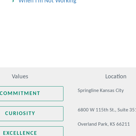
When I'm Not Working
Values
Location
Springline Kansas City
COMMITMENT
6800 W 115th St., Suite 35
CURIOSITY
Overland Park, KS 66211
EXCELLENCE