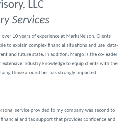
sory, LLC
ry Services
 over 10 years of experience at MarksNelson. Clients
le to explain complex financial situations and use data-
rent and future state. In addition, Margo is the co-leader
 extensive industry knowledge to equip clients with the
elping those around her has strongly impacted
ersonal service provided to my company was second to
financial and tax support that provides confidence and