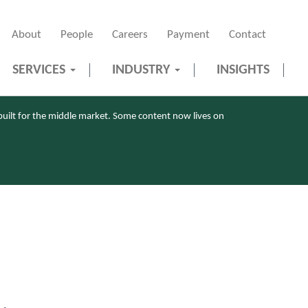
About
People
Careers
Payment
Contact
SERVICES
INDUSTRY
INSIGHTS
uilt for the middle market. Some content now lives on