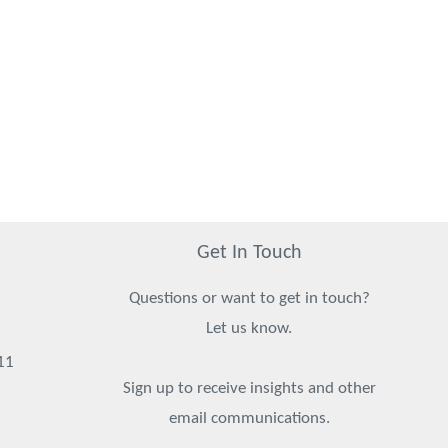
Get In Touch
Questions or want to get in touch?
Let us know.
11
Sign up to receive insights and other
email communications.