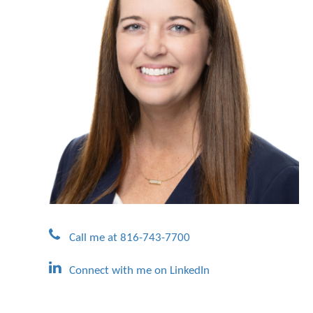
Call me at 816-743-7700
Connect with me on LinkedIn