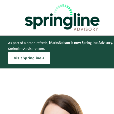
As part of a brand refresh,
MarksNelson is now Springline Advisory.
SpringlineAdvisory.com.
Visit Springline
→