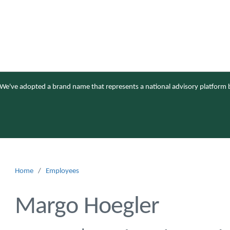
We've adopted a brand name that represents a national advisory platform b
Home
/
Employees
Margo Hoegler