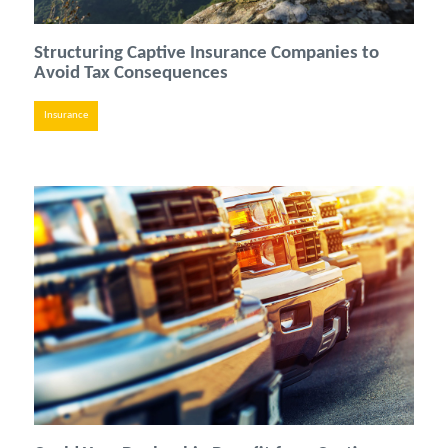
Structuring Captive Insurance Companies to
Avoid Tax Consequences
Insurance