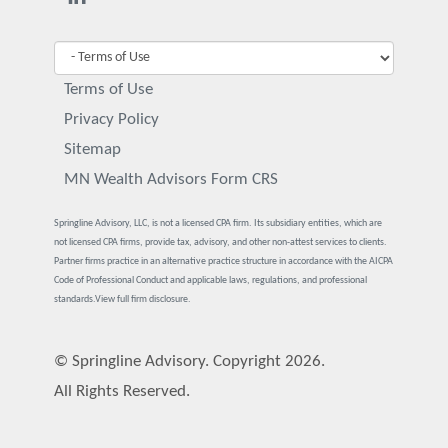
Terms of Use
Privacy Policy
Sitemap
MN Wealth Advisors Form CRS
Springline Advisory, LLC, is not a licensed CPA firm. Its subsidiary entities, which are
not licensed CPA firms, provide tax, advisory, and other non-attest services to clients.
Partner firms practice in an alternative practice structure in accordance with the AICPA
Code of Professional Conduct and applicable laws, regulations, and professional
standards.
View full firm disclosure.
© Springline Advisory. Copyright 2026.
All Rights Reserved.