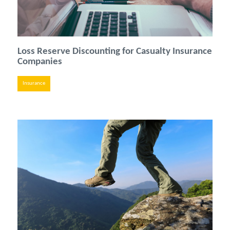
Loss Reserve Discounting for Casualty Insurance
Companies
Insurance