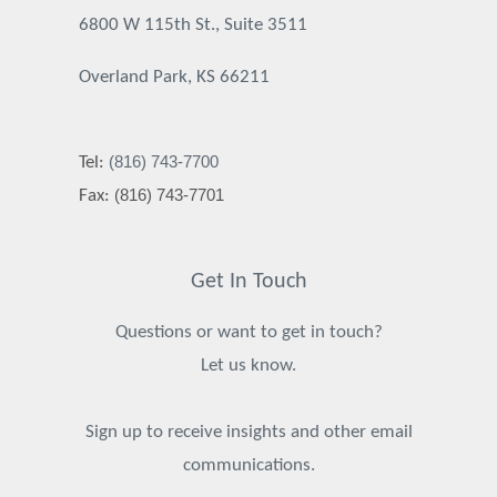
6800 W 115th St., Suite 3511
Overland Park, KS 66211
(816) 743-7700
Tel:
(816) 743-7701
Fax:
Get In Touch
Questions or want to get in touch?
Let us know.
Sign up to receive insights and other email
communications.