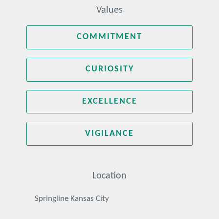
Values
COMMITMENT
CURIOSITY
EXCELLENCE
VIGILANCE
Location
Springline Kansas City