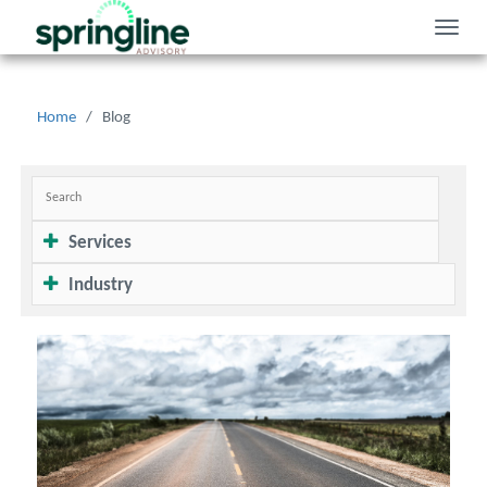
Toggle
naviga
Home
/
Blog
Services
Industry