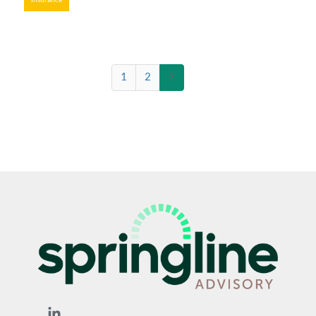
Insurance
(current)
1
2
3