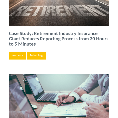
Case Study: Retirement Industry Insurance
Giant Reduces Reporting Process from 30 Hours
to 5 Minutes
Insurance
Technology