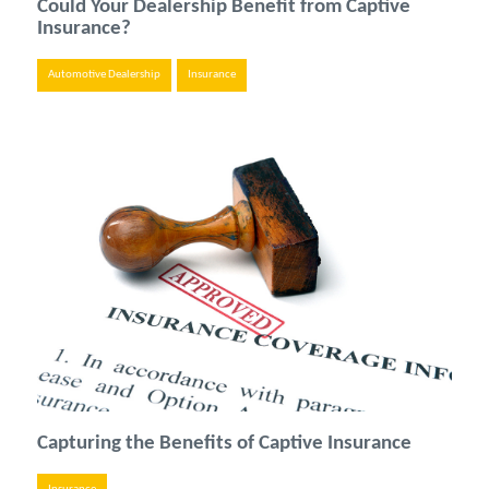
Could Your Dealership Benefit from Captive
Insurance?
Automotive Dealership
Insurance
Capturing the Benefits of Captive Insurance