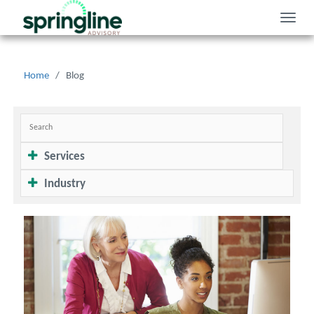
Toggle
naviga
Home
/
Blog
Services
Industry