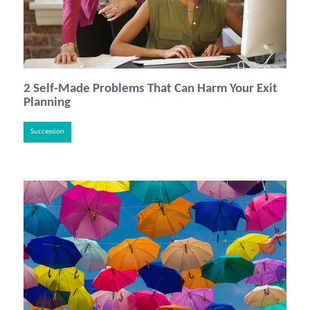
2 Self-Made Problems That Can Harm Your Exit
Planning
Succession