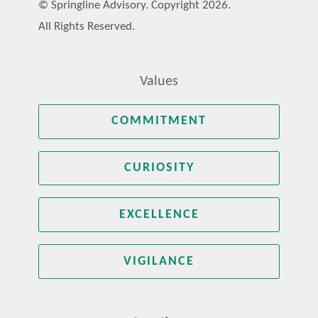
© Springline Advisory. Copyright 2026.
All Rights Reserved.
Values
COMMITMENT
CURIOSITY
EXCELLENCE
VIGILANCE