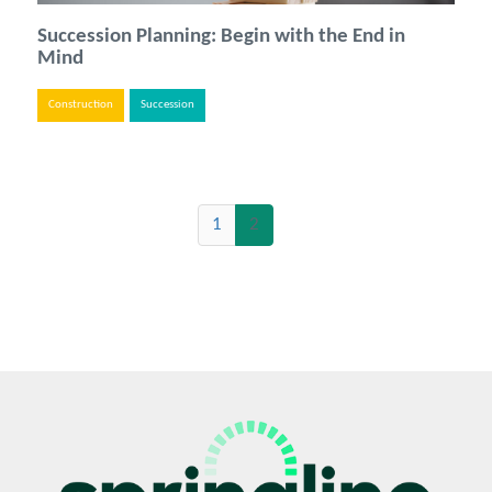
Succession Planning: Begin with the End in
Mind
Construction
Succession
(current)
1
2