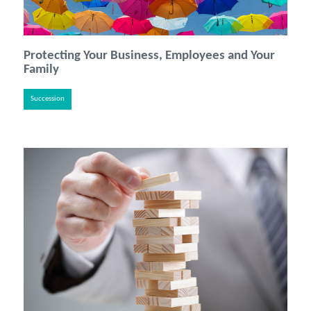
Protecting Your Business, Employees and Your
Family
Succession