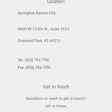
Location
Springline Kansas City
6800 W 115th St., Suite 3511
Overland Park, KS 66211
(816) 743-7700
Tel:
(816) 743-7701
Fax:
Get In Touch
Questions or want to get in touch?
Let us know.