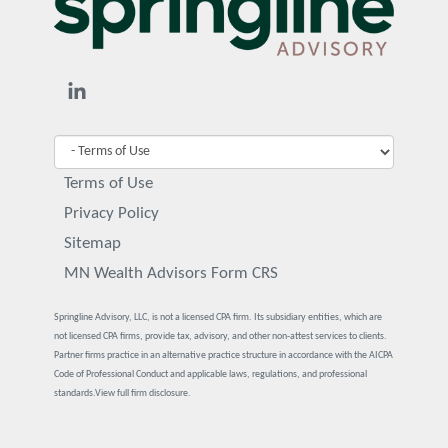
Terms of Use
Privacy Policy
Sitemap
MN Wealth Advisors Form CRS
Springline Advisory, LLC, is not a licensed CPA firm. Its subsidiary entities, which are
not licensed CPA firms, provide tax, advisory, and other non-attest services to clients.
Partner firms practice in an alternative practice structure in accordance with the AICPA
Code of Professional Conduct and applicable laws, regulations, and professional
standards.
View full firm disclosure.