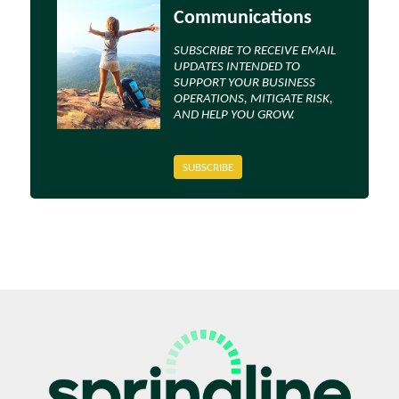
Communications
SUBSCRIBE TO RECEIVE EMAIL
UPDATES INTENDED TO
SUPPORT YOUR BUSINESS
OPERATIONS, MITIGATE RISK,
AND HELP YOU GROW.
SUBSCRIBE