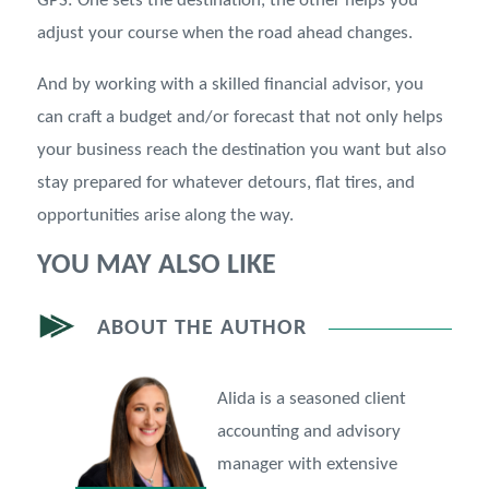
GPS: One sets the destination, the other helps you
adjust your course when the road ahead changes.
And by working with a skilled financial advisor, you
can craft a budget and/or forecast that not only helps
your business reach the destination you want but also
stay prepared for whatever detours, flat tires, and
opportunities arise along the way.
YOU MAY ALSO LIKE
ABOUT THE AUTHOR
Alida is a seasoned client
accounting and advisory
manager with extensive