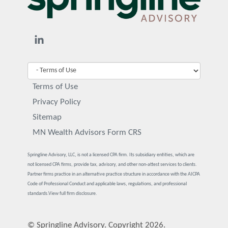
Terms of Use
Privacy Policy
Sitemap
MN Wealth Advisors Form CRS
Springline Advisory, LLC, is not a licensed CPA firm. Its subsidiary entities, which are
not licensed CPA firms, provide tax, advisory, and other non-attest services to clients.
Partner firms practice in an alternative practice structure in accordance with the AICPA
Code of Professional Conduct and applicable laws, regulations, and professional
standards.
View full firm disclosure.
© Springline Advisory. Copyright 2026.