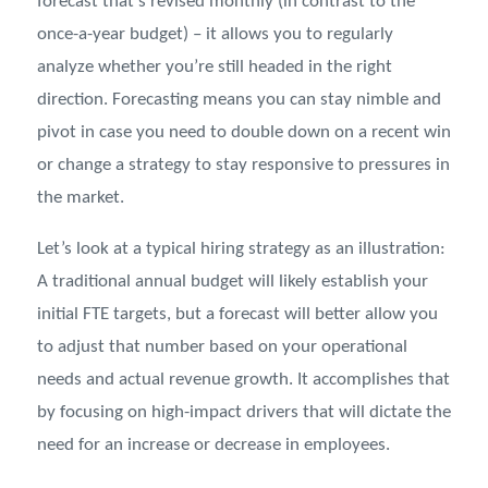
forecast that’s revised monthly (in contrast to the
once-a-year budget) – it allows you to regularly
analyze whether you’re still headed in the right
direction. Forecasting means you can stay nimble and
pivot in case you need to double down on a recent win
or change a strategy to stay responsive to pressures in
the market.
Let’s look at a typical hiring strategy as an illustration:
A traditional annual budget will likely establish your
initial FTE targets, but a forecast will better allow you
to adjust that number based on your operational
needs and actual revenue growth. It accomplishes that
by focusing on high-impact drivers that will dictate the
need for an increase or decrease in employees.