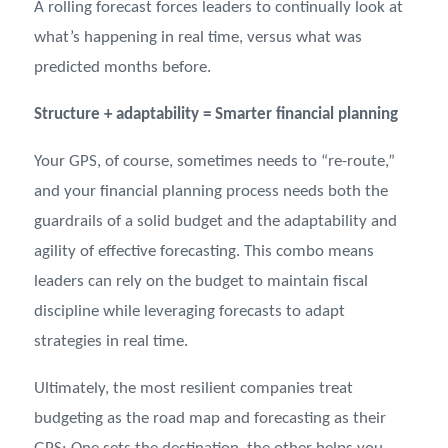
A rolling forecast forces leaders to continually look at
what’s happening in real time, versus what was
predicted months before.
Structure + adaptability = Smarter financial planning
Your GPS, of course, sometimes needs to “re-route,”
and your financial planning process needs both the
guardrails of a solid budget and the adaptability and
agility of effective forecasting. This combo means
leaders can rely on the budget to maintain fiscal
discipline while leveraging forecasts to adapt
strategies in real time.
Ultimately, the most resilient companies treat
budgeting as the road map and forecasting as their