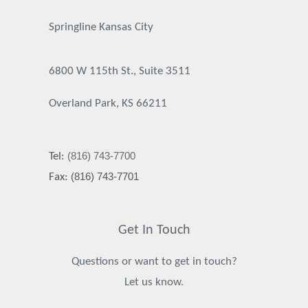
Springline Kansas City
6800 W 115th St., Suite 3511
Overland Park, KS 66211
(816) 743-7700
Tel:
(816) 743-7701
Fax:
Get In Touch
Questions or want to get in touch?
Let us know.