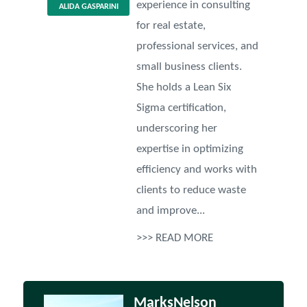
experience in consulting
ALIDA GASPARINI
for real estate,
professional services, and
small business clients.
She holds a Lean Six
Sigma certification,
underscoring her
expertise in optimizing
efficiency and works with
clients to reduce waste
and improve...
>>> READ MORE
MarksNelson