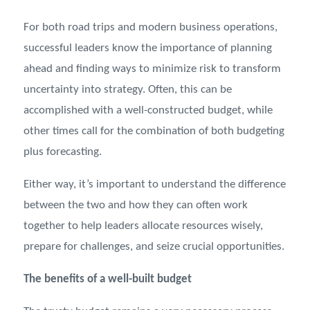
For both road trips and modern business operations,
successful leaders know the importance of planning
ahead and finding ways to minimize risk to transform
uncertainty into strategy. Often, this can be
accomplished with a well-constructed budget, while
other times call for the combination of both budgeting
plus forecasting.
Either way, it’s important to understand the difference
between the two and how they can often work
together to help leaders allocate resources wisely,
prepare for challenges, and seize crucial opportunities.
The benefits of a well-built budget