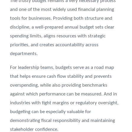
The trusty budget remains a very necessary process
and one of the most widely used financial planning
tools for businesses. Providing both structure and
discipline, a well-prepared annual budget sets clear
spending limits, aligns resources with strategic
priorities, and creates accountability across
departments.
For leadership teams, budgets serve as a road map
that helps ensure cash flow stability and prevents
overspending, while also providing benchmarks
against which performance can be measured. And in
industries with tight margins or regulatory oversight,
budgeting can be especially valuable for
demonstrating fiscal responsibility and maintaining
stakeholder confidence.