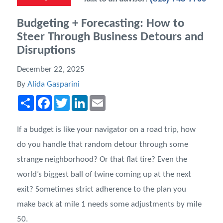
Budgeting + Forecasting: How to
Steer Through Business Detours and
Disruptions
December 22, 2025
By
Alida Gasparini
Share
Facebook
Twitter
LinkedIn
Email
If a budget is like your navigator on a road trip, how
do you handle that random detour through some
strange neighborhood? Or that flat tire? Even the
world’s biggest ball of twine coming up at the next
exit? Sometimes strict adherence to the plan you
make back at mile 1 needs some adjustments by mile
50.