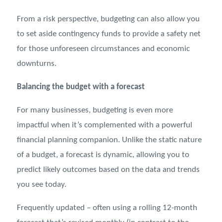
From a risk perspective, budgeting can also allow you
to set aside contingency funds to provide a safety net
for those unforeseen circumstances and economic
downturns.
Balancing the budget with a forecast
For many businesses, budgeting is even more
impactful when it’s complemented with a powerful
financial planning companion. Unlike the static nature
of a budget, a forecast is dynamic, allowing you to
predict likely outcomes based on the data and trends
you see today.
Frequently updated – often using a rolling 12-month