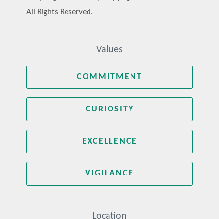
All Rights Reserved.
Values
COMMITMENT
CURIOSITY
EXCELLENCE
VIGILANCE
Location