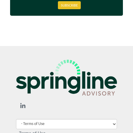
SUBSCRIBE