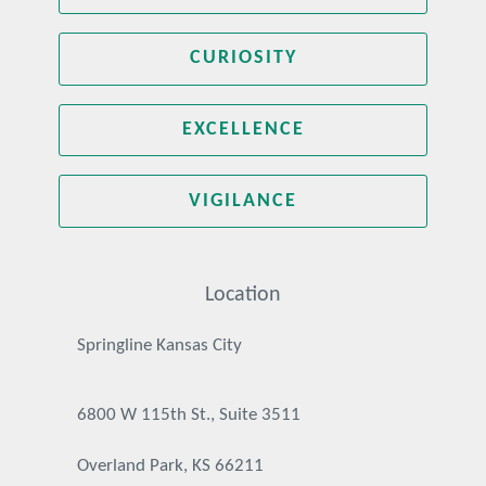
CURIOSITY
EXCELLENCE
VIGILANCE
Location
Springline Kansas City
6800 W 115th St., Suite 3511
Overland Park, KS 66211