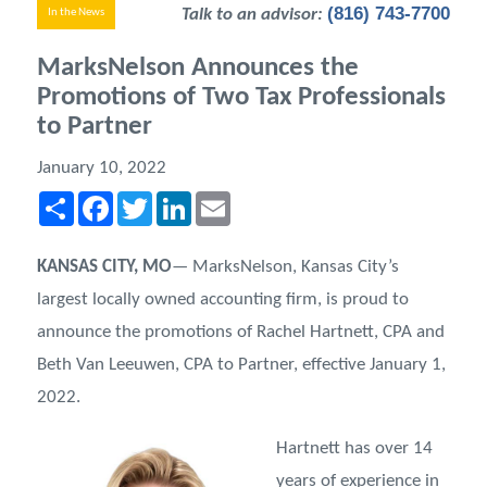
(816) 743-7700
Talk to an advisor:
In the News
MarksNelson Announces the
Promotions of Two Tax Professionals
to Partner
January 10, 2022
Share
Facebook
Twitter
LinkedIn
Email
KANSAS CITY, MO
— MarksNelson, Kansas City’s
largest locally owned accounting firm, is proud to
announce the promotions of Rachel Hartnett, CPA and
Beth Van Leeuwen, CPA to Partner, effective January 1,
2022.
Hartnett has over 14
years of experience in