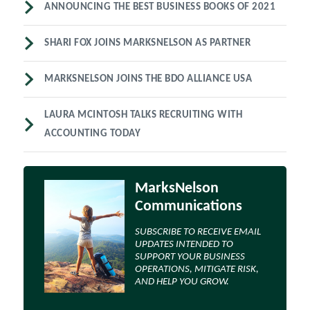
ANNOUNCING THE BEST BUSINESS BOOKS OF 2021
SHARI FOX JOINS MARKSNELSON AS PARTNER
MARKSNELSON JOINS THE BDO ALLIANCE USA
LAURA MCINTOSH TALKS RECRUITING WITH
ACCOUNTING TODAY
MarksNelson
Communications
SUBSCRIBE TO RECEIVE EMAIL
UPDATES INTENDED TO
SUPPORT YOUR BUSINESS
OPERATIONS, MITIGATE RISK,
AND HELP YOU GROW.