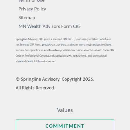
Terms of Use
Privacy Policy
Sitemap
MN Wealth Advisors Form CRS
Springline Advisory, LLC, is not a licensed CPA firm. Its subsidiary entities, which are
not licensed CPA firms, provide tax, advisory, and other non-attest services to clients.
Partner firms practice in an alternative practice structure in accordance with the AICPA
Code of Professional Conduct and applicable laws, regulations, and professional
standards.
View full firm disclosure.
© Springline Advisory. Copyright 2026.
All Rights Reserved.
Values
COMMITMENT