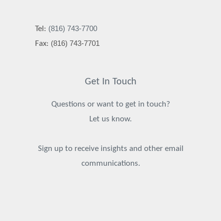
(816) 743-7700
Tel:
(816) 743-7701
Fax:
Get In Touch
Questions or want to get in touch?
Let us know.
Sign up to receive insights and other email
communications.