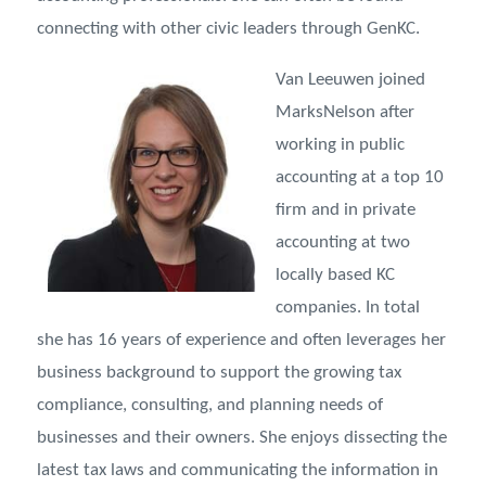
connecting with other civic leaders through GenKC.
Van Leeuwen joined
MarksNelson after
working in public
accounting at a top 10
firm and in private
accounting at two
locally based KC
companies. In total
she has 16 years of experience and often leverages her
business background to support the growing tax
compliance, consulting, and planning needs of
businesses and their owners. She enjoys dissecting the
latest tax laws and communicating the information in