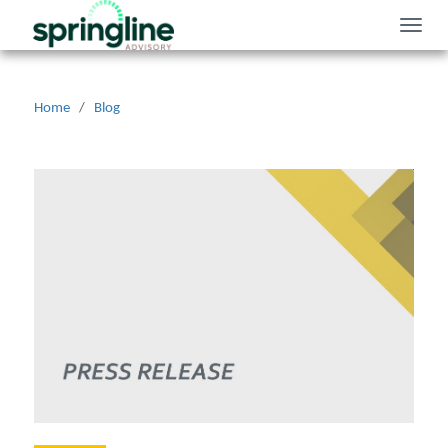
Toggle
naviga
Home
/
Blog