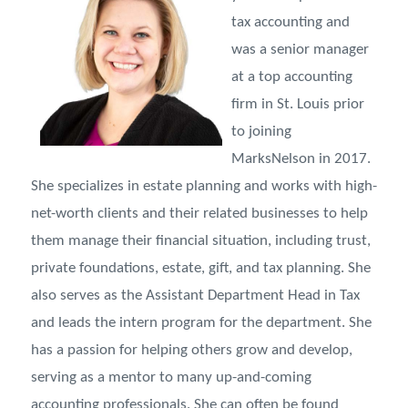
tax accounting and
was a senior manager
at a top accounting
firm in St. Louis prior
to joining
MarksNelson in 2017.
She specializes in estate planning and works with high-
net-worth clients and their related businesses to help
them manage their financial situation, including trust,
private foundations, estate, gift, and tax planning. She
also serves as the Assistant Department Head in Tax
and leads the intern program for the department. She
has a passion for helping others grow and develop,
serving as a mentor to many up-and-coming
accounting professionals. She can often be found