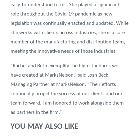
easy-to-understand terms. She played a significant
role throughout the Covid-19 pandemic as new
legislation was continually enacted and updated. While
she works with clients across industries, she is a core
member of the manufacturing and distribution team,
meeting the innovative needs of those industries.
“Rachel and Beth exemplify the high standards we
have created at MarksNelson,” said Josh Beck,
Managing Partner at MarksNelson. “Their efforts
continually propel the success of our clients and our
team forward. I am honored to work alongside them
as partners in the firm.”
YOU MAY ALSO LIKE