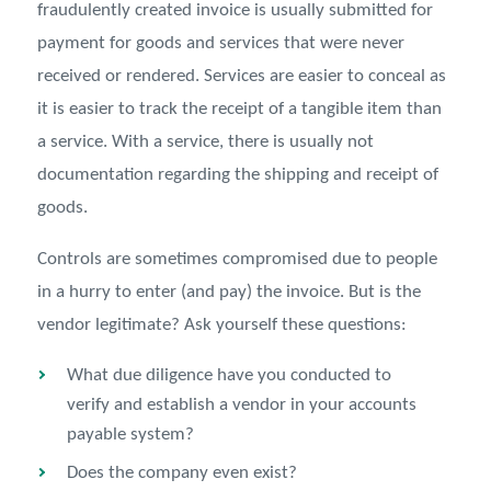
fraudulently created invoice is usually submitted for
payment for goods and services that were never
received or rendered. Services are easier to conceal as
it is easier to track the receipt of a tangible item than
a service. With a service, there is usually not
documentation regarding the shipping and receipt of
goods.
Controls are sometimes compromised due to people
in a hurry to enter (and pay) the invoice. But is the
vendor legitimate? Ask yourself these questions:
What due diligence have you conducted to
verify and establish a vendor in your accounts
payable system?
Does the company even exist?