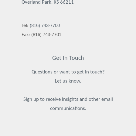
Overland Park, KS 66211
(816) 743-7700
Tel:
(816) 743-7701
Fax:
Get In Touch
Questions or want to get in touch?
Let us know.
Sign up to receive insights and other email
communications.