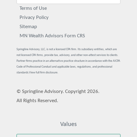
Terms of Use
Privacy Policy
Sitemap
MN Wealth Advisors Form CRS
Springline Advisory, LLC, is not a licensed CPA firm. Its subsidiary entities, which are
not licensed CPA firms, provide tax, advisory, and other non-attest services to clients.
Partner firms practice in an alternative practice structure in accordance with the AICPA
Code of Professional Conduct and applicable laws, regulations, and professional
standards.
View full firm disclosure.
© Springline Advisory. Copyright 2026.
All Rights Reserved.
Values