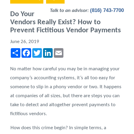
(816) 743-7700
Talk to an advisor:
Do Your
Vendors Really Exist? How to
Prevent Fictitious Vendor Payments
June 26, 2019
Share
Facebook
Twitter
LinkedIn
Email
No matter how careful you may be in managing your
company’s accounting systems, it’s all too easy for
someone to slip in a phony vendor or two. It happens
at companies of all sizes, but there are steps you can
take to detect and altogether prevent payments to
fictitious vendors.
How does this crime begin? In simple terms, a