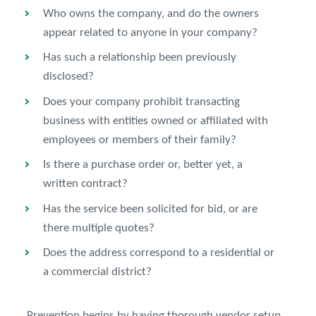
Who owns the company, and do the owners
appear related to anyone in your company?
Has such a relationship been previously
disclosed?
Does your company prohibit transacting
business with entities owned or affiliated with
employees or members of their family?
Is there a purchase order or, better yet, a
written contract?
Has the service been solicited for bid, or are
there multiple quotes?
Does the address correspond to a residential or
a commercial district?
Prevention begins by having thorough vendor setup