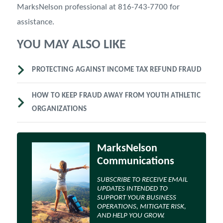
MarksNelson professional at 816-743-7700 for
assistance.
YOU MAY ALSO LIKE
PROTECTING AGAINST INCOME TAX REFUND FRAUD
HOW TO KEEP FRAUD AWAY FROM YOUTH ATHLETIC
ORGANIZATIONS
MarksNelson
Communications
SUBSCRIBE TO RECEIVE EMAIL
UPDATES INTENDED TO
SUPPORT YOUR BUSINESS
OPERATIONS, MITIGATE RISK,
AND HELP YOU GROW.