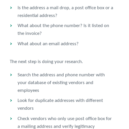
Is the address a mail drop, a post office box or a
residential address?
What about the phone number? Is it listed on
the invoice?
What about an email address?
The next step is doing your research.
Search the address and phone number with
your database of existing vendors and
employees
Look for duplicate addresses with different
vendors
Check vendors who only use post office box for
a mailing address and verify legitimacy