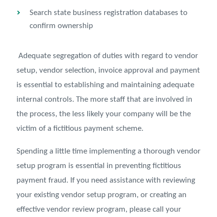
Search state business registration databases to
confirm ownership
Adequate segregation of duties with regard to vendor
setup, vendor selection, invoice approval and payment
is essential to establishing and maintaining adequate
internal controls. The more staff that are involved in
the process, the less likely your company will be the
victim of a fictitious payment scheme.
Spending a little time implementing a thorough vendor
setup program is essential in preventing fictitious
payment fraud. If you need assistance with reviewing
your existing vendor setup program, or creating an
effective vendor review program, please call your