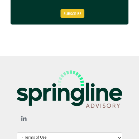
SUBSCRIBE