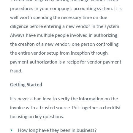
procedures in your company’s accounting system. It is
well worth spending the necessary time on due
diligence before entering a new vendor in the system.
Always have multiple people involved in authorizing
the creation of a new vendor; one person controlling
the entire vendor setup from inception through
payment authorization is a recipe for vendor payment
fraud.
Getting Started
It’s never a bad idea to verify the information on the
invoice with a trusted source. Put together a checklist
focusing on key questions.
How long have they been in business?