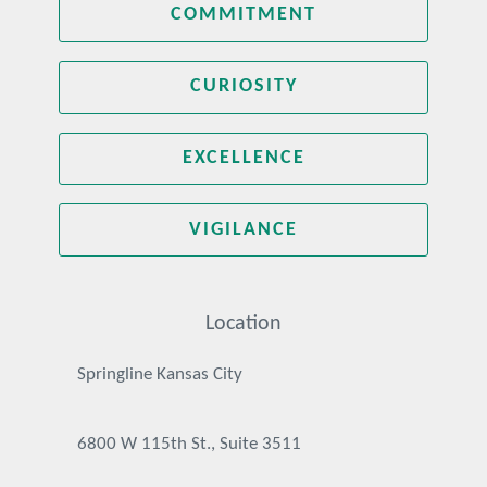
COMMITMENT
CURIOSITY
EXCELLENCE
VIGILANCE
Location
Springline Kansas City
6800 W 115th St., Suite 3511