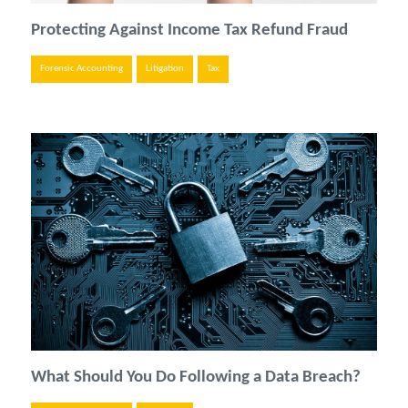
Protecting Against Income Tax Refund Fraud
Forensic Accounting
Litigation
Tax
What Should You Do Following a Data Breach?