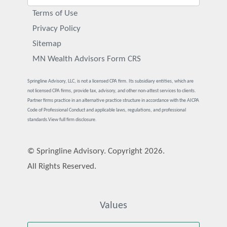
Terms of Use
Privacy Policy
Sitemap
MN Wealth Advisors Form CRS
Springline Advisory, LLC, is not a licensed CPA firm. Its subsidiary entities, which are
not licensed CPA firms, provide tax, advisory, and other non-attest services to clients.
Partner firms practice in an alternative practice structure in accordance with the AICPA
Code of Professional Conduct and applicable laws, regulations, and professional
standards.
View full firm disclosure.
© Springline Advisory. Copyright 2026.
All Rights Reserved.
Values