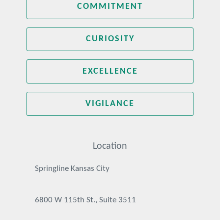
COMMITMENT
CURIOSITY
EXCELLENCE
VIGILANCE
Location
Springline Kansas City
6800 W 115th St., Suite 3511