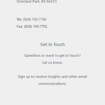
Overland Park, KS 66211
(816) 743-7700
Tel:
(816) 743-7701
Fax:
Get In Touch
Questions or want to get in touch?
Let us know.
Sign up to receive insights and other email
communications.