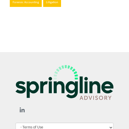
Forensic Accounting
Litigation