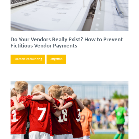
Do Your Vendors Really Exist? How to Prevent
Fictitious Vendor Payments
Forensic Accounting
Litigation