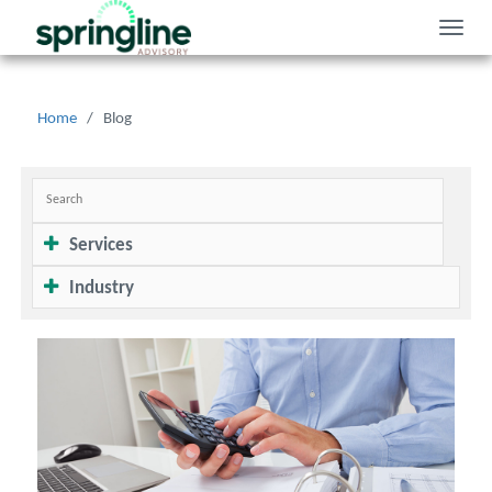
Toggle
naviga
Home
/
Blog
Services
Industry