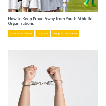
How to Keep Fraud Away from Youth Athletic
Organizations
Forensic Accounting
Litigation
Nonprofit Accounting