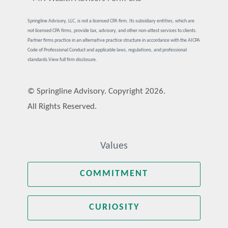
Springline Advisory, LLC, is not a licensed CPA firm. Its subsidiary entities, which are
not licensed CPA firms, provide tax, advisory, and other non-attest services to clients.
Partner firms practice in an alternative practice structure in accordance with the AICPA
Code of Professional Conduct and applicable laws, regulations, and professional
standards.
View full firm disclosure.
© Springline Advisory. Copyright 2026.
All Rights Reserved.
Values
COMMITMENT
CURIOSITY