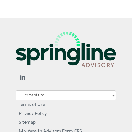
Terms of Use
Privacy Policy
Sitemap
MN Wealth Advisors Form CRS