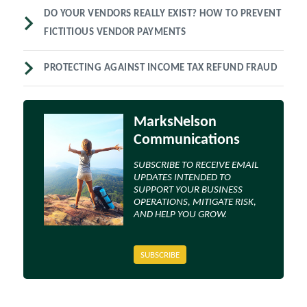
DO YOUR VENDORS REALLY EXIST? HOW TO PREVENT
FICTITIOUS VENDOR PAYMENTS
PROTECTING AGAINST INCOME TAX REFUND FRAUD
MarksNelson
Communications
SUBSCRIBE TO RECEIVE EMAIL
UPDATES INTENDED TO
SUPPORT YOUR BUSINESS
OPERATIONS, MITIGATE RISK,
AND HELP YOU GROW.
SUBSCRIBE