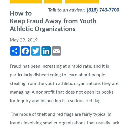
(816) 743-7700
Talk to an advisor:
How to
Keep Fraud Away from Youth
Athletic Organizations
May 29, 2019
Share
Facebook
Twitter
LinkedIn
Email
Fraud has been increasing at a rapid rate, and it is
particularly disheartening to learn about people
stealing from the youth athletic organizations they are
managing. A nonprofit that does not open its books
for inquiry and inspection is a serious red flag.
The mode of theft and red flags are fairly typical in
frauds involving smaller organizations that usually lack