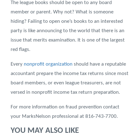
The league books should be open to any board
member or parent. Why not? What is someone
hiding? Failing to open one’s books to an interested
party is like announcing to the world that there is an
issue that merits examination. It is one of the largest
red flags.
Every
nonprofit organization
should have a reputable
accountant prepare the income tax returns since most
board members, or even league treasurers, are not
versed in nonprofit income tax return preparation.
For more information on fraud prevention contact
your MarksNelson professional at 816-743-7700.
YOU MAY ALSO LIKE