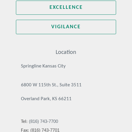
EXCELLENCE
VIGILANCE
Location
Springline Kansas City
6800 W 115th St., Suite 3511
Overland Park, KS 66211
(816) 743-7700
Tel:
(816) 743-7701
Fax: