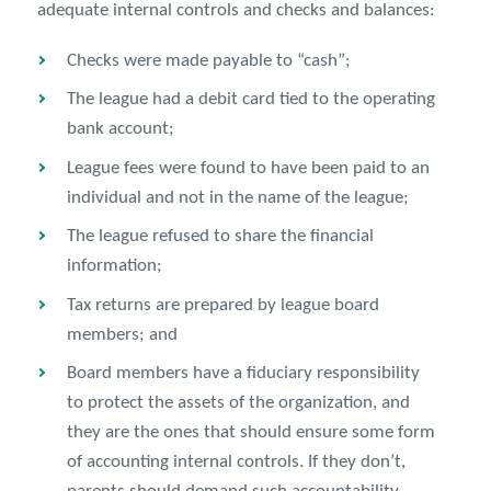
adequate internal controls and checks and balances:
Checks were made payable to “cash”;
The league had a debit card tied to the operating
bank account;
League fees were found to have been paid to an
individual and not in the name of the league;
The league refused to share the financial
information;
Tax returns are prepared by league board
members; and
Board members have a fiduciary responsibility
to protect the assets of the organization, and
they are the ones that should ensure some form
of accounting internal controls. If they don’t,