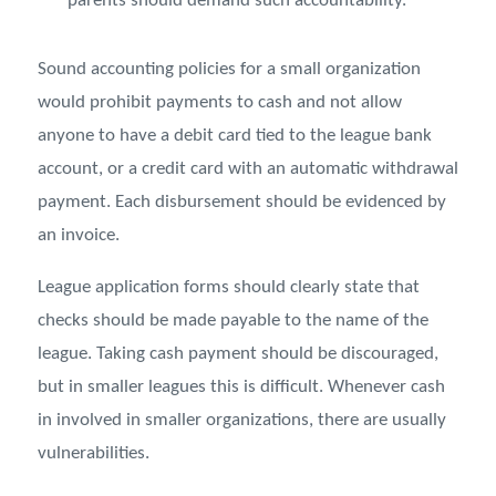
parents should demand such accountability.
Sound accounting policies for a small organization
would prohibit payments to cash and not allow
anyone to have a debit card tied to the league bank
account, or a credit card with an automatic withdrawal
payment. Each disbursement should be evidenced by
an invoice.
League application forms should clearly state that
checks should be made payable to the name of the
league. Taking cash payment should be discouraged,
but in smaller leagues this is difficult. Whenever cash
in involved in smaller organizations, there are usually
vulnerabilities.