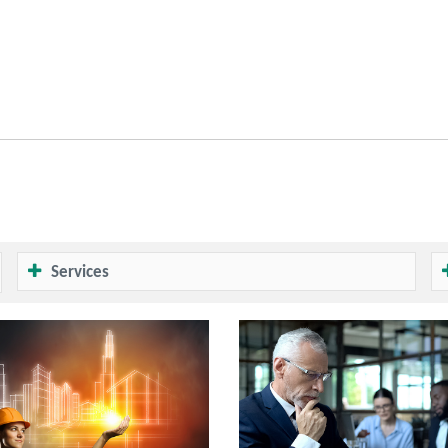
Services