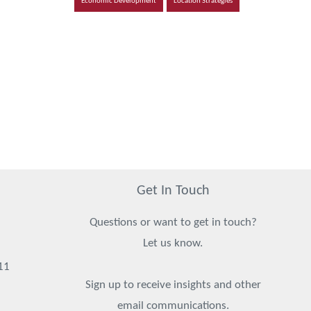
Economic Development
Location Strategies
Get In Touch
Questions or want to get in touch?
Let us know.
11
Sign up to receive insights and other
email communications.