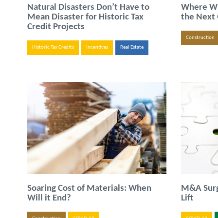
Natural Disasters Don’t Have to
Where Wil
Mean Disaster for Historic Tax
the Next
Credit Projects
Construction
Historic Tax Credits
Incentives
Real Estate
Soaring Cost of Materials: When
M&A Surge
Will it End?
Lift