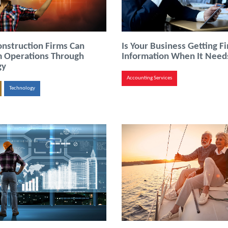
nstruction Firms Can
Is Your Business Getting Fi
m Operations Through
Information When It Needs
gy
Accounting Services
Technology