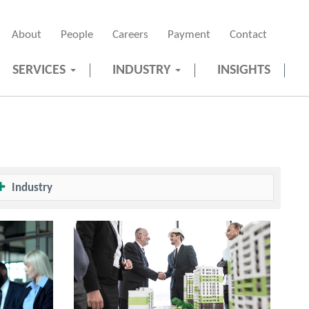
About
People
Careers
Payment
Contact
SERVICES
INDUSTRY
INSIGHTS
Industry