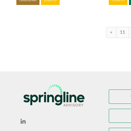
Construction
COVID-19
COVID-19
«
11