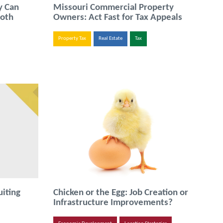
y Can
Missouri Commercial Property
ooth
Owners: Act Fast for Tax Appeals
Property Tax
Real Estate
Tax
uiting
Chicken or the Egg: Job Creation or
Infrastructure Improvements?