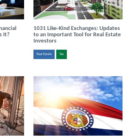
nancial
1031 Like-Kind Exchanges: Updates
 It?
to an Important Tool for Real Estate
Investors
Real Estate
Tax