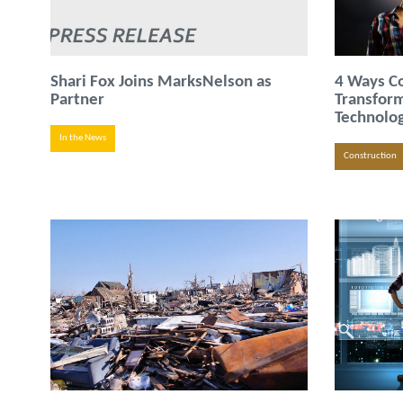
Shari Fox Joins MarksNelson as
4 Ways Co
Partner
Transfor
Technolo
In the News
Construction