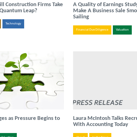
l Construction Firms Take
A Quality of Earnings Stud
 Quantum Leap?
Make A Business Sale Sm
Sailing
Technology
Financial Due Diligence
Valuation
s as Pressure Begins to
Laura McIntosh Talks Recr
With Accounting Today