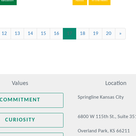
Valuation
About
In the News
(current)
12
13
14
15
16
17
18
19
20
»
Values
Location
Springline Kansas City
COMMITMENT
6800 W 115th St., Suite 35
CURIOSITY
Overland Park, KS 66211