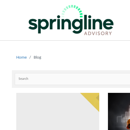
Home
/
Blog