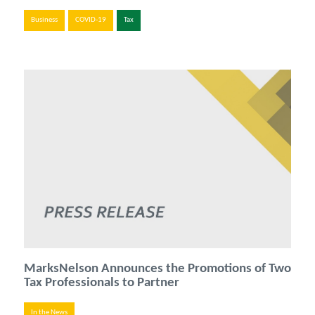
Business
COVID-19
Tax
MarksNelson Announces the Promotions of Two
Tax Professionals to Partner
In the News