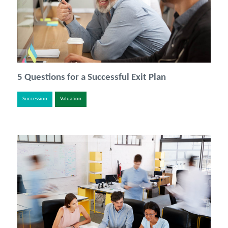
5 Questions for a Successful Exit Plan
Succession
Valuation