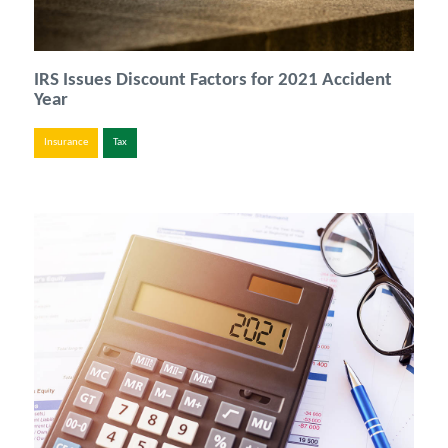
IRS Issues Discount Factors for 2021 Accident
Year
Insurance
Tax