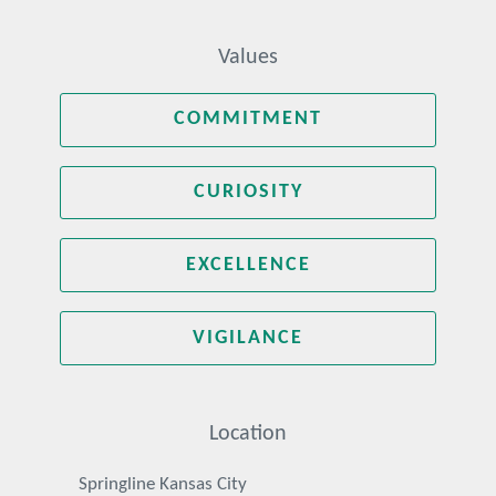
Values
COMMITMENT
CURIOSITY
EXCELLENCE
VIGILANCE
Location
Springline Kansas City