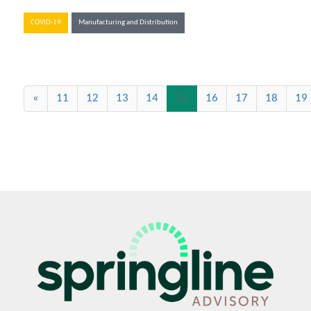
COVID-19
Manufacturing and Distribution
(current)
«
11
12
13
14
15
16
17
18
19