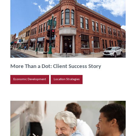
More Than a Dot: Client Success Story
Economic Development
Location Strategies