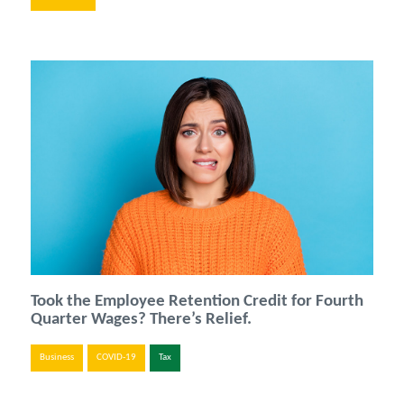
Took the Employee Retention Credit for Fourth
Quarter Wages? There’s Relief.
Business
COVID-19
Tax