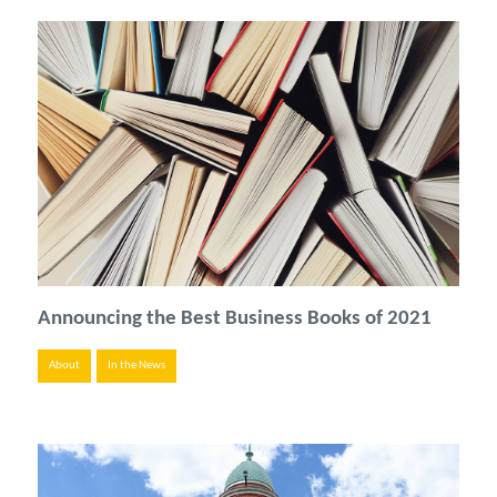
Announcing the Best Business Books of 2021
About
In the News