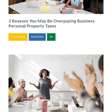
3 Reasons You May Be Overpaying Business
Personal Property Taxes
Property Tax
Real Estate
Tax