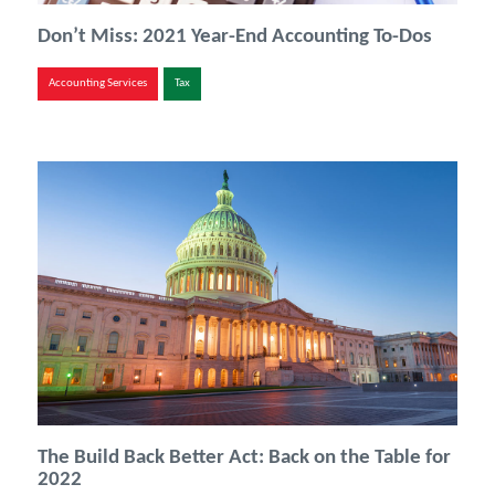
Don’t Miss: 2021 Year-End Accounting To-Dos
Accounting Services
Tax
The Build Back Better Act: Back on the Table for
2022