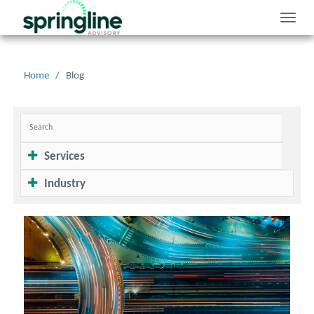
Toggle
naviga
Home
/
Blog
Services
Industry