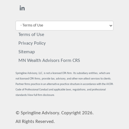
Terms of Use
Privacy Policy
Sitemap
MN Wealth Advisors Form CRS
Springline Advisory, LLC, is not a licensed CPA firm. Its subsidiary entities, which are
not licensed CPA firms, provide tax, advisory, and other non-attest services to clients.
Partner firms practice in an alternative practice structure in accordance with the AICPA
Code of Professional Conduct and applicable laws, regulations, and professional
standards.
View full firm disclosure.
© Springline Advisory. Copyright 2026.
All Rights Reserved.