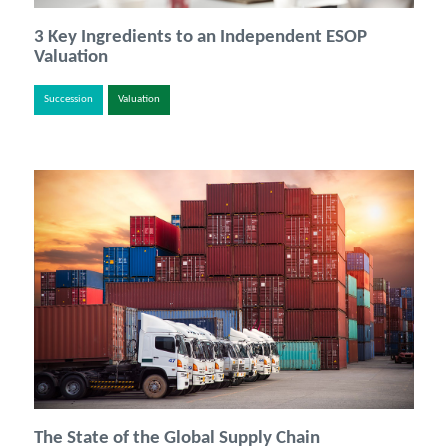
3 Key Ingredients to an Independent ESOP
Valuation
Succession
Valuation
The State of the Global Supply Chain