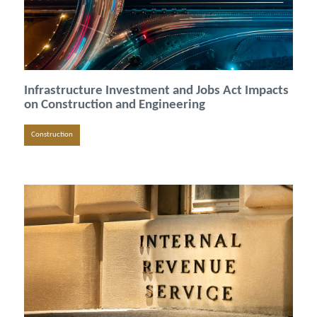
Infrastructure Investment and Jobs Act Impacts
on Construction and Engineering
Construction