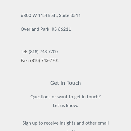
6800 W 115th St., Suite 3511
Overland Park, KS 66211
(816) 743-7700
Tel:
(816) 743-7701
Fax:
Get In Touch
Questions or want to get in touch?
Let us know.
Sign up to receive insights and other email